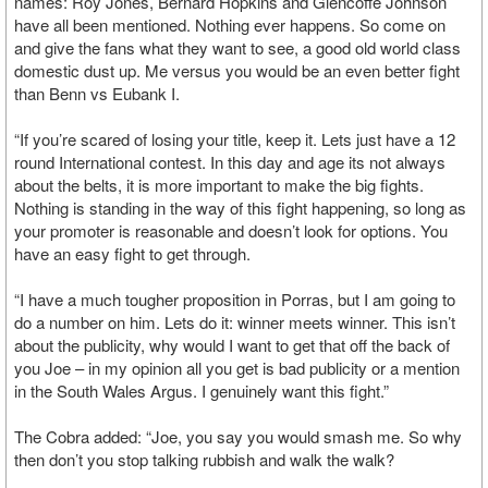
names: Roy Jones, Bernard Hopkins and Glencoffe Johnson
have all been mentioned. Nothing ever happens. So come on
and give the fans what they want to see, a good old world class
domestic dust up. Me versus you would be an even better fight
than Benn vs Eubank I.
“If you’re scared of losing your title, keep it. Lets just have a 12
round International contest. In this day and age its not always
about the belts, it is more important to make the big fights.
Nothing is standing in the way of this fight happening, so long as
your promoter is reasonable and doesn’t look for options. You
have an easy fight to get through.
“I have a much tougher proposition in Porras, but I am going to
do a number on him. Lets do it: winner meets winner. This isn’t
about the publicity, why would I want to get that off the back of
you Joe – in my opinion all you get is bad publicity or a mention
in the South Wales Argus. I genuinely want this fight.”
The Cobra added: “Joe, you say you would smash me. So why
then don’t you stop talking rubbish and walk the walk?