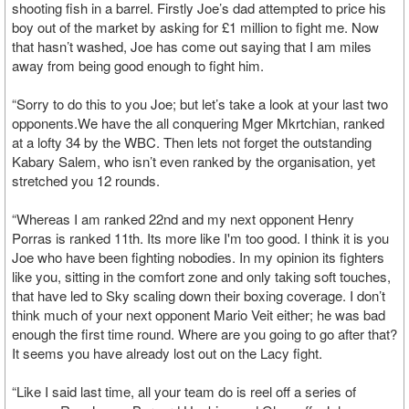
shooting fish in a barrel. Firstly Joe’s dad attempted to price his
boy out of the market by asking for £1 million to fight me. Now
that hasn’t washed, Joe has come out saying that I am miles
away from being good enough to fight him.
“Sorry to do this to you Joe; but let’s take a look at your last two
opponents.We have the all conquering Mger Mkrtchian, ranked
at a lofty 34 by the WBC. Then lets not forget the outstanding
Kabary Salem, who isn’t even ranked by the organisation, yet
stretched you 12 rounds.
“Whereas I am ranked 22nd and my next opponent Henry
Porras is ranked 11th. Its more like I'm too good. I think it is you
Joe who have been fighting nobodies. In my opinion its fighters
like you, sitting in the comfort zone and only taking soft touches,
that have led to Sky scaling down their boxing coverage. I don’t
think much of your next opponent Mario Veit either; he was bad
enough the first time round. Where are you going to go after that?
It seems you have already lost out on the Lacy fight.
“Like I said last time, all your team do is reel off a series of