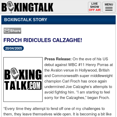
Toggle
LIVE
Togg
MENU
SHOW
navigation
navi
OFF AIR
BOXINGTALK STORY
FROCH RIDICULES CALZAGHE!
20/04/2005
Press Release:
On the eve of his US
debut against WBC #11 Henry Porras at
the Avalon venue in Hollywood, British
and Commonwealth super middleweight
champion Carl Froch has once again
undermined Joe Calzaghe’s attempts to
avoid fighting him. “I am starting to feel
sorry for the Calzaghes,” began Froch.
“Every time they attempt to fend off one of my challenges to
them, they leave themselves wide open. It is becoming a bit like