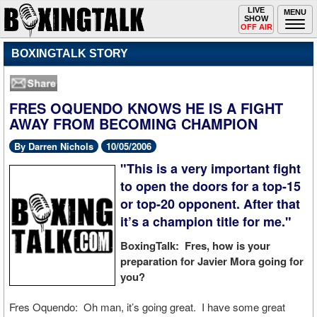
Toggle
LIVE
Togg
MENU
SHOW
navigation
navi
OFF AIR
BOXINGTALK STORY
FRES OQUENDO KNOWS HE IS A FIGHT
AWAY FROM BECOMING CHAMPION
By Darren Nichols
10/05/2006
"This is a very important fight
to open the doors for a top-15
or top-20 opponent. After that
it’s a champion title for me."
BoxingTalk: Fres, how is your
preparation for Javier Mora going for
you?
Fres Oquendo: Oh man, it’s going great. I have some great