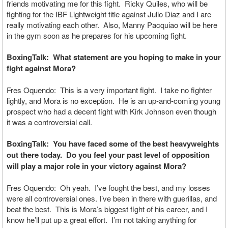
friends motivating me for this fight. Ricky Quiles, who will be
fighting for the IBF Lightweight title against Julio Diaz and I are
really motivating each other. Also, Manny Pacquiao will be here
in the gym soon as he prepares for his upcoming fight.
BoxingTalk: What statement are you hoping to make in your
fight against Mora?
Fres Oquendo: This is a very important fight. I take no fighter
lightly, and Mora is no exception. He is an up-and-coming young
prospect who had a decent fight with Kirk Johnson even though
it was a controversial call.
BoxingTalk: You have faced some of the best heavyweights
out there today. Do you feel your past level of opposition
will play a major role in your victory against Mora?
Fres Oquendo: Oh yeah. I’ve fought the best, and my losses
were all controversial ones. I’ve been in there with guerillas, and
beat the best. This is Mora’s biggest fight of his career, and I
know he’ll put up a great effort. I’m not taking anything for