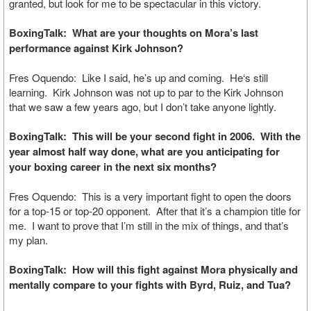
granted, but look for me to be spectacular in this victory.
BoxingTalk: What are your thoughts on Mora’s last
performance against Kirk Johnson?
Fres Oquendo: Like I said, he’s up and coming. He‘s still
learning. Kirk Johnson was not up to par to the Kirk Johnson
that we saw a few years ago, but I don’t take anyone lightly.
BoxingTalk: This will be your second fight in 2006. With the
year almost half way done, what are you anticipating for
your boxing career in the next six months?
Fres Oquendo: This is a very important fight to open the doors
for a top-15 or top-20 opponent. After that it’s a champion title for
me. I want to prove that I’m still in the mix of things, and that’s
my plan.
BoxingTalk: How will this fight against Mora physically and
mentally compare to your fights with Byrd, Ruiz, and Tua?