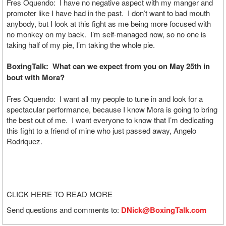
Fres Oquendo: I have no negative aspect with my manger and
promoter like I have had in the past. I don’t want to bad mouth
anybody, but I look at this fight as me being more focused with
no monkey on my back. I’m self-managed now, so no one is
taking half of my pie, I’m taking the whole pie.
BoxingTalk: What can we expect from you on May 25th in
bout with Mora?
Fres Oquendo: I want all my people to tune in and look for a
spectacular performance, because I know Mora is going to bring
the best out of me. I want everyone to know that I’m dedicating
this fight to a friend of mine who just passed away, Angelo
Rodriquez.
CLICK HERE TO READ MORE
Send questions and comments to:
DNick@BoxingTalk.com