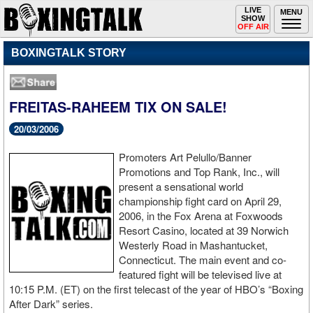
Toggle
LIVE
Togg
MENU
SHOW
navigation
navi
OFF AIR
BOXINGTALK STORY
FREITAS-RAHEEM TIX ON SALE!
20/03/2006
Promoters Art Pelullo/Banner
Promotions and Top Rank, Inc., will
present a sensational world
championship fight card on April 29,
2006, in the Fox Arena at Foxwoods
Resort Casino, located at 39 Norwich
Westerly Road in Mashantucket,
Connecticut. The main event and co-
featured fight will be televised live at
10:15 P.M. (ET) on the first telecast of the year of HBO’s “Boxing
After Dark” series.