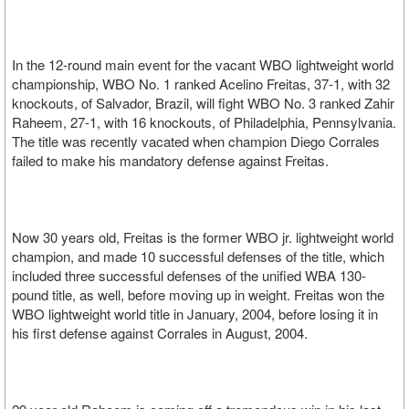
In the 12-round main event for the vacant WBO lightweight world
championship, WBO No. 1 ranked Acelino Freitas, 37-1, with 32
knockouts, of Salvador, Brazil, will fight WBO No. 3 ranked Zahir
Raheem, 27-1, with 16 knockouts, of Philadelphia, Pennsylvania.
The title was recently vacated when champion Diego Corrales
failed to make his mandatory defense against Freitas.
Now 30 years old, Freitas is the former WBO jr. lightweight world
champion, and made 10 successful defenses of the title, which
included three successful defenses of the unified WBA 130-
pound title, as well, before moving up in weight. Freitas won the
WBO lightweight world title in January, 2004, before losing it in
his first defense against Corrales in August, 2004.