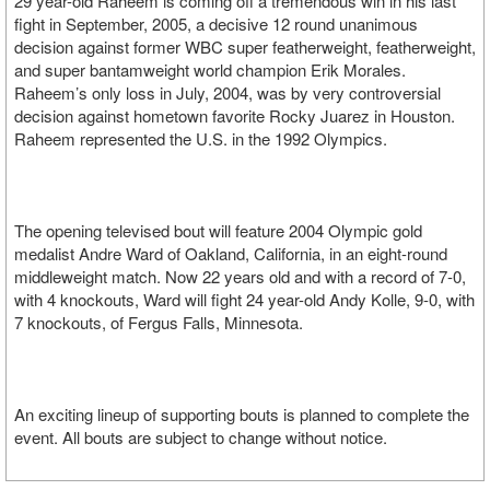
29 year-old Raheem is coming off a tremendous win in his last
fight in September, 2005, a decisive 12 round unanimous
decision against former WBC super featherweight, featherweight,
and super bantamweight world champion Erik Morales.
Raheem’s only loss in July, 2004, was by very controversial
decision against hometown favorite Rocky Juarez in Houston.
Raheem represented the U.S. in the 1992 Olympics.
The opening televised bout will feature 2004 Olympic gold
medalist Andre Ward of Oakland, California, in an eight-round
middleweight match. Now 22 years old and with a record of 7-0,
with 4 knockouts, Ward will fight 24 year-old Andy Kolle, 9-0, with
7 knockouts, of Fergus Falls, Minnesota.
An exciting lineup of supporting bouts is planned to complete the
event. All bouts are subject to change without notice.