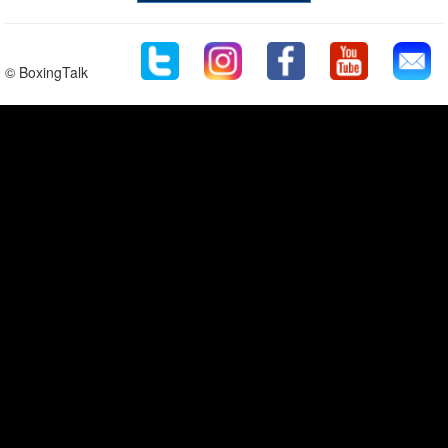
© BoxingTalk