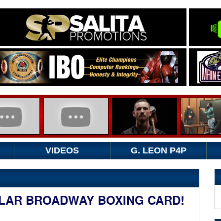
VIDEOS
G. LEON P4P
LAR BROADWAY BOXING CARD!