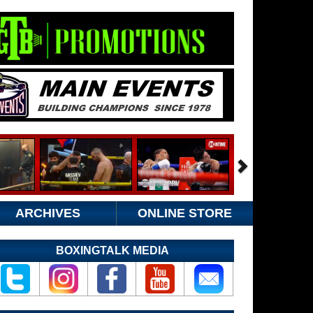
ARCHIVES
ONLINE STORE
BOXINGTALK MEDIA