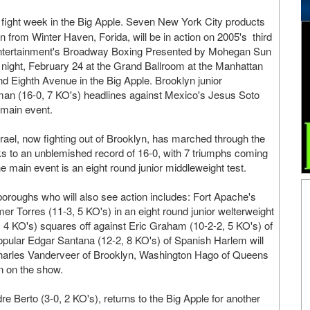
's fight week in the Big Apple. Seven New York City products
 from Winter Haven, Forida, will be in action on 2005's third
 Entertainment's Broadway Boxing Presented by Mohegan Sun
y night, February 24 at the Grand Ballroom at the Manhattan
nd Eighth Avenue in the Big Apple. Brooklyn junior
man (16-0, 7 KO's) headlines against Mexico's Jesus Soto
 main event.
rael, now fighting out of Brooklyn, has marched through the
ks to an unblemished record of 16-0, with 7 triumphs coming
 main event is an eight round junior middleweight test.
oroughs who will also see action includes: Fort Apache's
er Torres (11-3, 5 KO's) in an eight round junior welterweight
, 4 KO's) squares off against Eric Graham (10-2-2, 5 KO's) of
opular Edgar Santana (12-2, 8 KO's) of Spanish Harlem will
. Charles Vanderveer of Brooklyn, Washington Hago of Queens
n on the show.
 Berto (3-0, 2 KO's), returns to the Big Apple for another