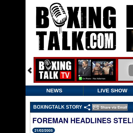
NEWS
LIVE SHOW
BOXINGTALK STORY
FOREMAN HEADLINES STEL
21/02/2005