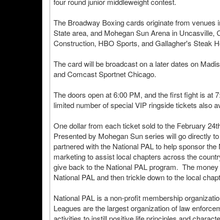
four round junior middleweight contest.
The Broadway Boxing cards originate from venues in 
State area, and Mohegan Sun Arena in Uncasville, C
Construction, HBO Sports, and Gallagher's Steak H
The card will be broadcast on a later dates on Ma
and Comcast Sportnet Chicago.
The doors open at 6:00 PM, and the first fight is at 
limited number of special VIP ringside tickets also a
One dollar from each ticket sold to the February 24
Presented by Mohegan Sun series will go directly to
partnered with the National PAL to help sponsor th
marketing to assist local chapters across the countr
give back to the National PAL program. The money ra
National PAL and then trickle down to the local chap
National PAL is a non-profit membership organizatio
Leagues are the largest organization of law enforceme
activities to instill positive life principles and charac