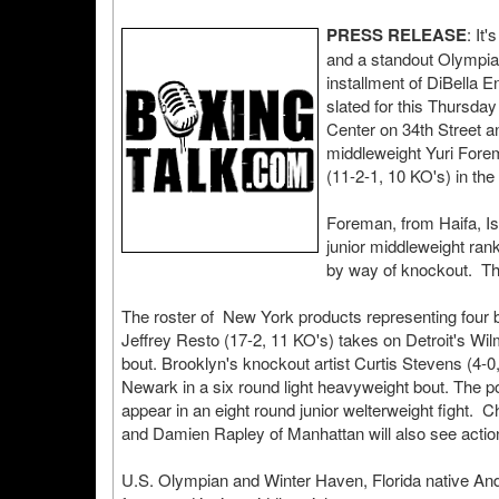
PRESS RELEASE
: It
and a standout Olympian
installment of DiBella
slated for this Thursda
Center on 34th Street a
middleweight Yuri Fore
(11-2-1, 10 KO's) in the
Foreman, from Haifa, Is
junior middleweight ran
by way of knockout. The
The roster of New York products representing four b
Jeffrey Resto (17-2, 11 KO's) takes on Detroit's Wilm
bout. Brooklyn's knockout artist Curtis Stevens (4-0
Newark in a six round light heavyweight bout. The p
appear in an eight round junior welterweight fight
and Damien Rapley of Manhattan will also see actio
U.S. Olympian and Winter Haven, Florida native Andre