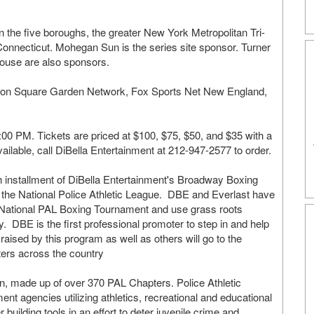
the five boroughs, the greater New York Metropolitan Tri-
onnecticut. Mohegan Sun is the series site sponsor. Turner
ouse are also sponsors.
dison Square Garden Network, Fox Sports Net New England,
7:00 PM. Tickets are priced at $100, $75, $50, and $35 with a
vailable, call DiBella Entertainment at 212-947-2577 to order.
th installment of DiBella Entertainment's Broadway Boxing
 the National Police Athletic League. DBE and Everlast have
e National PAL Boxing Tournament and use grass roots
y. DBE is the first professional promoter to step in and help
ised by this program as well as others will go to the
ters across the country
n, made up of over 370 PAL Chapters. Police Athletic
nt agencies utilizing athletics, recreational and educational
ter building tools in an effort to deter juvenile crime and