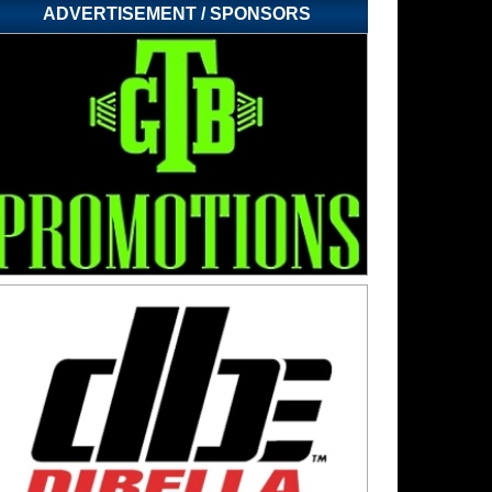
ADVERTISEMENT / SPONSORS