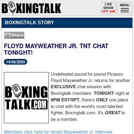
Toggle
LIVE
Togg
MENU
SHOW
navigation
navi
OFF AIR
BOXINGTALK STORY
FLOYD MAYWEATHER JR. TNT CHAT
TONIGHT!
14/06/2005
Undefeated pound for pound Picasso
Floyd Mayweather Jr. returns for another
EXCLUSIVE
chat session with
Boxingtalk members.
TONIGHT
night at
8PM EST/5PT
, there's
ONLY
one place
to chat with the world's most talented
fighter, Boxingtalk.com. It's
GREAT
to
be a member.
Members click here for recent Mayweather Jr. interview