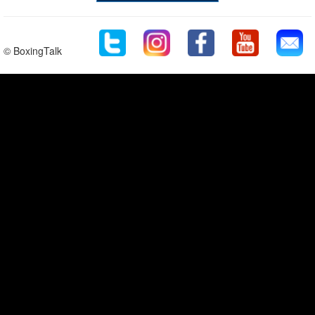
© BoxingTalk