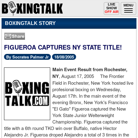
Toggle
LIVE
Togg
MENU
SHOW
navigation
navi
OFF AIR
BOXINGTALK STORY
FIGUEROA CAPTURES NY STATE TITLE!
By Socrates Palmer Jr
18/08/2005
Main Event Result from Rochester,
NY
, August 17, 2005 The Frontier
Field in Rochester, New York hosted live
profesional boxing on Wednesday,
August 17th. In the main event of the
evening Bronx, New York's Francisco
"El Gato" Figueroa captured the New
York State Junior Welterweight
Championship. Figueroa captured the
title with a 6th round TKO win over Buffalo, native Hector
Alejandro Jr. Figueroa droped Alejandro a total of 3 times in the