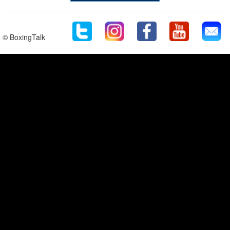
© BoxingTalk