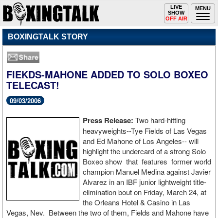
Toggle
LIVE
Togg
MENU
SHOW
navigation
navi
OFF AIR
BOXINGTALK STORY
FIEKDS-MAHONE ADDED TO SOLO BOXEO
TELECAST!
09/03/2006
Press Release:
Two hard-hitting
heavyweights--Tye Fields of Las Vegas
and Ed Mahone of Los Angeles-- will
highlight the undercard of a strong Solo
Boxeo show that features former world
champion Manuel Medina against Javier
Alvarez in an IBF junior lightweight title-
elimination bout on Friday, March 24, at
the Orleans Hotel & Casino in Las
Vegas, Nev. Between the two of them, Fields and Mahone have