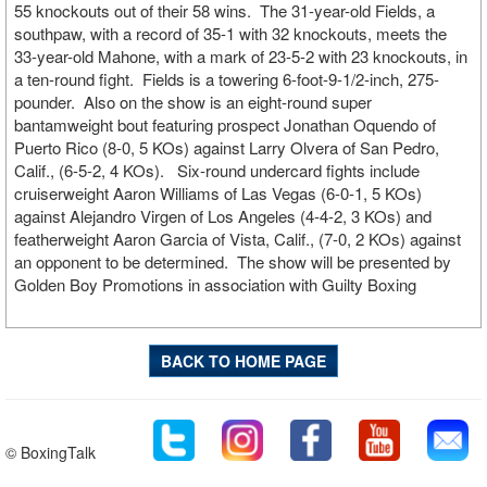
55 knockouts out of their 58 wins. The 31-year-old Fields, a
southpaw, with a record of 35-1 with 32 knockouts, meets the
33-year-old Mahone, with a mark of 23-5-2 with 23 knockouts, in
a ten-round fight. Fields is a towering 6-foot-9-1/2-inch, 275-
pounder. Also on the show is an eight-round super
bantamweight bout featuring prospect Jonathan Oquendo of
Puerto Rico (8-0, 5 KOs) against Larry Olvera of San Pedro,
Calif., (6-5-2, 4 KOs). Six-round undercard fights include
cruiserweight Aaron Williams of Las Vegas (6-0-1, 5 KOs)
against Alejandro Virgen of Los Angeles (4-4-2, 3 KOs) and
featherweight Aaron Garcia of Vista, Calif., (7-0, 2 KOs) against
an opponent to be determined. The show will be presented by
Golden Boy Promotions in association with Guilty Boxing
BACK TO HOME PAGE
© BoxingTalk