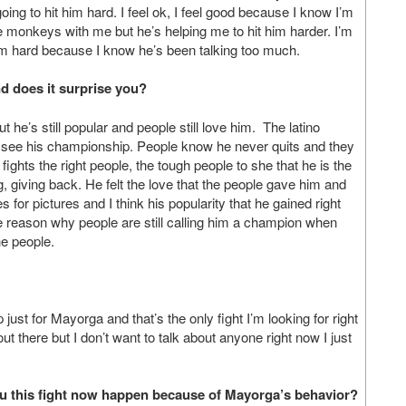
oing to hit him hard. I feel ok, I feel good because I know I’m
 monkeys with me but he’s helping me to hit him harder. I’m
t him hard because I know he’s been talking too much.
d does it surprise you?
t he’s still popular and people still love him. The latino
r see his championship. People know he never quits and they
fights the right people, the tough people to she that he is the
 giving back. He felt the love that the people gave him and
or pictures and I think his popularity that he gained right
the reason why people are still calling him a champion when
he people.
just for Mayorga and that’s the only fight I’m looking for right
t there but I don’t want to talk about anyone right now I just
u this fight now happen because of Mayorga’s behavior?