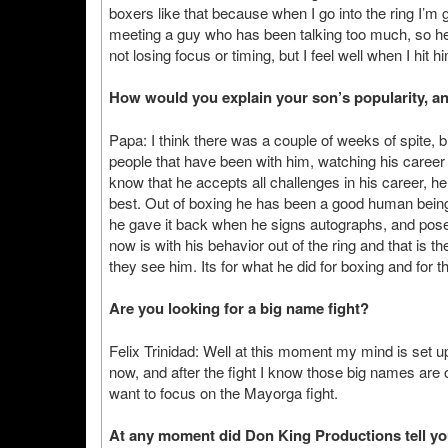
boxers like that because when I go into the ring I’m g
meeting a guy who has been talking too much, so he
not losing focus or timing, but I feel well when I hi
How would you explain your son’s popularity, an
Papa: I think there was a couple of weeks of spite, bu
people that have been with him, watching his caree
know that he accepts all challenges in his career, he 
best. Out of boxing he has been a good human being,
he gave it back when he signs autographs, and poses f
now is with his behavior out of the ring and that is 
they see him. Its for what he did for boxing and for t
Are you looking for a big name fight?
Felix Trinidad: Well at this moment my mind is set up 
now, and after the fight I know those big names are ou
want to focus on the Mayorga fight.
At any moment did Don King Productions tell yo