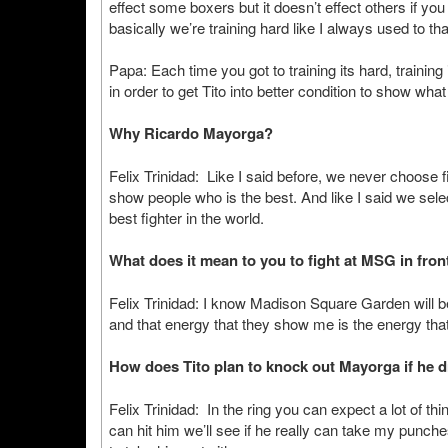
effect some boxers but it doesn’t effect others if you 
basically we’re training hard like I always used to t
Papa: Each time you got to training its hard, trainin
in order to get Tito into better condition to show what
Why Ricardo Mayorga?
Felix Trinidad: Like I said before, we never choose fi
show people who is the best. And like I said we selec
best fighter in the world.
What does it mean to you to fight at MSG in front
Felix Trinidad: I know Madison Square Garden will be 
and that energy that they show me is the energy that
How does Tito plan to knock out Mayorga if he d
Felix Trinidad: In the ring you can expect a lot of thin
can hit him we’ll see if he really can take my punche