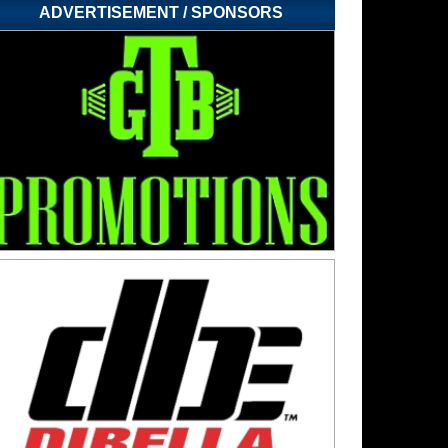
ADVERTISEMENT / SPONSORS