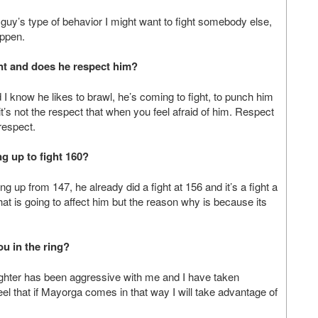
is guy’s type of behavior I might want to fight somebody else,
appen.
nt and
does he respect him?
I know he likes to brawl, he’s coming to fight, to punch him
t’s not the respect that when you feel afraid of him. Respect
 respect.
 up to fight 160?
ng up from 147, he already did a fight at 156 and it’s a fight a
hat is going to affect him but the reason why is because its
ou in the ring?
e fighter has been aggressive with me and I have taken
l that if Mayorga comes in that way I will take advantage of