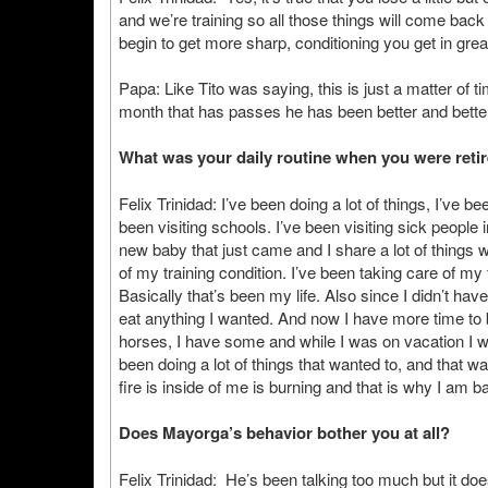
and we’re training so all those things will come back 
begin to get more sharp, conditioning you get in grea
Papa: Like Tito was saying, this is just a matter of t
month that has passes he has been better and better
What was your daily routine when you were reti
Felix Trinidad: I’ve been doing a lot of things, I’ve b
been visiting schools. I’ve been visiting sick people in
new baby that just came and I share a lot of things w
of my training condition. I’ve been taking care of my
Basically that’s been my life. Also since I didn’t have
eat anything I wanted. And now I have more time to b
horses, I have some and while I was on vacation I w
been doing a lot of things that wanted to, and that w
fire is inside of me is burning and that is why I am ba
Does Mayorga’s behavior bother you at all?
Felix Trinidad: He’s been talking too much but it doe