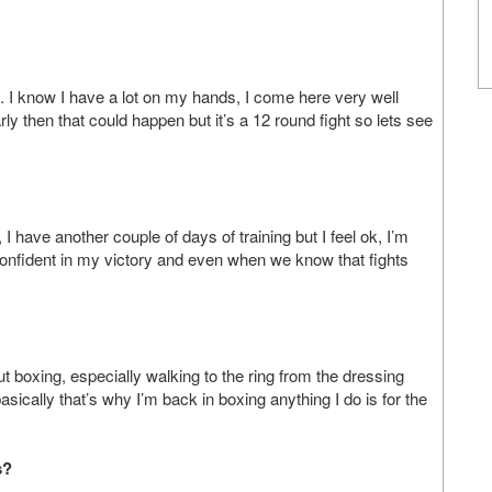
s. I know I have a lot on my hands, I come here very well
early then that could happen but it’s a 12 round fight so lets see
t, I have another couple of days of training but I feel ok, I’m
 confident in my victory and even when we know that fights
ut boxing, especially walking to the ring from the dressing
sically that’s why I’m back in boxing anything I do is for the
s?