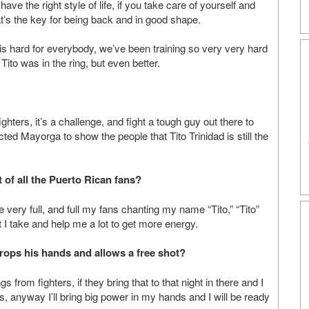
have the right style of life, if you take care of yourself and
hat’s the key for being back and in good shape.
g is hard for everybody, we’ve been training so very very hard
 Tito was in the ring, but even better.
ghters, it’s a challenge, and fight a tough guy out there to
ted Mayorga to show the people that Tito Trinidad is still the
 of all the Puerto Rican fans?
very full, and full my fans chanting my name “Tito,” “Tito”
 I take and help me a lot to get more energy.
rops his hands and allows a free shot?
gs from fighters, if they bring that to that night in there and I
s, anyway I’ll bring big power in my hands and I will be ready