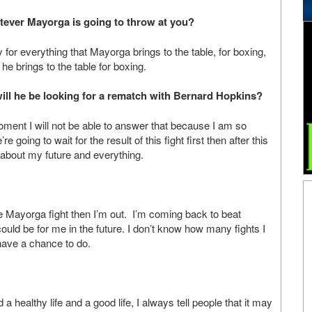
tever Mayorga is going to throw at you?
y for everything that Mayorga brings to the table, for boxing,
he brings to the table for boxing.
t will he be looking for a rematch with Bernard Hopkins?
moment I will not be able to answer that because I am so
re going to wait for the result of this fight first then after this
 about my future and everything.
the Mayorga fight then I’m out. I’m coming back to beat
ould be for me in the future. I don’t know how many fights I
have a chance to do.
a healthy life and a good life, I always tell people that it may