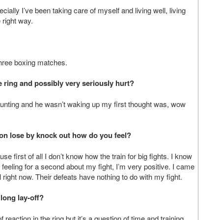
ecially I’ve been taking care of myself and living well, living
 right way.
 three boxing matches.
 ring and possibly very seriously hurt?
counting and he wasn’t waking up my first thought was, wow
ion lose by knock out how do you feel?
se first of all I don’t know how the train for big fights. I know
 feeling for a second about my fight, I’m very positive. I came
l right now. Their defeats have nothing to do with my fight.
long lay-off?
of reaction in the ring but it’s a question of time and training,