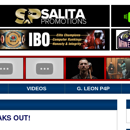
VIDEOS
G. LEON P4P
AKS OUT!