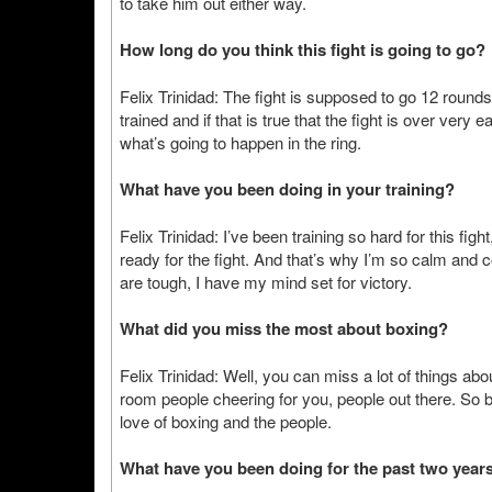
to take him out either way.
How long do you think this fight is going to go?
Felix Trinidad: The fight is supposed to go 12 round
trained and if that is true that the fight is over very 
what’s going to happen in the ring.
What have you been doing in your training?
Felix Trinidad: I’ve been training so hard for this figh
ready for the fight. And that’s why I’m so calm and
are tough, I have my mind set for victory.
What did you miss the most about boxing?
Felix Trinidad: Well, you can miss a lot of things abo
room people cheering for you, people out there. So ba
love of boxing and the people.
What have you been doing for the past two year