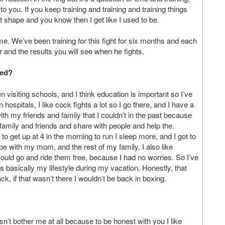
to you. If you keep training and training and training things
t shape and you know then I get like I used to be.
ime. We’ve been training for this fight for six months and each
 and the results you will see when he fights.
red?
een visiting schools, and I think education is important so I’ve
 hospitals, I like cock fights a lot so I go there, and I have a
ith my friends and family that I couldn’t in the past because
 family and friends and share with people and help the.
 to get up at 4 in the morning to run I sleep more, and I got to
e with my mom, and the rest of my family. I also like
ould go and ride them free, because I had no worries. So I’ve
as basically my lifestyle during my vacation. Honestly, that
ck, if that wasn’t there I wouldn’t be back in boxing.
sn’t bother me at all because to be honest with you I like