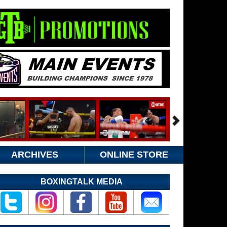
ARCHIVES
ONLINE STORE
BOXINGTALK MEDIA