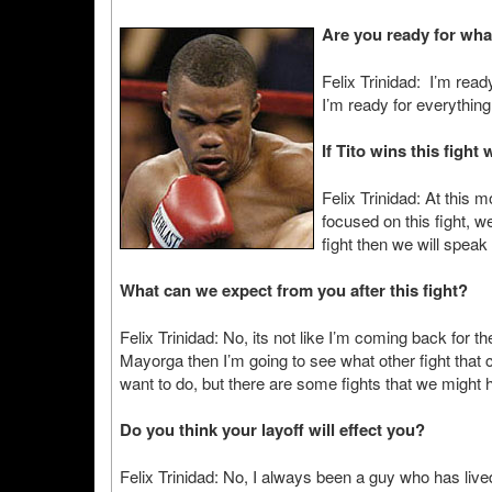
Are you ready for wha
Felix Trinidad: I’m read
I’m ready for everything 
If Tito wins this figh
Felix Trinidad: At this 
focused on this fight, we’
fight then we will speak
What can we expect from you after this fight?
Felix Trinidad: No, its not like I’m coming back for 
Mayorga then I’m going to see what other fight that c
want to do, but there are some fights that we might 
Do you think your layoff will effect you?
Felix Trinidad: No, I always been a guy who has lived 