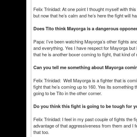
Felix Trinidad: At one point I thought myself with th
but now that he’s calm and he’s here the fight will h
Does Tito think Mayorga is a dangerous oppone
Papa: I’ve been watching Mayorga’s other fights and 
and everything. Yes I have respect for Mayorga but i
that he is another boxer coming to fight, that kind of
Can you tell me something about Mayorga coming
Felix Trinidad: Well Mayorga is a fighter that is comi
fight that he’s coming up to 160. Yes its something t
going to be Tito in the other corner.
Do you think this fight is going to be tough for y
Felix Trinidad: I feel in my past couple of fights th
advantage of that aggressiveness from them and I fee
that too.