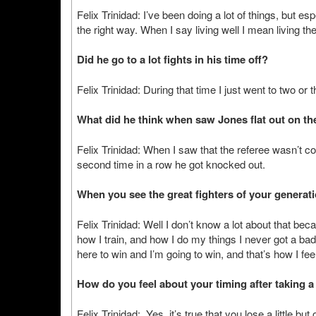
Felix Trinidad: I’ve been doing a lot of things, but esp
the right way. When I say living well I mean living the
Did he go to a lot fights in his time off?
Felix Trinidad: During that time I just went to two or
What did he think when saw Jones flat out on the
Felix Trinidad: When I saw that the referee wasn’t 
second time in a row he got knocked out.
When you see the great fighters of your generat
Felix Trinidad: Well I don’t know a lot about that becau
how I train, and how I do my things I never got a bad
here to win and I’m going to win, and that’s how I fee
How do you feel about your timing after taking a 
Felix Trinidad: Yes, it’s true that you lose a little but 