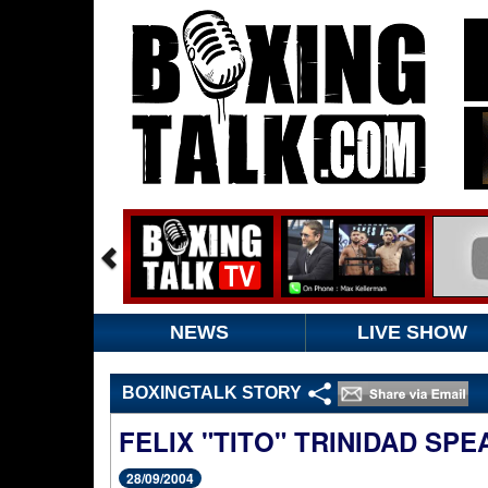
NEWS
LIVE SHOW
BOXINGTALK STORY
FELIX "TITO" TRINIDAD SPE
28/09/2004