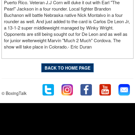
Puerto Rico. Veteran J.J Corn will duke it out with Earl "The
Pearl" Jackson in a four rounder. Local fighter Brandon
Buchanon will battle Nebraska native Nick Montalvo in a four
rounder as well. And just added to the card is Carlos De Leon Jr,
a 13-1-2 super middleweight managed by Winky Wright.
Opponents are still being sought out for De Leon and as well as
for junior welterweight Marvin "Much 2 Much" Cordova. The
show will take place in Colorado.- Eric Duran
BACK TO HOME PAGE
© BoxingTalk