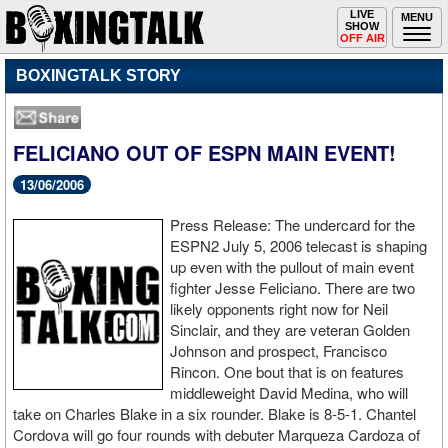
Toggle
LIVE
Togg
MENU
SHOW
navigation
navi
OFF AIR
BOXINGTALK STORY
FELICIANO OUT OF ESPN MAIN EVENT!
13/06/2006
Press Release: The undercard for the
ESPN2 July 5, 2006 telecast is shaping
up even with the pullout of main event
fighter Jesse Feliciano. There are two
likely opponents right now for Neil
Sinclair, and they are veteran Golden
Johnson and prospect, Francisco
Rincon. One bout that is on features
middleweight David Medina, who will
take on Charles Blake in a six rounder. Blake is 8-5-1. Chantel
Cordova will go four rounds with debuter Marqueza Cardoza of