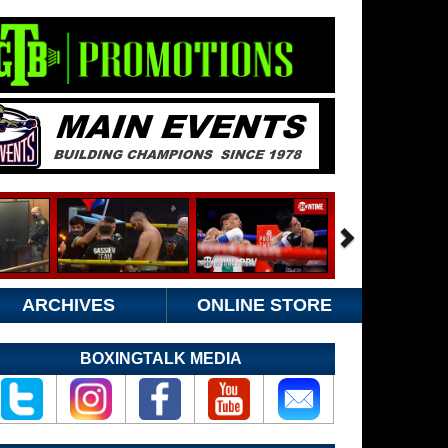
ARCHIVES
ONLINE STORE
BOXINGTALK MEDIA