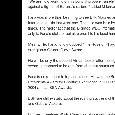
"We are now working on his punching power, an eleme
against a fighter of Barerra's calibre," added Milenko
Fana was more than beaming to see Erik Morales an
International title last weekend. That title was held 
times. The mere fact that the B-grade WBC Internatio
only to Fana's stature, but also credit to his local h
Meanwhile, Fana, fondly dubbed "The Rose of Khayalits
prestigious Golden Glove Award.
He will be only the second African boxer after the
award, presented to boxers from different countries 
Fana is no stranger to top accolades. He was the Box
Presidents Award for Sporting Excellence in 2003 an
2004 annual BSA Awards.
BSP are still exstatic about the roaring success of
and Gabula Vabaza.
Former three-time World Champion Makepula capture