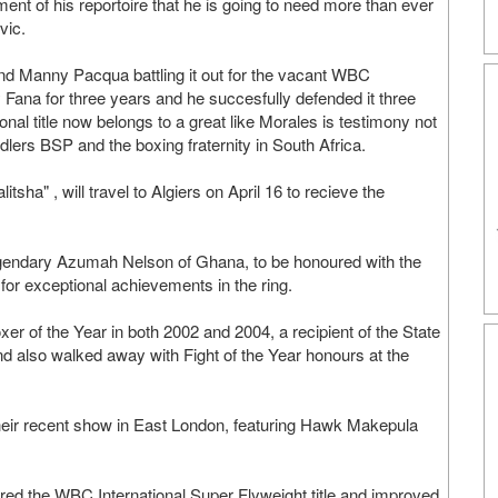
nt of his reportoire that he is going to need more than ever
vic.
d Manny Pacqua battling it out for the vacant WBC
by Fana for three years and he succesfully defended it three
nal title now belongs to a great like Morales is testimony not
andlers BSP and the boxing fraternity in South Africa.
ha" , will travel to Algiers on April 16 to recieve the
 legendary Azumah Nelson of Ghana, to be honoured with the
for exceptional achievements in the ring.
er of the Year in both 2002 and 2004, a recipient of the State
d also walked away with Fight of the Year honours at the
 their recent show in East London, featuring Hawk Makepula
d the WBC International Super Flyweight title and improved