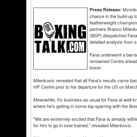
Press Release:
Mzonke 
chance in the build-up 
featherweight champion
partners Branco Milenk
(BSP) despatched Fana t
detailed analysis from s
Fana underwent a barrage
renowned Centre ahead o
boxer.
Milenkovic revealed that all Fana's results came bac
HP Centre prior to his departure for the US on Marc
Meanwhile, it's business as usual for Fana at well
where he's getting in some top sparring with the l
"We are extremely excited that Fana is already within 
for him to go in over-trained," revealed Milenkovic.