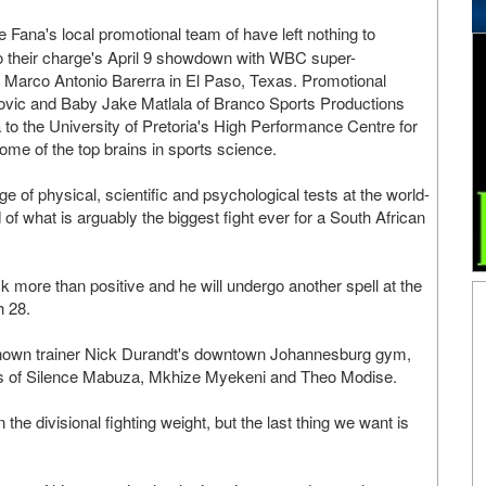
Fana's local promotional team of have left nothing to
to their charge's April 9 showdown with WBC super-
 Marco Antonio Barerra in El Paso, Texas. Promotional
ovic and Baby Jake Matlala of Branco Sports Productions
o the University of Pretoria's High Performance Centre for
ome of the top brains in sports science.
 of physical, scientific and psychological tests at the world-
f what is arguably the biggest fight ever for a South African
k more than positive and he will undergo another spell at the
h 28.
-known trainer Nick Durandt's downtown Johannesburg gym,
ikes of Silence Mabuza, Mkhize Myekeni and Theo Modise.
the divisional fighting weight, but the last thing we want is