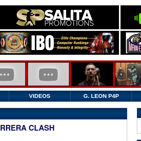
VIDEOS
G. LEON P4P
ARRERA CLASH