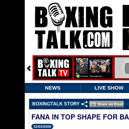
NEWS
LIVE SHOW
BOXINGTALK STORY
FANA IN TOP SHAPE FOR B
22/03/2005