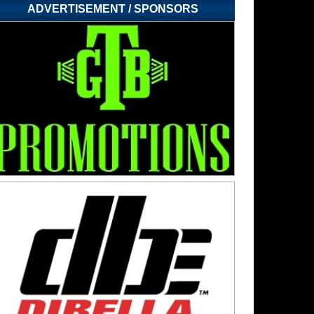
ADVERTISEMENT / SPONSORS