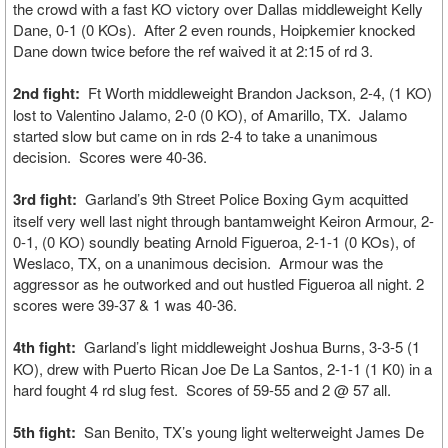
the crowd with a fast KO victory over Dallas middleweight Kelly
Dane, 0-1 (0 KOs). After 2 even rounds, Hoipkemier knocked
Dane down twice before the ref waived it at 2:15 of rd 3.
2nd fight:
Ft Worth middleweight Brandon Jackson, 2-4, (1 KO)
lost to Valentino Jalamo, 2-0 (0 KO), of Amarillo, TX. Jalamo
started slow but came on in rds 2-4 to take a unanimous
decision. Scores were 40-36.
3rd fight:
Garland’s 9th Street Police Boxing Gym acquitted
itself very well last night through bantamweight Keiron Armour, 2-
0-1, (0 KO) soundly beating Arnold Figueroa, 2-1-1 (0 KOs), of
Weslaco, TX, on a unanimous decision. Armour was the
aggressor as he outworked and out hustled Figueroa all night. 2
scores were 39-37 & 1 was 40-36.
4th fight:
Garland’s light middleweight Joshua Burns, 3-3-5 (1
KO), drew with Puerto Rican Joe De La Santos, 2-1-1 (1 K0) in a
hard fought 4 rd slug fest. Scores of 59-55 and 2 @ 57 all.
5th fight:
San Benito, TX’s young light welterweight James De