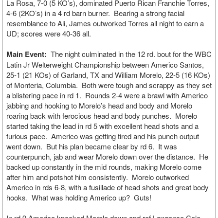
La Rosa, 7-0 (5 KO’s), dominated Puerto Rican Franchie Torres,
4-6 (2KO’s) in a 4 rd barn burner. Bearing a strong facial
resemblance to Ali, James outworked Torres all night to earn a
UD; scores were 40-36 all.
Main Event:
The night culminated in the 12 rd. bout for the WBC
Latin Jr Welterweight Championship between Americo Santos,
25-1 (21 KOs) of Garland, TX and William Morelo, 22-5 (16 KOs)
of Monteria, Columbia. Both were tough and scrappy as they set
a blistering pace in rd 1. Rounds 2-4 were a brawl with Americo
jabbing and hooking to Morelo’s head and body and Morelo
roaring back with ferocious head and body punches. Morelo
started taking the lead in rd 5 with excellent head shots and a
furious pace. Americo was getting tired and his punch output
went down. But his plan became clear by rd 6. It was
counterpunch, jab and wear Morelo down over the distance. He
backed up constantly in the mid rounds, making Morelo come
after him and potshot him consistently. Morelo outworked
Americo in rds 6-8, with a fusillade of head shots and great body
hooks. What was holding Americo up? Guts!
In rd 9 Americo knocked Morelo down and ref Lawrence Cole