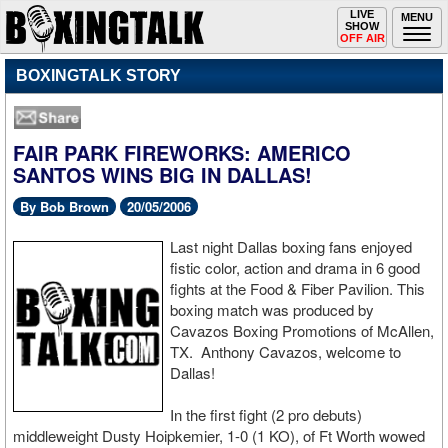
Toggle
LIVE
Togg
MENU
SHOW
navigation
navi
OFF AIR
BOXINGTALK STORY
FAIR PARK FIREWORKS: AMERICO
SANTOS WINS BIG IN DALLAS!
By Bob Brown
20/05/2006
Last night Dallas boxing fans enjoyed
fistic color, action and drama in 6 good
fights at the Food & Fiber Pavilion. This
boxing match was produced by
Cavazos Boxing Promotions of McAllen,
TX. Anthony Cavazos, welcome to
Dallas!
In the first fight (2 pro debuts)
middleweight Dusty Hoipkemier, 1-0 (1 KO), of Ft Worth wowed