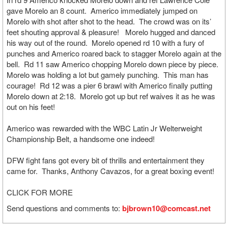
gave Morelo an 8 count. Americo immediately jumped on
Morelo with shot after shot to the head. The crowd was on its’
feet shouting approval & pleasure! Morelo hugged and danced
his way out of the round. Morelo opened rd 10 with a fury of
punches and Americo roared back to stagger Morelo again at the
bell. Rd 11 saw Americo chopping Morelo down piece by piece.
Morelo was holding a lot but gamely punching. This man has
courage! Rd 12 was a pier 6 brawl with Americo finally putting
Morelo down at 2:18. Morelo got up but ref waives it as he was
out on his feet!
Americo was rewarded with the WBC Latin Jr Welterweight
Championship Belt, a handsome one indeed!
DFW fight fans got every bit of thrills and entertainment they
came for. Thanks, Anthony Cavazos, for a great boxing event!
CLICK FOR MORE
Send questions and comments to:
bjbrown10@comcast.net