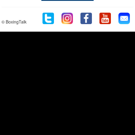
© BoxingTalk