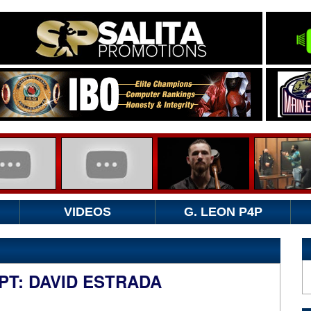
VIDEOS
G. LEON P4P
IPT: DAVID ESTRADA