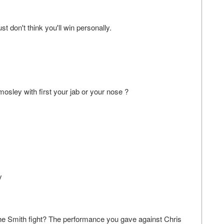
don't think you'll win personally.
osley with first your jab or your nose ?
y
she Smith fight? The performance you gave against Chris