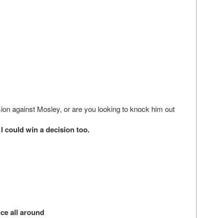
ion against Mosley, or are you looking to knock him out
could win a decision too.
ce all around