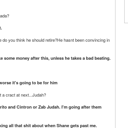
rada?
.
e do you think he should retire?He hasnt been convincing in
 some money after this, unless he takes a bad beating.
rse it's going to be for him
 a cract at next...Judah?
to and Cintron or Zab Judah. I'm going after them
g all that shit about when Shane gets past me.