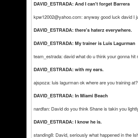
DAVID_ESTRADA: And I can't forget Barrera
kpw12002@yahoo.com: anyway good luck david I just 
DAVID_ESTRADA: there's haterz everywhere.
DAVID_ESTRADA: My trainer is Luis Lagurman
team_estrada: david what do u think your gonna hit m
DAVID_ESTRADA: with my ears.
ajspoza: luis lagurman ok where are you training at?
DAVID_ESTRADA: In Miami Beach
nardfan: David do you think Shane is takin you lightl
DAVID_ESTRADA: I know he is.
standing8: David, seriously what happened in the I