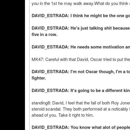
you in the 1st he may walk away.What do you think o
DAVID_ESTRADA: I think he might be the one goin
DAVID_ESTRADA: He's just talking shit because 
five in a row.
DAVID_ESTRADA: He needs some motivation and al
MK47: Careful with that David, Oscar tried to put the 
DAVID_ESTRADA: I'm not Oscar though, I'm a total
fighter.
DAVID_ESTRADA: It's going to be a different kin
standing8: David, I feel that the fall of both Roy J
steroid scandal. They both performed at a noticably l
ahead of you. Take it right to him.
DAVID_ESTRADA: You know what alot of people ar