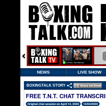
NEWS
LIVE SHOW
BOXINGTALK STORY
FREE T.N.T. CHAT TRANSCR
Original chat session on April 14, 2005
15/04/2005