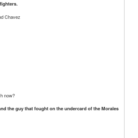
fighters.
and Chavez
tch now?
d the guy that fought on the undercard of the Morales