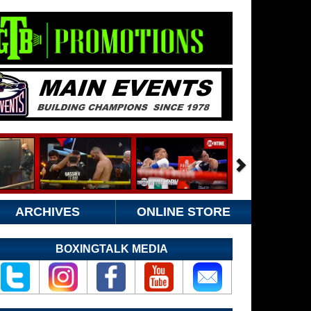
ARCHIVES
ONLINE STORE
BOXINGTALK MEDIA