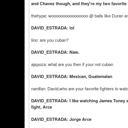
and Chavez though, and they're my two favorite 
thehype: woooooooooooooooo @ balls like Duran 
DAVID_ESTRADA: lol
lino: are you cuban?
DAVID_ESTRADA: Naw.
ajspoza: what are you then if your not cuban
DAVID_ESTRADA: Mexican, Guatemalan
nardfan: David,who are your favorite fighters to wa
DAVID_ESTRADA: I like watching James Toney an
fight, Arce
DAVID_ESTRADA: Jorge Arce