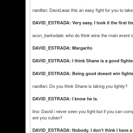
nardfan: David,was this an easy fight for you to tak
DAVID_ESTRADA: Very easy. I took it the first ti
avon_barksdale: who do think wins the main event 
DAVID_ESTRADA: Margarito
DAVID_ESTRADA: I think Shane is a good fighter,
DAVID_ESTRADA: Being good doesnt win fight
nardfan: Do you think Shane is taking you lightly?
DAVID_ESTRADA: I know he is.
lino: David i never seen you fight but if you can c
are you cuban?
DAVID_ESTRADA: Nobody. I don't think I have a s