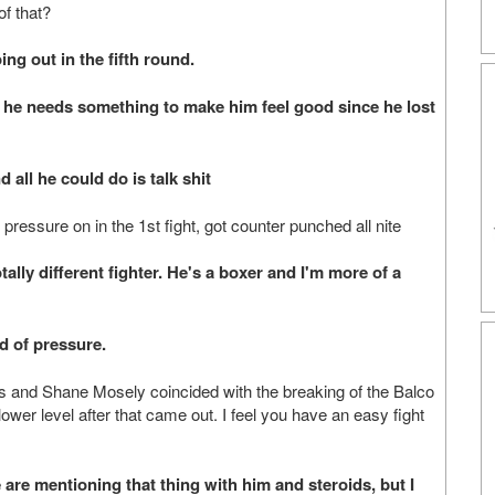
f that?
g out in the fifth round.
he needs something to make him feel good since he lost
l he could do is talk shit
pressure on in the 1st fight, got counter punched all nite
ly different fighter. He's a boxer and I'm more of a
d of pressure.
ones and Shane Mosely coincided with the breaking of the Balco
ower level after that came out. I feel you have an easy fight
e mentioning that thing with him and steroids, but I