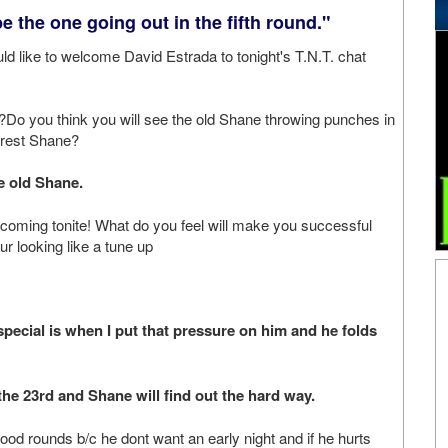
be the one going out in the fifth round."
ld like to welcome David Estrada to tonight's T.N.T. chat
Do you think you will see the old Shane throwing punches in
rrest Shane?
 old Shane.
coming tonite! What do you feel will make you successful
r looking like a tune up
cial is when I put that pressure on him and he folds
e 23rd and Shane will find out the hard way.
ood rounds b/c he dont want an early night and if he hurts