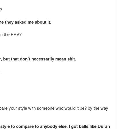
e?
me they asked me about it.
on the PPV?
 but that don't necessarily mean shit.
s
ompare your style with someone who would it be? by the way
tyle to compare to anybody else. I got balls like Duran