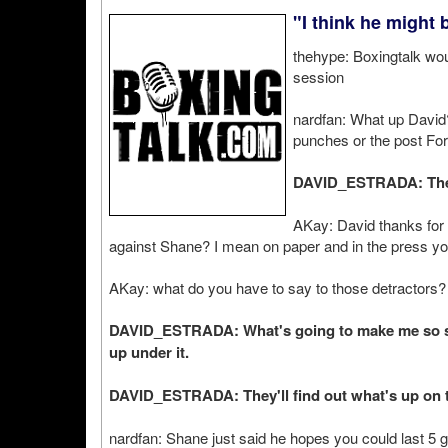
"I think he might 
thehype: Boxingtalk wou
session
nardfan: What up David?
punches or the post Fo
DAVID_ESTRADA: The
AKay: David thanks for 
against Shane? I mean on paper and in the press you
AKay: what do you have to say to those detractors?
DAVID_ESTRADA: What's going to make me so spe
up under it.
DAVID_ESTRADA: They'll find out what's up on th
nardfan: Shane just said he hopes you could last 5 g