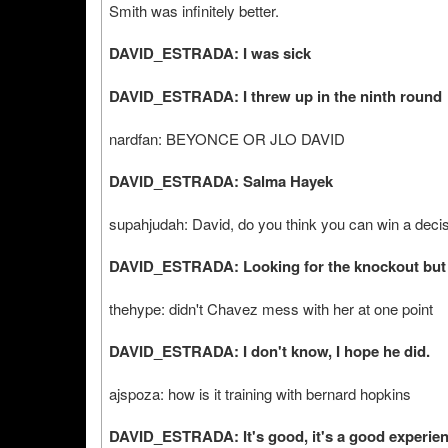
Smith was infinitely better.
DAVID_ESTRADA: I was sick
DAVID_ESTRADA: I threw up in the ninth round
nardfan: BEYONCE OR JLO DAVID
DAVID_ESTRADA: Salma Hayek
supahjudah: David, do you think you can win a decis
DAVID_ESTRADA: Looking for the knockout but I 
thehype: didn't Chavez mess with her at one point
DAVID_ESTRADA: I don't know, I hope he did.
ajspoza: how is it training with bernard hopkins
DAVID_ESTRADA: It's good, it's a good experien