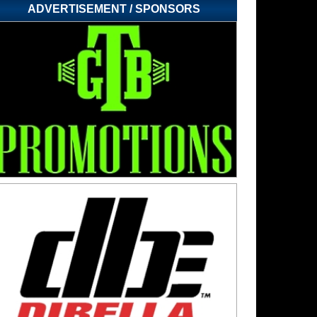
ADVERTISEMENT / SPONSORS