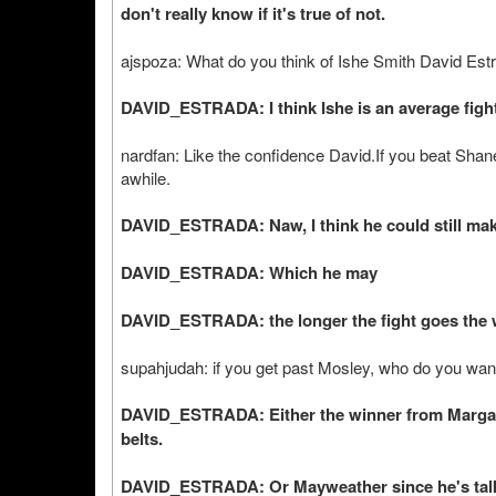
don't really know if it's true of not.
ajspoza: What do you think of Ishe Smith David Est
DAVID_ESTRADA: I think Ishe is an average fight
nardfan: Like the confidence David.If you beat Shan
awhile.
DAVID_ESTRADA: Naw, I think he could still make
DAVID_ESTRADA: Which he may
DAVID_ESTRADA: the longer the fight goes the wo
supahjudah: if you get past Mosley, who do you want
DAVID_ESTRADA: Either the winner from Margari
belts.
DAVID_ESTRADA: Or Mayweather since he's talkin