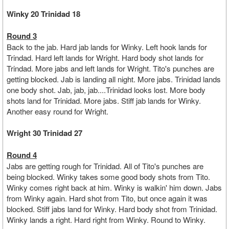
Winky 20 Trinidad 18
Round 3
Back to the jab. Hard jab lands for Winky. Left hook lands for
Trindad. Hard left lands for Wright. Hard body shot lands for
Trindad. More jabs and left lands for Wright. Tito's punches are
getting blocked. Jab is landing all night. More jabs. Trinidad lands
one body shot. Jab, jab, jab....Trinidad looks lost. More body
shots land for Trinidad. More jabs. Stiff jab lands for Winky.
Another easy round for Wright.
Wright 30 Trinidad 27
Round 4
Jabs are getting rough for Trinidad. All of Tito's punches are
being blocked. Winky takes some good body shots from Tito.
Winky comes right back at him. Winky is walkin' him down. Jabs
from Winky again. Hard shot from Tito, but once again it was
blocked. Stiff jabs land for Winky. Hard body shot from Trinidad.
Winky lands a right. Hard right from Winky. Round to Winky.