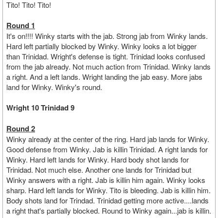
Tito! Tito! Tito!
Round 1
It's on!!!! Winky starts with the jab. Strong jab from Winky lands.
Hard left partially blocked by Winky. Winky looks a lot bigger
than Trinidad. Wright's defense is tight. Trinidad looks confused
from the jab already. Not much action from Trinidad. Winky lands
a right. And a left lands. Wright landing the jab easy. More jabs
land for Winky. Winky's round.
Wright 10 Trinidad 9
Round 2
Winky already at the center of the ring. Hard jab lands for Winky.
Good defense from Winky. Jab is killin Trinidad. A right lands for
Winky. Hard left lands for Winky. Hard body shot lands for
Trinidad. Not much else. Another one lands for Trinidad but
Winky answers with a right. Jab is killin him again. Winky looks
sharp. Hard left lands for Winky. Tito is bleeding. Jab is killin him.
Body shots land for Trindad. Trinidad getting more active....lands
a right that's partially blocked. Round to Winky again...jab is killin.