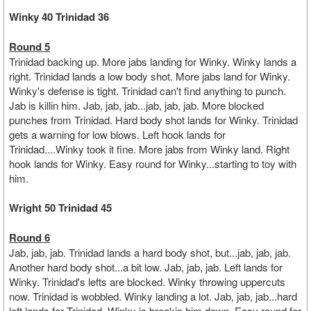
Winky 40 Trinidad 36
Round 5
Trinidad backing up. More jabs landing for Winky. Winky lands a
right. Trinidad lands a low body shot. More jabs land for Winky.
Winky's defense is tight. Trinidad can't find anything to punch.
Jab is killin him. Jab, jab, jab...jab, jab, jab. More blocked
punches from Trinidad. Hard body shot lands for Winky. Trinidad
gets a warning for low blows. Left hook lands for
Trinidad....Winky took it fine. More jabs from Winky land. Right
hook lands for Winky. Easy round for Winky...starting to toy with
him.
Wright 50 Trinidad 45
Round 6
Jab, jab, jab. Trinidad lands a hard body shot, but...jab, jab, jab.
Another hard body shot...a bit low. Jab, jab, jab. Left lands for
Winky. Trinidad's lefts are blocked. Winky throwing uppercuts
now. Trinidad is wobbled. Winky landing a lot. Jab, jab, jab...hard
left lands for Trinidad. Winky is breakin him down. Easy round for