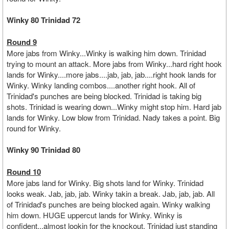
Winky 80 Trinidad 72
Round 9
More jabs from Winky...Winky is walking him down. Trinidad
trying to mount an attack. More jabs from Winky...hard right hook
lands for Winky....more jabs....jab, jab, jab....right hook lands for
Winky. Winky landing combos....another right hook. All of
Trinidad's punches are being blocked. Trinidad is taking big
shots. Trinidad is wearing down...Winky might stop him. Hard jab
lands for Winky. Low blow from Trinidad. Nady takes a point. Big
round for Winky.
Winky 90 Trinidad 80
Round 10
More jabs land for Winky. Big shots land for Winky. Trinidad
looks weak. Jab, jab, jab. Winky takin a break. Jab, jab, jab. All
of Trinidad's punches are being blocked again. Winky walking
him down. HUGE uppercut lands for Winky. Winky is
confident...almost lookin for the knockout. Trinidad just standing