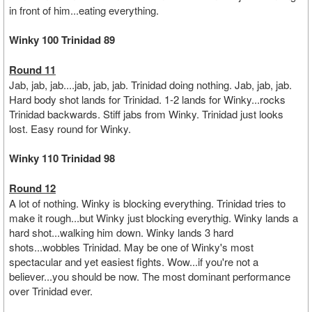
in front of him...eating everything.
Winky 100 Trinidad 89
Round 11
Jab, jab, jab....jab, jab, jab. Trinidad doing nothing. Jab, jab, jab.
Hard body shot lands for Trinidad. 1-2 lands for Winky...rocks
Trinidad backwards. Stiff jabs from Winky. Trinidad just looks
lost. Easy round for Winky.
Winky 110 Trinidad 98
Round 12
A lot of nothing. Winky is blocking everything. Trinidad tries to
make it rough...but Winky just blocking everythig. Winky lands a
hard shot...walking him down. Winky lands 3 hard
shots...wobbles Trinidad. May be one of Winky's most
spectacular and yet easiest fights. Wow...if you're not a
believer...you should be now. The most dominant performance
over Trinidad ever.