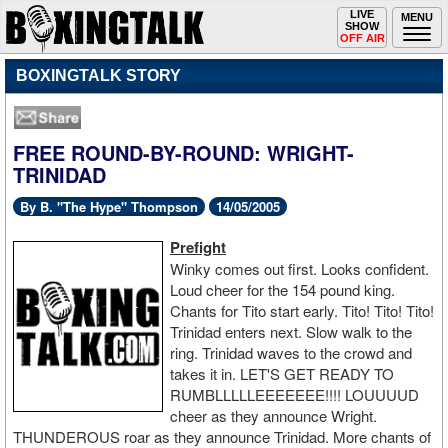
Toggle
LIVE
Togg
MENU
SHOW
navigation
navi
OFF AIR
BOXINGTALK STORY
FREE ROUND-BY-ROUND: WRIGHT-
TRINIDAD
By B. "The Hype" Thompson
14/05/2005
Prefight
Winky comes out first. Looks confident.
Loud cheer for the 154 pound king.
Chants for Tito start early. Tito! Tito! Tito!
Trinidad enters next. Slow walk to the
ring. Trinidad waves to the crowd and
takes it in. LET'S GET READY TO
RUMBLLLLLEEEEEEE!!!! LOUUUUD
cheer as they announce Wright.
THUNDEROUS roar as they announce Trinidad. More chants of