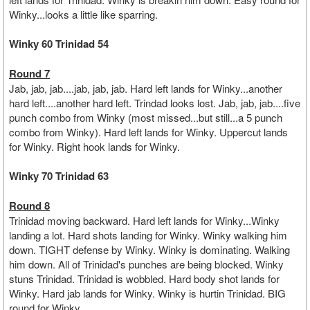
Winky...looks a little like sparring.
Winky 60 Trinidad 54
Round 7
Jab, jab, jab....jab, jab, jab. Hard left lands for Winky...another
hard left....another hard left. Trindad looks lost. Jab, jab, jab....five
punch combo from Winky (most missed...but still...a 5 punch
combo from Winky). Hard left lands for Winky. Uppercut lands
for Winky. Right hook lands for Winky.
Winky 70 Trinidad 63
Round 8
Trinidad moving backward. Hard left lands for Winky...Winky
landing a lot. Hard shots landing for Winky. Winky walking him
down. TIGHT defense by Winky. Winky is dominating. Walking
him down. All of Trinidad's punches are being blocked. Winky
stuns Trinidad. Trinidad is wobbled. Hard body shot lands for
Winky. Hard jab lands for Winky. Winky is hurtin Trinidad. BIG
round for Winky.