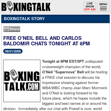
Toggle
LIVE
Togg
MENU
SHOW
navigation
navi
OFF AIR
BOXINGTALK STORY
FREE O'NEIL BELL AND CARLOS
BALDOMIR CHATS TONIGHT AT 8PM
09/01/2006
Tonight at 8PM EST/5PT
undisputed
cruiserweight champion of the world,
O'Neil "Supernova" Bell
will be hosting
a FREE chat session to discuss his
impressive showing against former
WBA/WBC champ Jean Marc Mormeck
and O'Neil is looking forward to his
future plans, which he hopes include the
biggest and best names at or around his
division. Immediately after our chat with Powell is over, world