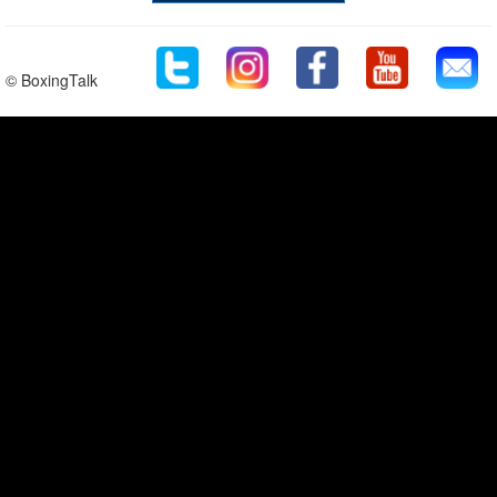
© BoxingTalk