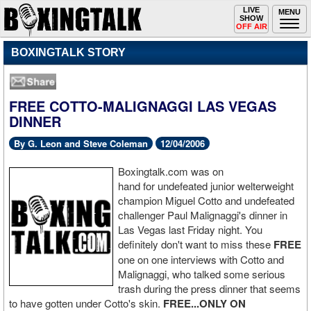
Toggle
LIVE
Togg
MENU
SHOW
navigation
navi
OFF AIR
BOXINGTALK STORY
FREE COTTO-MALIGNAGGI LAS VEGAS
DINNER
By G. Leon and Steve Coleman
12/04/2006
Boxingtalk.com was on
hand for undefeated junior welterweight
champion Miguel Cotto and undefeated
challenger Paul Malignaggi's dinner in
Las Vegas last Friday night. You
definitely don't want to miss these
FREE
one on one interviews with Cotto and
Malignaggi, who talked some serious
trash during the press dinner that seems
to have gotten under Cotto's skin.
FREE...ONLY ON