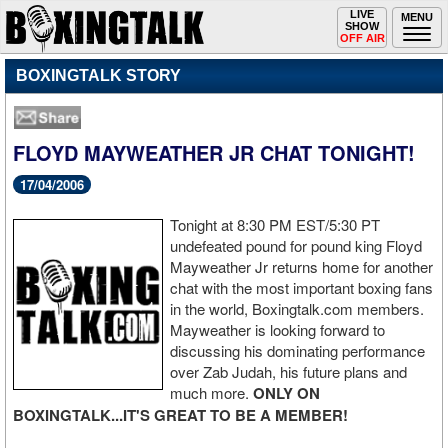
Toggle
LIVE
Togg
MENU
SHOW
navigation
navi
OFF AIR
BOXINGTALK STORY
FLOYD MAYWEATHER JR CHAT TONIGHT!
17/04/2006
Tonight at 8:30 PM EST/5:30 PT
undefeated pound for pound king Floyd
Mayweather Jr returns home for another
chat with the most important boxing fans
in the world, Boxingtalk.com members.
Mayweather is looking forward to
discussing his dominating performance
over Zab Judah, his future plans and
much more.
ONLY ON
BOXINGTALK...IT'S GREAT TO BE A MEMBER!