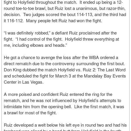
fight to Holyfield throughout the match. It ended up being a 12-
round toe-to-toe brawl, but Ruiz lost a unanimous, but razor-thin,
decision. Two judges scored the bout 114-113, and the third had
it 116-112. Many people felt Ruiz had won the fight.
“I was definitely robbed,” a defiant Ruiz proclaimed after the
fight. “I had control of the fight. Holyfield threw everything at
me, including elbows and heads.”
He got a chance to avenge the loss after the WBA ordered a
direct rematch due to the controversy surrounding the first bout.
Don King dubbed the match Holyfield vs. Ruiz 2: The Last Word
and scheduled the fight for March 3 at the Mandalay Bay Events
Center in Las Vegas.
A more poised and confident Ruiz entered the ring for the
rematch, and he was not influenced by Holyfield’s attempts to
intimidate him from the opening bell. Like the first match, it was
a brawl for most of the fight.
Ruiz developed a welt below his left eye in round two and had his
forehead was sliced by a head-butt from Holyfield in the fourth