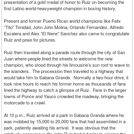
presentation of a gold medal of honor to Ruiz on becoming the
first Latino world-heavyweight champion in boxing history.
Present and former Puerto Rican world champions like Felix
“Tito” Trinidad, John John Molina, Orlando Fernandez, Alfredo
Escalera and Alex “El Nene” Sanchez also came to congratulate
Ruiz and pose for pictures.
Ruiz then traveled along a parade route through the city of San
Juan where people lined the streets to welcome the new
champion, who stood through his limousine’s sun roof to wave to
the islanders. The procession then traveled to a highway that
would take him to Sabana Grande. Normally a two-hour drive, it
took nine hours to reach his former home as thousands of fans
lined the highway to catch a glimpse of Ruiz. Fans in the larger
towns of Ponce and Yauco crowded the roadway, bringing the
motorcade to a crawl.
At 10 p.m., Ruiz arrived at a park in Sabana Granda where he
was mobbed by 15,000 to 20,000 fans that had assembled in a
park, patiently awaiting his arrival. It was obvious that the
relatively anonymous life John Ruiz had led prior to winning the