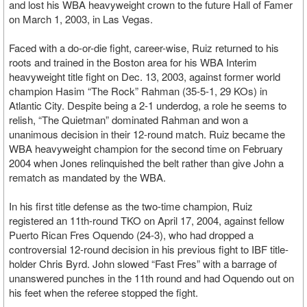
and lost his WBA heavyweight crown to the future Hall of Famer
on March 1, 2003, in Las Vegas.
Faced with a do-or-die fight, career-wise, Ruiz returned to his
roots and trained in the Boston area for his WBA Interim
heavyweight title fight on Dec. 13, 2003, against former world
champion Hasim “The Rock” Rahman (35-5-1, 29 KOs) in
Atlantic City. Despite being a 2-1 underdog, a role he seems to
relish, “The Quietman” dominated Rahman and won a
unanimous decision in their 12-round match. Ruiz became the
WBA heavyweight champion for the second time on February
2004 when Jones relinquished the belt rather than give John a
rematch as mandated by the WBA.
In his first title defense as the two-time champion, Ruiz
registered an 11th-round TKO on April 17, 2004, against fellow
Puerto Rican Fres Oquendo (24-3), who had dropped a
controversial 12-round decision in his previous fight to IBF title-
holder Chris Byrd. John slowed “Fast Fres” with a barrage of
unanswered punches in the 11th round and had Oquendo out on
his feet when the referee stopped the fight.