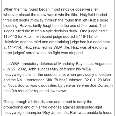
When the final round began, most ringside observers felt
whoever closed the show would win the title. Holyfield landed
three left hooks midway through the round that left Ruiz’s nose
bleeding, Ruiz valiantly fought on to the end of the round. The
judges ruled the match a split-decision draw. One judge had it
115-113 for Ruiz; the second judge scored it 116-112 for
Holyfield; and the third and determining judge had it a dead heat
at 114-114. Ruiz retained his WBA title. Ruiz was ahead on all
three judges’ cards when the fight was stopped.
In a WBA mandatory defense at Mandalay Bay in Las Vegas on
July 27, 2002, John successfully defended his WBA
heavyweight title for the second time, when previously unbeaten
and the No. 1 contender, Kirk “Bubba” Johnson (32-0-1, 23 KOs),
of Nova Scotia, was disqualified by veteran referee Joe Cortez in
the 10th round for repeated low blows.
Going through a bitter divorce and forced to carry the
promotional end of his title defense against undisputed light
heavyweight champion Roy Jones, Jr., Ruiz was unable to focus