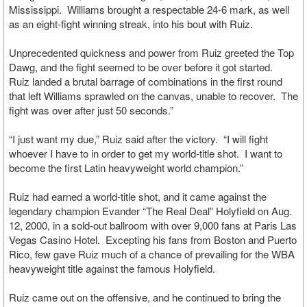
Mississippi. Williams brought a respectable 24-6 mark, as well
as an eight-fight winning streak, into his bout with Ruiz.
Unprecedented quickness and power from Ruiz greeted the Top
Dawg, and the fight seemed to be over before it got started.
Ruiz landed a brutal barrage of combinations in the first round
that left Williams sprawled on the canvas, unable to recover. The
fight was over after just 50 seconds.”
“I just want my due,” Ruiz said after the victory. “I will fight
whoever I have to in order to get my world-title shot. I want to
become the first Latin heavyweight world champion.”
Ruiz had earned a world-title shot, and it came against the
legendary champion Evander “The Real Deal” Holyfield on Aug.
12, 2000, in a sold-out ballroom with over 9,000 fans at Paris Las
Vegas Casino Hotel. Excepting his fans from Boston and Puerto
Rico, few gave Ruiz much of a chance of prevailing for the WBA
heavyweight title against the famous Holyfield.
Ruiz came out on the offensive, and he continued to bring the