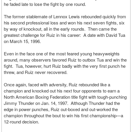
he faded late to lose the fight by one round.
The former stablemate of Lennox Lewis rebounded quickly from
his second professional loss and won his next seven fights, six
by way of knockout, all in the early rounds. Then came the
greatest challenge for Ruiz in his career: A date with David Tua
on March 15, 1996.
Even in the face one of the most feared young heavyweights
around, many observers favored Ruiz to outbox Tua and win the
fight. Tua, however, hurt Ruiz badly with the very first punch he
threw, and Ruiz never recovered.
Once again, faced with adversity, Ruiz rebounded like a
champion and knocked out his next four opponents to earn a
North American Boxing Federation title fight with tough-punching
Jimmy Thunder on Jan. 14, 1997. Although Thunder had the
edge in power punches, Ruiz out-boxed and out-worked the
champion throughout the bout to win his first championship—a
12-round decision.