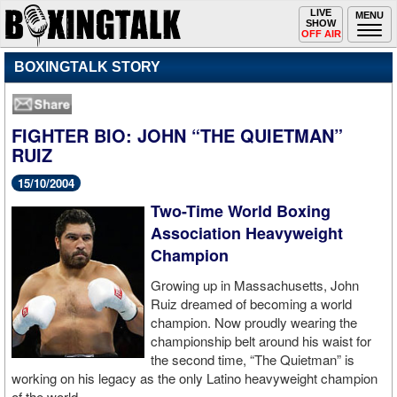
Toggle
LIVE
Togg
MENU
SHOW
navigation
navi
OFF AIR
BOXINGTALK STORY
FIGHTER BIO: JOHN “THE QUIETMAN”
RUIZ
15/10/2004
Two-Time World Boxing
Association Heavyweight
Champion
Growing up in Massachusetts, John
Ruiz dreamed of becoming a world
champion. Now proudly wearing the
championship belt around his waist for
the second time, “The Quietman” is
working on his legacy as the only Latino heavyweight champion
of the world.