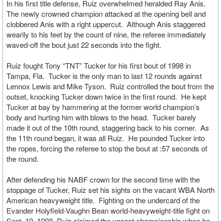
In his first title defense, Ruiz overwhelmed heralded Ray Anis.
The newly crowned champion attacked at the opening bell and
clobbered Anis with a right uppercut. Although Anis staggered
wearily to his feet by the count of nine, the referee immediately
waved-off the bout just 22 seconds into the fight.
Ruiz fought Tony “TNT” Tucker for his first bout of 1998 in
Tampa, Fla. Tucker is the only man to last 12 rounds against
Lennox Lewis and Mike Tyson. Ruiz controlled the bout from the
outset, knocking Tucker down twice in the first round. He kept
Tucker at bay by hammering at the former world champion’s
body and hurting him with blows to the head. Tucker barely
made it out of the 10th round, staggering back to his corner. As
the 11th round began, it was all Ruiz. He pounded Tucker into
the ropes, forcing the referee to stop the bout at :57 seconds of
the round.
After defending his NABF crown for the second time with the
stoppage of Tucker, Ruiz set his sights on the vacant WBA North
American heavyweight title. Fighting on the undercard of the
Evander Holyfield-Vaughn Bean world-heavyweight-title fight on
Sept. 19, 1998, Ruiz claimed the vacant championship when he