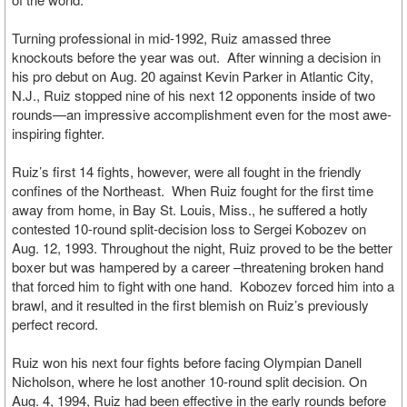
Turning professional in mid-1992, Ruiz amassed three
knockouts before the year was out. After winning a decision in
his pro debut on Aug. 20 against Kevin Parker in Atlantic City,
N.J., Ruiz stopped nine of his next 12 opponents inside of two
rounds—an impressive accomplishment even for the most awe-
inspiring fighter.
Ruiz’s first 14 fights, however, were all fought in the friendly
confines of the Northeast. When Ruiz fought for the first time
away from home, in Bay St. Louis, Miss., he suffered a hotly
contested 10-round split-decision loss to Sergei Kobozev on
Aug. 12, 1993. Throughout the night, Ruiz proved to be the better
boxer but was hampered by a career –threatening broken hand
that forced him to fight with one hand. Kobozev forced him into a
brawl, and it resulted in the first blemish on Ruiz’s previously
perfect record.
Ruiz won his next four fights before facing Olympian Danell
Nicholson, where he lost another 10-round split decision. On
Aug. 4, 1994, Ruiz had been effective in the early rounds before