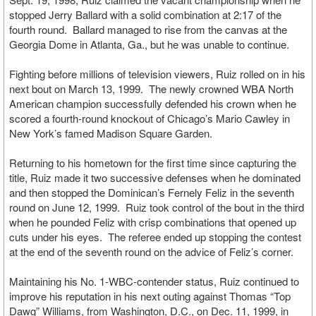
stopped Jerry Ballard with a solid combination at 2:17 of the
fourth round. Ballard managed to rise from the canvas at the
Georgia Dome in Atlanta, Ga., but he was unable to continue.
Fighting before millions of television viewers, Ruiz rolled on in his
next bout on March 13, 1999. The newly crowned WBA North
American champion successfully defended his crown when he
scored a fourth-round knockout of Chicago’s Mario Cawley in
New York’s famed Madison Square Garden.
Returning to his hometown for the first time since capturing the
title, Ruiz made it two successive defenses when he dominated
and then stopped the Dominican’s Fernely Feliz in the seventh
round on June 12, 1999. Ruiz took control of the bout in the third
when he pounded Feliz with crisp combinations that opened up
cuts under his eyes. The referee ended up stopping the contest
at the end of the seventh round on the advice of Feliz’s corner.
Maintaining his No. 1-WBC-contender status, Ruiz continued to
improve his reputation in his next outing against Thomas “Top
Dawg” Williams, from Washington, D.C., on Dec. 11, 1999, in