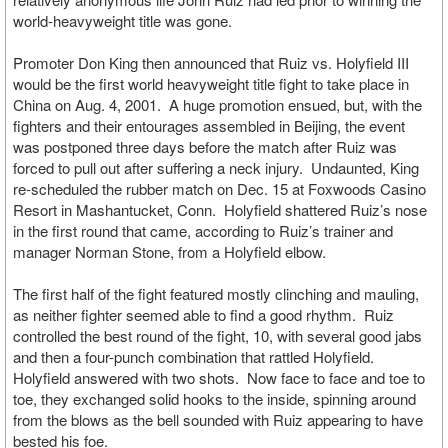
world-heavyweight title was gone.
Promoter Don King then announced that Ruiz vs. Holyfield III
would be the first world heavyweight title fight to take place in
China on Aug. 4, 2001. A huge promotion ensued, but, with the
fighters and their entourages assembled in Beijing, the event
was postponed three days before the match after Ruiz was
forced to pull out after suffering a neck injury. Undaunted, King
re-scheduled the rubber match on Dec. 15 at Foxwoods Casino
Resort in Mashantucket, Conn. Holyfield shattered Ruiz’s nose
in the first round that came, according to Ruiz’s trainer and
manager Norman Stone, from a Holyfield elbow.
The first half of the fight featured mostly clinching and mauling,
as neither fighter seemed able to find a good rhythm. Ruiz
controlled the best round of the fight, 10, with several good jabs
and then a four-punch combination that rattled Holyfield.
Holyfield answered with two shots. Now face to face and toe to
toe, they exchanged solid hooks to the inside, spinning around
from the blows as the bell sounded with Ruiz appearing to have
bested his foe.