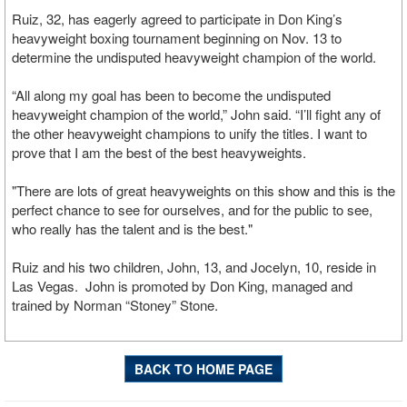
Ruiz, 32, has eagerly agreed to participate in Don King’s
heavyweight boxing tournament beginning on Nov. 13 to
determine the undisputed heavyweight champion of the world.
“All along my goal has been to become the undisputed
heavyweight champion of the world,” John said. “I’ll fight any of
the other heavyweight champions to unify the titles. I want to
prove that I am the best of the best heavyweights.
"There are lots of great heavyweights on this show and this is the
perfect chance to see for ourselves, and for the public to see,
who really has the talent and is the best."
Ruiz and his two children, John, 13, and Jocelyn, 10, reside in
Las Vegas. John is promoted by Don King, managed and
trained by Norman “Stoney” Stone.
BACK TO HOME PAGE