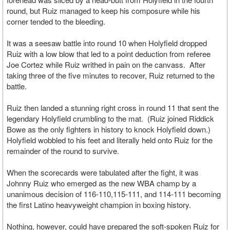
round, but Ruiz managed to keep his composure while his
corner tended to the bleeding.
It was a seesaw battle into round 10 when Holyfield dropped
Ruiz with a low blow that led to a point deduction from referee
Joe Cortez while Ruiz writhed in pain on the canvass. After
taking three of the five minutes to recover, Ruiz returned to the
battle.
Ruiz then landed a stunning right cross in round 11 that sent the
legendary Holyfield crumbling to the mat. (Ruiz joined Riddick
Bowe as the only fighters in history to knock Holyfield down.)
Holyfield wobbled to his feet and literally held onto Ruiz for the
remainder of the round to survive.
When the scorecards were tabulated after the fight, it was
Johnny Ruiz who emerged as the new WBA champ by a
unanimous decision of 116-110,115-111, and 114-111 becoming
the first Latino heavyweight champion in boxing history.
Nothing, however, could have prepared the soft-spoken Ruiz for