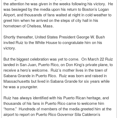
the attention he was given in the weeks following his victory. He
was besieged by the media upon his return to Boston’s Logan
Airport, and thousands of fans waited at night in cold weather to
greet him when he arrived on the steps of city hall in his
hometown of Chelsea, Mass.
Shortly thereafter, United States President George W. Bush
invited Ruiz to the White House to congratulate him on his
victory.
But the biggest celebration was yet to come. On March 22 Ruiz
landed in San Juan, Puerto Rico, on Don King’s private plane, to
receive a hero’s welcome. Ruiz’s mother lives in the town of
Sabana Grande in Puerto Rico. Ruiz was born and raised in
Massachusetts but lived in Sabana Grande for six years while
he was a youngster.
Ruiz has always identified with his Puerto Rican heritage, and
thousands of his fans in Puerto Rico came to welcome him
“home.” Hundreds of members of the media greeted him at the
airport to report on Puerto Rico Governor Sila Calderon’s