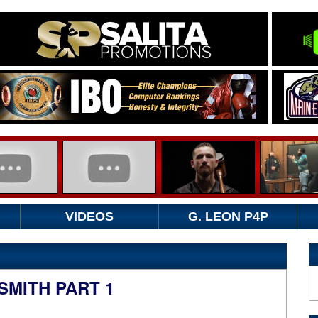
VIDEOS
G. LEON P4P
SMITH PART 1