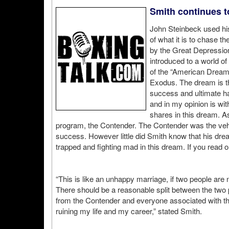
Smith continues t
John Steinbeck used hi
of what it is to chase 
by the Great Depression
introduced to a world o
of the “American Dream” 
Exodus. The dream is t
success and ultimate ha
and in my opinion is wit
shares in this dream. A
program, the Contender. The Contender was the vehicl
success. However little did Smith know that his dre
trapped and fighting mad in this dream. If you read o
“This is like an unhappy marriage, if two people are
There should be a reasonable split between the two pa
from the Contender and everyone associated with th
ruining my life and my career,” stated Smith.