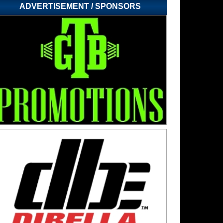
ADVERTISEMENT / SPONSORS