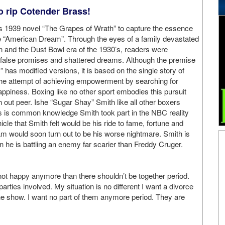
o rip Cotender Brass!
s 1939 novel “The Grapes of Wrath” to capture the essence
the “American Dream”. Through the eyes of a family devastated
 and the Dust Bowl era of the 1930’s, readers were
f false promises and shattered dreams. Although the premise
has modified versions, it is based on the single story of
he attempt of achieving empowerment by searching for
ppiness. Boxing like no other sport embodies this pursuit
h out peer. Ishe “Sugar Shay” Smith like all other boxers
s is common knowledge Smith took part in the NBC reality
e that Smith felt would be his ride to fame, fortune and
am would soon turn out to be his worse nightmare. Smith is
n he is battling an enemy far scarier than Freddy Cruger.
 not happy anymore than there shouldn’t be together period.
rties involved. My situation is no different I want a divorce
e show. I want no part of them anymore period. They are