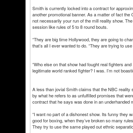
Smith is currently locked into a contract for approxim
another promotional banner. As a matter of fact the 
not necessarily your run of the mill reality show. Th
session like rules of 5 to 8 round bouts.
“They are big time Hollywood, they are going to chang
that’s all I ever wanted to do. “They are trying to us
“Who else on that show had fought real fighters and
legitimate world ranked fighter? I was. I’m not boast
A less than jovial Smith claims that the NBC realit
by what he refers to as unfulfilled promises that we
contract that he says was done in an underhanded 
“I want no part of a dishonest show. Its funny they 
good for boxing, when they’ve broken so many rules
They try to use the same played out ethnic separation