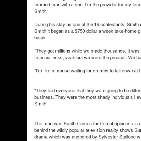
married man with a son. I’m the provider for my famil
Smith.
During his stay as one of the 16 contestants, Smith r
Smith it began as a $750 dollar a week take-home pay
basis.
“They got millions while we made thousands. It was o
financial risks, yeah but we were the product. We ha
“I’m like a mouse waiting for crumbs to fall down at t
“They told everyone that they were going to be diffe
business. They were the most shady individuals I eve
Smith.
The man who Smith blames for his unhappiness is e
behind the wildly popular television reality shows S
drama which was anchored by Sylvester Stallone w