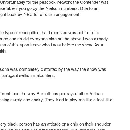
t. Unfortunately for the peacock network the Contender was
 miserable if you go by the Nielson numbers. Due to an
ught back by NBC for a return engagement.
 type of recognition that I received was not from the
earned and so did everyone else on the show. I was already
ns of this sport knew who I was before the show. As a
ith.
rsona was completely distorted by the way the show was
 arrogant selfish malcontent.
ferent than the way Burnett has portrayed other African
g surely and cocky. They tried to play me like a fool, like
ery black person has an attitude or a chip on their shoulder.
guy on the show, cursing and acting up all the time. How