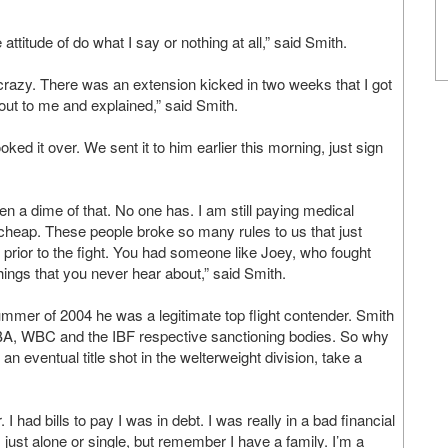
e attitude of do what I say or nothing at all,” said Smith.
razy. There was an extension kicked in two weeks that I got
 out to me and explained,” said Smith.
ked it over. We sent it to him earlier this morning, just sign
n a dime of that. No one has. I am still paying medical
cheap. These people broke so many rules to us that just
s prior to the fight. You had someone like Joey, who fought
ings that you never hear about,” said Smith.
summer of 2004 he was a legitimate top flight contender. Smith
WBA, WBC and the IBF respective sanctioning bodies. So why
eventual title shot in the welterweight division, take a
I had bills to pay I was in debt. I was really in a bad financial
 just alone or single, but remember I have a family. I’m a