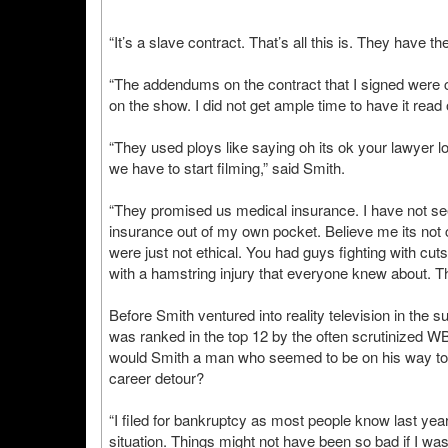
“It’s a slave contract. That’s all this is. They have th
“The addendums on the contract that I signed were c
on the show. I did not get ample time to have it read
“They used ploys like saying oh its ok your lawyer loo
we have to start filming,” said Smith.
“They promised us medical insurance. I have not see
insurance out of my own pocket. Believe me its not 
were just not ethical. You had guys fighting with cut
with a hamstring injury that everyone knew about. Th
Before Smith ventured into reality television in the 
was ranked in the top 12 by the often scrutinized 
would Smith a man who seemed to be on his way to an 
career detour?
“I filed for bankruptcy as most people know last year. 
situation. Things might not have been so bad if I was