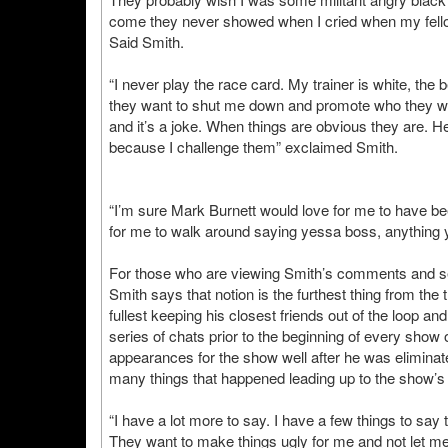
come they never showed when I cried when my fellow
Said Smith.
“I never play the race card. My trainer is white, the 
they want to shut me down and promote who they wa
and it’s a joke. When things are obvious they are. He
because I challenge them” exclaimed Smith.
“I’m sure Mark Burnett would love for me to have be
for me to walk around saying yessa boss, anything 
For those who are viewing Smith’s comments and see 
Smith says that notion is the furthest thing from th
fullest keeping his closest friends out of the loop an
series of chats prior to the beginning of every show
appearances for the show well after he was eliminat
many things that happened leading up to the show’s 
“I have a lot more to say. I have a few things to say
They want to make things ugly for me and not let me 