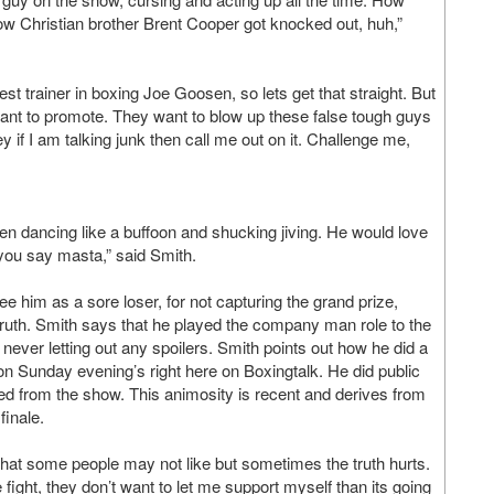
 Christian brother Brent Cooper got knocked out, huh,”
best trainer in boxing Joe Goosen, so lets get that straight. But
nt to promote. They want to blow up these false tough guys
y if I am talking junk then call me out on it. Challenge me,
en dancing like a buffoon and shucking jiving. He would love
you say masta,” said Smith.
him as a sore loser, for not capturing the grand prize,
e truth. Smith says that he played the company man role to the
d never letting out any spoilers. Smith points out how he did a
 on Sunday evening’s right here on Boxingtalk. He did public
ed from the show. This animosity is recent and derives from
finale.
 that some people may not like but sometimes the truth hurts.
fight, they don’t want to let me support myself than its going