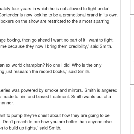
ately four years in which he is not allowed to fight under
Contender is now looking to be a promotional brand in its own,
e boxers on the show are restricted to the almost sparring
e boxing, then go ahead I want no part of it I want to fight,
e me because they now I bring them credibility,” said Smith.
 an ex world champion? No one I did. Who is the only
ing just research the record books,” said Smith.
y series was powered by smoke and mirrors. Smith is angered
re made to him and biased treatment. Smith wants out of a
manner.
want to pump they’re chest about how they are going to be
. Don’t preach to me how you are better than anyone else.
 to build up fights,” said Smith.