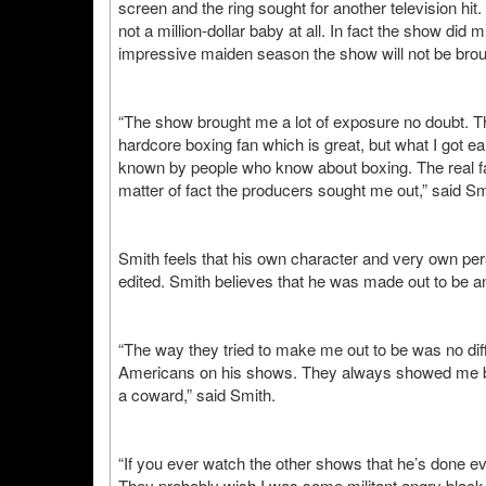
screen and the ring sought for another television hi
not a million-dollar baby at all. In fact the show did
impressive maiden season the show will not be bro
“The show brought me a lot of exposure no doubt. The
hardcore boxing fan which is great, but what I got 
known by people who know about boxing. The real fa
matter of fact the producers sought me out,” said Sm
Smith feels that his own character and very own pe
edited. Smith believes that he was made out to be an
“The way they tried to make me out to be was no dif
Americans on his shows. They always showed me bein
a coward,” said Smith.
“If you ever watch the other shows that he’s done ev
They probably wish I was some militant angry black 