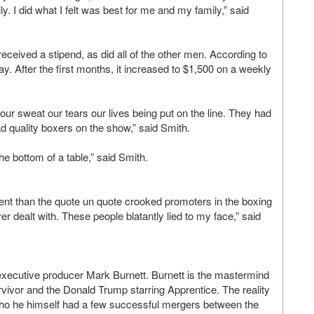
y. I did what I felt was best for me and my family,” said
eceived a stipend, as did all of the other men. According to
. After the first months, it increased to $1,500 on a weekly
ur sweat our tears our lives being put on the line. They had
d quality boxers on the show,” said Smith.
he bottom of a table,” said Smith.
rent than the quote un quote crooked promoters in the boxing
r dealt with. These people blatantly lied to my face,” said
xecutive producer Mark Burnett. Burnett is the mastermind
urvivor and the Donald Trump starring Apprentice. The reality
ho he himself had a few successful mergers between the