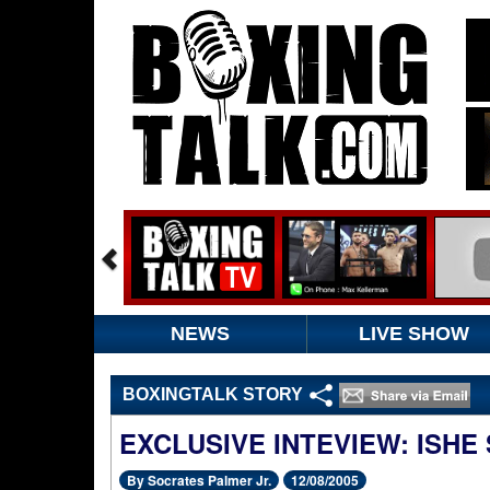
NEWS
LIVE SHOW
BOXINGTALK STORY
EXCLUSIVE INTEVIEW: ISHE 
By Socrates Palmer Jr.
12/08/2005