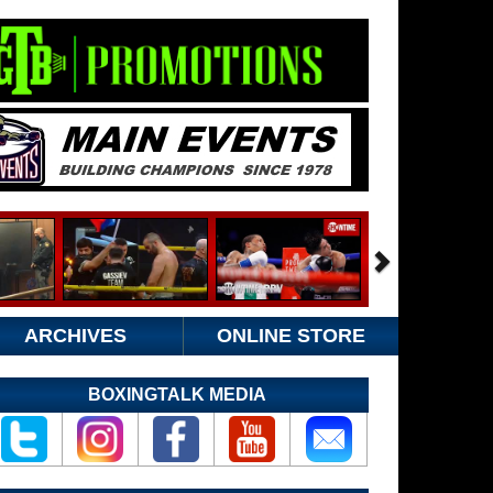
ARCHIVES
ONLINE STORE
BOXINGTALK MEDIA