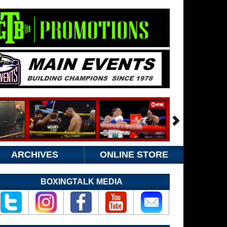
ARCHIVES
ONLINE STORE
BOXINGTALK MEDIA