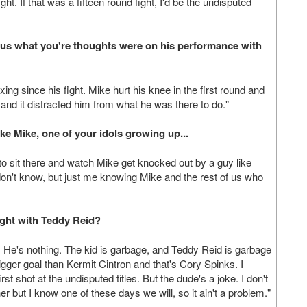
fight. If that was a fifteen round fight, I'd be the undisputed
l us what you're thoughts were on his performance with
ng since his fight. Mike hurt his knee in the first round and
e and it distracted him from what he was there to do."
like Mike, one of your idols growing up...
e to sit there and watch Mike get knocked out by a guy like
don't know, but just me knowing Mike and the rest of us who
ight with Teddy Reid?
of it. He's nothing. The kid is garbage, and Teddy Reid is garbage
igger goal than Kermit Cintron and that's Cory Spinks. I
st shot at the undisputed titles. But the dude's a joke. I don't
 but I know one of these days we will, so it ain't a problem."