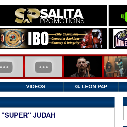
VIDEOS
G. LEON P4P
 "SUPER" JUDAH