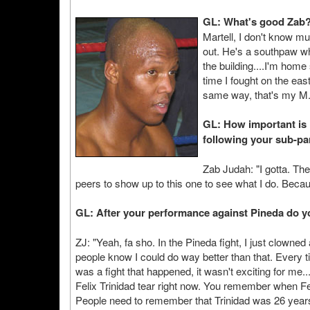
GL: What's good Zab
Martell, I don't know mu
out. He's a southpaw w
the building....I'm home
time I fought on the eas
same way, that's my M.
GL: How important is 
following your sub-pa
Zab Judah: "I gotta. The
peers to show up to this one to see what I do. Becau
GL: After your performance against Pineda do yo
ZJ: "Yeah, fa sho. In the Pineda fight, I just clowne
people know I could do way better than that. Every ti
was a fight that happened, it wasn't exciting for me.
Felix Trinidad tear right now. You remember when F
People need to remember that Trinidad was 26 years 