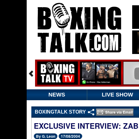
NEWS
LIVE SHOW
BOXINGTALK STORY
EXCLUSIVE INTERVIEW: ZAB
By G. Leon
17/08/2004