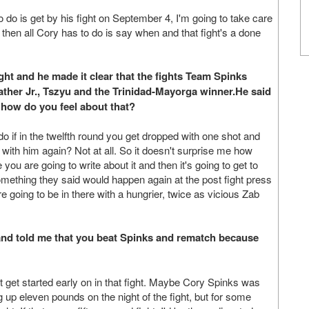
o do is get by his fight on September 4, I'm going to take care
then all Cory has to do is say when and that fight's a done
ht and he made it clear that the fights Team Spinks
her Jr., Tszyu and the Trinidad-Mayorga winner.He said
 how do you feel about that?
o if in the twelfth round you get dropped with one shot and
 with him again? Not at all. So it doesn't surprise me how
 you are going to write about it and then it's going to get to
omething they said would happen again at the post fight press
e going to be in there with a hungrier, twice as vicious Zab
nd told me that you beat Spinks and rematch because
 get started early on in that fight. Maybe Cory Spinks was
g up eleven pounds on the night of the fight, but for some