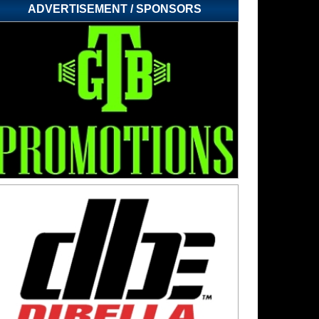
ADVERTISEMENT / SPONSORS