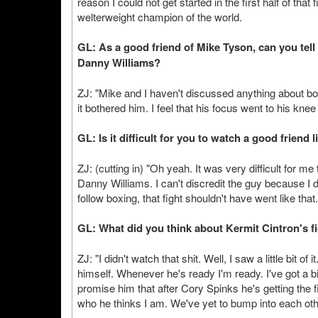
reason I could not get started in the first half of that 
welterweight champion of the world.
GL: As a good friend of Mike Tyson, can you tel
Danny Williams?
ZJ: "Mike and I haven't discussed anything about boxi
it bothered him. I feel that his focus went to his kne
GL: Is it difficult for you to watch a good friend 
ZJ: (cutting in) "Oh yeah. It was very difficult for m
Danny Williams. I can't discredit the guy because I 
follow boxing, that fight shouldn't have went like that.
GL: What did you think about Kermit Cintron's f
ZJ: "I didn't watch that shit. Well, I saw a little bit 
himself. Whenever he's ready I'm ready. I've got a b
promise him that after Cory Spinks he's getting the fir
who he thinks I am. We've yet to bump into each other