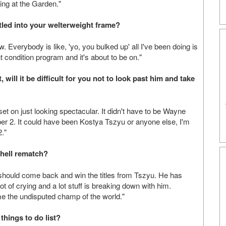
rting at the Garden."
ttled into your welterweight frame?
. Everybody is like, 'yo, you bulked up' all I've been doing is
t condition program and it's about to be on."
, will it be difficult for you not to look past him and take
et on just looking spectacular. It didn't have to be Wayne
er 2. It could have been Kostya Tszyu or anyone else, I'm
2."
chell rematch?
 should come back and win the titles from Tszyu. He has
t of crying and a lot stuff is breaking down with him.
me the undisputed champ of the world."
things to do list?