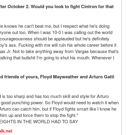
ter October 2. Would you look to fight Cintron for that
He knows he can't beat me, but I respect what he's doing
ryone out too. When I was 10-0 I was calling out the world
courageousness should be applauded but he's definitely
boy's ass. Fucking with me will ruin his whole career before it
as Jr. Not to take anything away from Vargas because that's
s talking that bullshit I'm going to shut his mouth. Whenever I
d friends of yours, Floyd Mayweather and Arturo Gatti
d is too sharp and has too much skill and style for Arturo
as good punching power. So Floyd would need to watch it when
 Arturo can catch him, but if Floyd fights smart like I know he
 him up and force them to stop the fight."
EIGHTS IN THE WORLD HAD TO SAY
lk.net