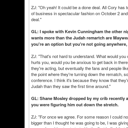
ZJ: "Oh yeah! It could be a done deal. All Cory has t
of business in spectacular fashion on October 2 and 
deal."
GL: I spoke with Kevin Cunningham the other nig
wants more than the Judah remartch are Mayweat
you're an option but you're not going anywhere,
ZJ: "That's not hard to understand. What would you d
hurts you, would you be anxious to get back in there
they're acting, but eventually the fans and people like
the point where they're turning down the rematch, s
conference. I think it's because they know that they'r
Judah than they saw the first time around."
GL: Shane Mosley dropped by my crib recently a
you were figuring him out down the stretch.
ZJ: "For once we agree. For some reason I could not
bigger than I thought he was going to be, I was givin