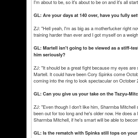
I'm about to be, so it's about to be on and it's all sta
GL: Are your days at 140 over, have you fully se
ZJ: "Hell yeah, I'm as big as a motherfucker right now
training harder than ever and I got myself on a weigh
GL: Martell isn't going to be viewed as a stiff-test
him seriously?
ZJ: "It should be a great fight because my eyes are s
Martell. It could have been Cory Spinks come Octob
coming into the ring to look spectacular on October 
GL: Can you give us your take on the Tszyu-Mit
ZJ: "Even though I don't like him, Sharmba Mitchell
been out for too long and he's older now. He does a lo
Sharmba Mitchell, if he's smart will be able to beco
GL: Is the rematch with Spinks still tops on your 