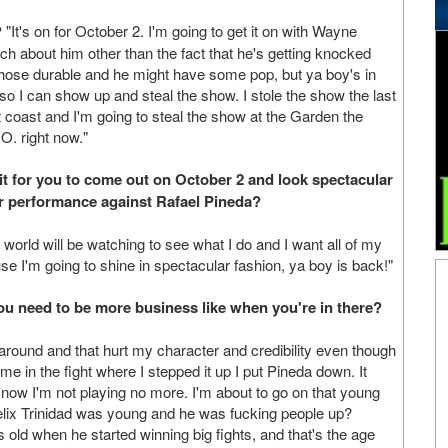
?
"It's on for October 2. I'm going to get it on with Wayne
ch about him other than the fact that he's getting knocked
hose durable and he might have some pop, but ya boy's in
 so I can show up and steal the show. I stole the show the last
t coast and I'm going to steal the show at the Garden the
O. right now."
it for you to come out on October 2 and look spectacular
r performance against Rafael Pineda?
 world will be watching to see what I do and I want all of my
se I'm going to shine in spectacular fashion, ya boy is back!"
u need to be more business like when you're in there?
d around and that hurt my character and credibility even though
me in the fight where I stepped it up I put Pineda down. It
..now I'm not playing no more. I'm about to go on that young
elix Trinidad was young and he was fucking people up?
old when he started winning big fights, and that's the age