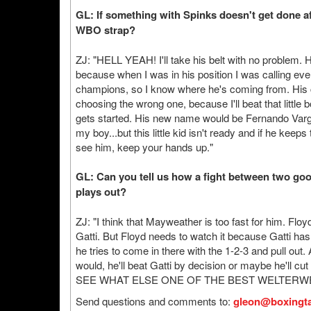
GL: If something with Spinks doesn't get done af
WBO strap?
ZJ: "HELL YEAH! I'll take his belt with no problem. 
because when I was in his position I was calling eve
champions, so I know where he's coming from. His 
choosing the wrong one, because I'll beat that little 
gets started. His new name would be Fernando Varg
my boy...but this little kid isn't ready and if he keep
see him, keep your hands up."
GL: Can you tell us how a fight between two goo
plays out?
ZJ: "I think that Mayweather is too fast for him. Floy
Gatti. But Floyd needs to watch it because Gatti h
he tries to come in there with the 1-2-3 and pull out.
would, he'll beat Gatti by decision or maybe he'll cut
SEE WHAT ELSE ONE OF THE BEST WELTERW
Send questions and comments to:
gleon@boxingta