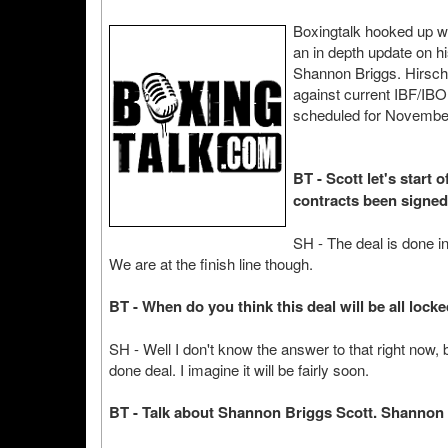
Boxingtalk hooked up wi
an in depth update on h
Shannon Briggs. Hirsch
against current IBF/IB
scheduled for Novembe
BT - Scott let's start
contracts been signed
SH - The deal is done in
We are at the finish line though.
BT - When do you think this deal will be all lock
SH - Well I don't know the answer to that right now, but
done deal. I imagine it will be fairly soon.
BT - Talk about Shannon Briggs Scott. Shannon 