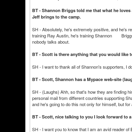
BT - Shannon Briggs told me that what he loves a
Jeff brings to the camp.
SH - Absolutely, he's extremely positive, and he's rea
training Ray Austin, he's training Shannon Briggs, 
nobody talks about.
BT - Scott is there anything that you would like t
SH - I want to thank all of Shannon's supporters, I d
BT - Scott, Shannon has a Mypace web-site (lau
SH - (Laughs) Ahh, so that's how they are finding him 
personal mail from different countries supporting Sh
and he's going to do this not only for himself, but for 
BT - Scott, nice talking to you I look forward to a
SH - I want you to know that I am an avid reader of Box