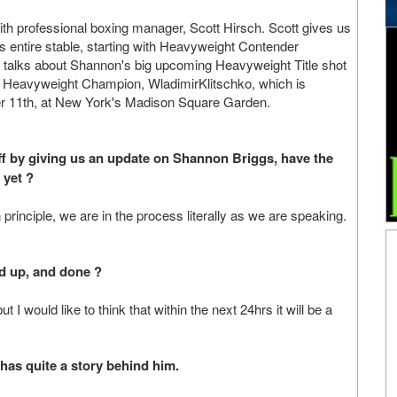
th professional boxing manager, Scott Hirsch. Scott gives us
is entire stable, starting with Heavyweight Contender
 talks about Shannon's big upcoming Heavyweight Title shot
O Heavyweight Champion, WladimirKlitschko, which is
r 11th, at New York's Madison Square Garden.
 off by giving us an update on Shannon Briggs, have the
 yet ?
 principle, we are in the process literally as we are speaking.
ed up, and done ?
 I would like to think that within the next 24hrs it will be a
has quite a story behind him.