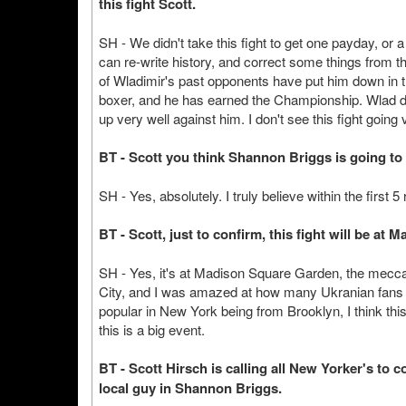
this fight Scott.
SH - We didn't take this fight to get one payday, or a 
can re-write history, and correct some things from th
of Wladimir's past opponents have put him down in th
boxer, and he has earned the Championship. Wlad d
up very well against him. I don't see this fight going 
BT - Scott you think Shannon Briggs is going to
SH - Yes, absolutely. I truly believe within the first
BT - Scott, just to confirm, this fight will be a
SH - Yes, it's at Madison Square Garden, the mecca o
City, and I was amazed at how many Ukranian fans 
popular in New York being from Brooklyn, I think this 
this is a big event.
BT - Scott Hirsch is calling all New Yorker's to
local guy in Shannon Briggs.