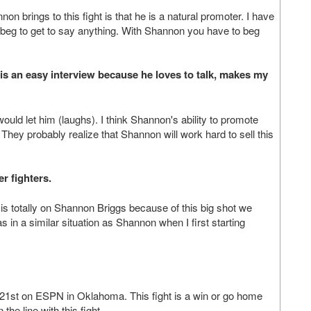
non brings to this fight is that he is a natural promoter. I have
to beg to get to say anything. With Shannon you have to beg
n is an easy interview because he loves to talk, makes my
uld let him (laughs). I think Shannon's ability to promote
hey probably realize that Shannon will work hard to sell this
r fighters.
 is totally on Shannon Briggs because of this big shot we
in a similar situation as Shannon when I first starting
e 21st on ESPN in Oklahoma. This fight is a win or go home
he line with this fight.