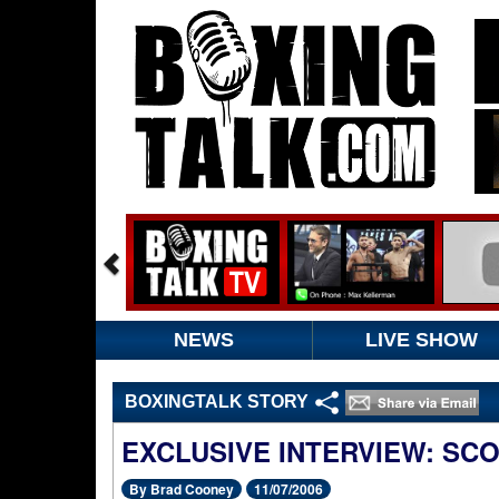
NEWS
LIVE SHOW
BOXINGTALK STORY
EXCLUSIVE INTERVIEW: SC
By Brad Cooney
11/07/2006