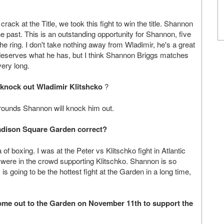
crack at the Title, we took this fight to win the title. Shannon
e past. This is an outstanding opportunity for Shannon, five
e ring. I don't take nothing away from Wladimir, he's a great
eserves what he has, but I think Shannon Briggs matches
very long.
 knock out Wladimir Klitshcko
?
 5 rounds Shannon will knock him out.
t Madison Square Garden correct?
f boxing. I was at the Peter vs Klitschko fight in Atlantic
were in the crowd supporting Klitschko. Shannon is so
is going to be the hottest fight at the Garden in a long time,
 come out to the Garden on November 11th to support the