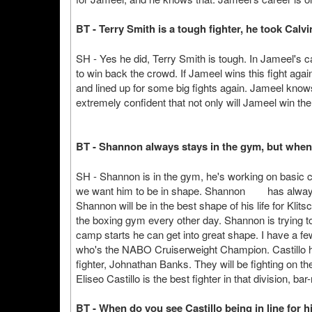
BT - Terry Smith is a tough fighter, he took Cal
SH - Yes he did, Terry Smith is tough. In Jameel's 
to win back the crowd. If Jameel wins this fight again
and lined up for some big fights again. Jameel knows th
extremely confident that not only will Jameel win the 
BT - Shannon always stays in the gym, but when w
SH - Shannon is in the gym, he's working on basic 
we want him to be in shape. Shannon has always a
Shannon will be in the best shape of his life for Klit
the boxing gym every other day. Shannon is trying t
camp starts he can get into great shape. I have a few 
who's the NABO Cruiserweight Champion. Castillo 
fighter, Johnathan Banks. They will be fighting on th
Eliseo Castillo is the best fighter in that division, ba
BT - When do you see Castillo being in line for hi