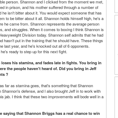
veable person. Shannon and I clicked from the moment we met,
ied in prison, and his mother suffered through a number of
d he isn't bitter about it. You would expect someone that has
to be bitter about it all. Shannon holds himself high, he's a
where he came from. Shannon represents the average person
es, and struggles. When it comes to boxing I think Shannon is
e Heavyweight Division today. Shannon self admits that he had
d hasn't put in the training that he should have. These things
 last year, and he's knocked out all of 6 opponents.
's ready to step up for this next fight.
loses his stamina, and fades late in fights. You bring in
ere the people haven't heard of. Did you bring in Jeff
hts ?
nk as far as stamina goes, that's something that Shannon
n Shannon's defense, and I also brought Jeff in to work with
s jab. I think that these two improvements will bode well in a
 me saying that Shannon Briggs has a real chance to win