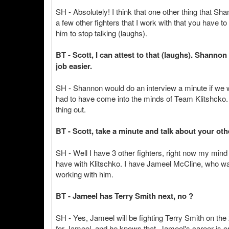
SH - Absolutely! I think that one other thing that Shan
a few other fighters that I work with that you have 
him to stop talking (laughs).
BT - Scott, I can attest to that (laughs). Shanno
job easier.
SH - Shannon would do an interview a minute if we wo
had to have come into the minds of Team Klitshcko. T
thing out.
BT - Scott, take a minute and talk about your othe
SH - Well I have 3 other fighters, right now my mind
have with Klitschko. I have Jameel McCline, who was 
working with him.
BT - Jameel has Terry Smith next, no ?
SH - Yes, Jameel will be fighting Terry Smith on th
for Jameel, and he knows that. Jameel's career is on t