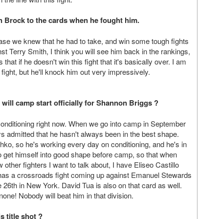
vin Brock to the cards when he fought him.
case we knew that he had to take, and win some tough fights
st Terry Smith, I think you will see him back in the rankings,
at if he doesn't win this fight that it's basically over. I am
fight, but he'll knock him out very impressively.
ill camp start officially for Shannon Briggs ?
conditioning right now. When we go into camp in September
dmitted that he hasn't always been in the best shape.
schko, so he's working every day on conditioning, and he's in
o get himself into good shape before camp, so that when
other fighters I want to talk about, I have Eliseo Castillo
has a crossroads fight coming up against Emanuel Stewards
e 26th in New York. David Tua is also on that card as well.
r-none! Nobody will beat him in that division.
s title shot ?