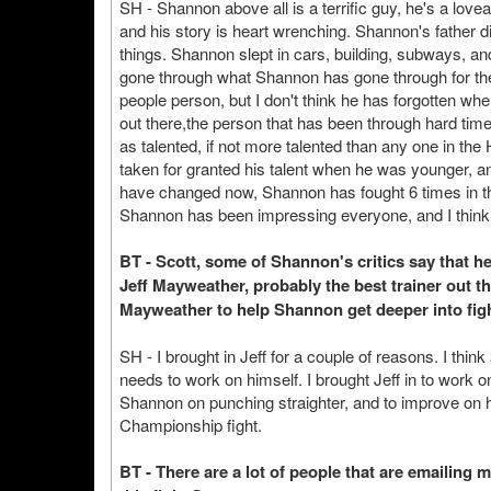
SH - Shannon above all is a terrific guy, he's a lo
and his story is heart wrenching. Shannon's father d
things. Shannon slept in cars, building, subways, an
gone through what Shannon has gone through for them 
people person, but I don't think he has forgotten 
out there,the person that has been through hard tim
as talented, if not more talented than any one in th
taken for granted his talent when he was younger, an
have changed now, Shannon has fought 6 times in the
Shannon has been impressing everyone, and I think he
BT - Scott, some of Shannon's critics say that he 
Jeff Mayweather, probably the best trainer out th
Mayweather to help Shannon get deeper into fig
SH - I brought in Jeff for a couple of reasons. I thi
needs to work on himself. I brought Jeff in to work o
Shannon on punching straighter, and to improve on hi
Championship fight.
BT - There are a lot of people that are emailing