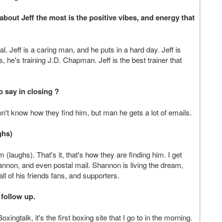
bout Jeff the most is the positive vibes, and energy that
l. Jeff is a caring man, and he puts in a hard day. Jeff is
he's training J.D. Chapman. Jeff is the best trainer that
o say in closing ?
on't know how they find him, but man he gets a lot of emails.
ghs)
(laughs). That's it, that's how they are finding him. I get
annon, and even postal mail. Shannon is living the dream,
all of his friends fans, and supporters.
 follow up.
ingtalk, it's the first boxing site that I go to in the morning.