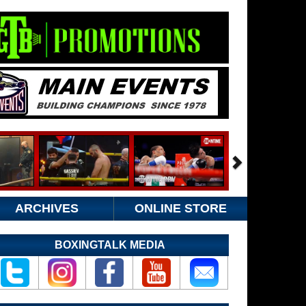
ARCHIVES
ONLINE STORE
BOXINGTALK MEDIA