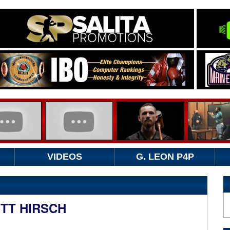
VIDEOS
G. LEON P4P
OTT HIRSCH