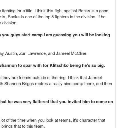
fighting for a title. I think this fight against Banks is a good
s, Banks is one of the top 5 fighters in the division. If he
e division.
 you guys start camp I am guessing you will be looking
Ray Austin, Zuri Lawrence, and Jameel McCline.
Shannon to spar with for Klitschko being he's so big.
hey are friends outside of the ring. I think that Jameel
th Shannon Briggs makes a really nice camp there, and then
that he was very flattered that you invited him to come on
lot of the time when you look at teams, it's character that
brings that to this team.