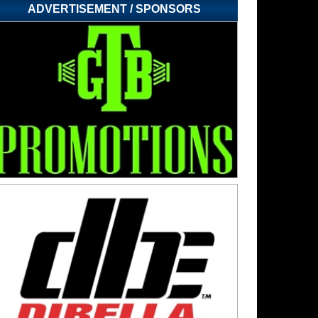
ADVERTISEMENT / SPONSORS