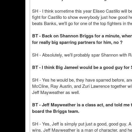
SH - I think sometime this year Eliseo Castillo will be 
fight for Castillo to show everybody just how good he i
beats Banks, we'll go for one of the top fighters in th
BT - Back on Shannon Briggs for a minute, when
for really big sparring partners for him, no ?
SH - Absolutely, we'll probably spar Shannon with 
BT - I think Big Jameel would be a good guy for 
SH - Yes he would be, they have sparred before, and t
McCline, Ray Austin, and Zuri Lawrence together wi
Jeff Mayweather as well.
BT - Jeff Mayweather is a class act, and told me 
board the Briggs team.
SH - Yes, Jeff is simply put just a good, good guy. A 
wins. Jeff Mayweather is a man of character, and he 