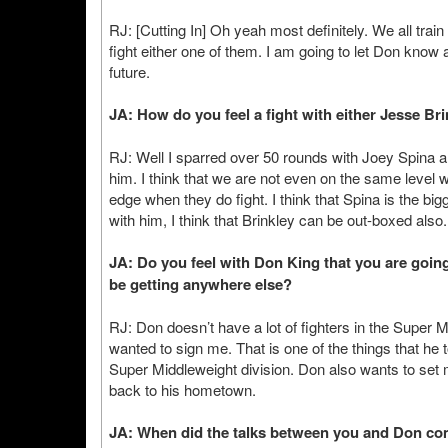
RJ: [Cutting In] Oh yeah most definitely. We all trai
fight either one of them. I am going to let Don know
future.
JA: How do you feel a fight with either Jesse Br
RJ: Well I sparred over 50 rounds with Joey Spina and
him. I think that we are not even on the same level 
edge when they do fight. I think that Spina is the bigg
with him, I think that Brinkley can be out-boxed also.
JA: Do you feel with Don King that you are going
be getting anywhere else?
RJ: Don doesn’t have a lot of fighters in the Super M
wanted to sign me. That is one of the things that he
Super Middleweight division. Don also wants to set me
back to his hometown.
JA: When did the talks between you and Don 