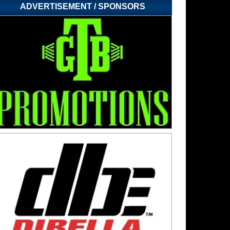
ADVERTISEMENT / SPONSORS