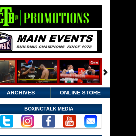
ARCHIVES
ONLINE STORE
BOXINGTALK MEDIA