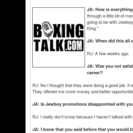
JA: How is everythin
through a little bit of 
going to be with Jewbo
King."
JA: When did this all
RJ: A few weeks ago.
JA: Was you not satis
career?
RJ: No I thought that they were doing a good job. It
They offered me more money and better opportuniti
JA: Is Jewboy promotions disappointed with you
RJ: I really don’t know because I haven’t talked wi
JA: I know that you said before that you would 