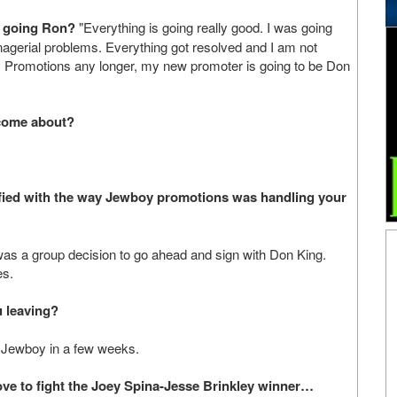
g going Ron?
"Everything is going really good. I was going
managerial problems. Everything got resolved and I am not
y Promotions any longer, my new promoter is going to be Don
 come about?
fied with the way Jewboy promotions was handling your
 was a group decision to go ahead and sign with Don King.
es.
 leaving?
th Jewboy in a few weeks.
love to fight the Joey Spina-Jesse Brinkley winner…