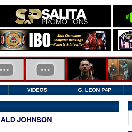
VIDEOS
G. LEON P4P
NALD JOHNSON