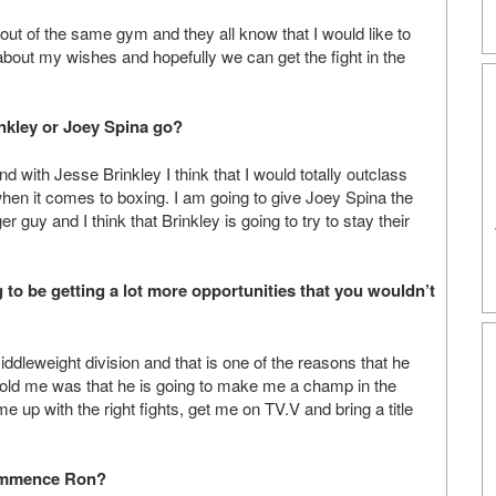
n out of the same gym and they all know that I would like to
 about my wishes and hopefully we can get the fight in the
inkley or Joey Spina go?
 with Jesse Brinkley I think that I would totally outclass
when it comes to boxing. I am going to give Joey Spina the
er guy and I think that Brinkley is going to try to stay their
 to be getting a lot more opportunities that you wouldn’t
iddleweight division and that is one of the reasons that he
 told me was that he is going to make me a champ in the
 up with the right fights, get me on TV.V and bring a title
commence Ron?