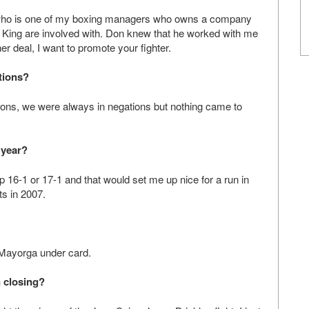
 who is one of my boxing managers who owns a company
on King are involved with. Don knew that he worked with me
r deal, I want to promote your fighter.
tions?
ons, we were always in negations but nothing came to
 year?
 up 16-1 or 17-1 and that would set me up nice for a run in
ts in 2007.
Mayorga under card.
n closing?