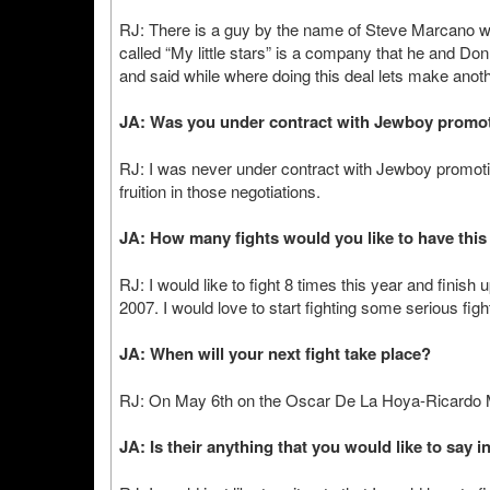
RJ: There is a guy by the name of Steve Marcano
called “My little stars” is a company that he and D
and said while where doing this deal lets make anothe
JA: Was you under contract with Jewboy promo
RJ: I was never under contract with Jewboy promoti
fruition in those negotiations.
JA: How many fights would you like to have this
RJ: I would like to fight 8 times this year and finish
2007. I would love to start fighting some serious figh
JA: When will your next fight take place?
RJ: On May 6th on the Oscar De La Hoya-Ricardo 
JA: Is their anything that you would like to say i