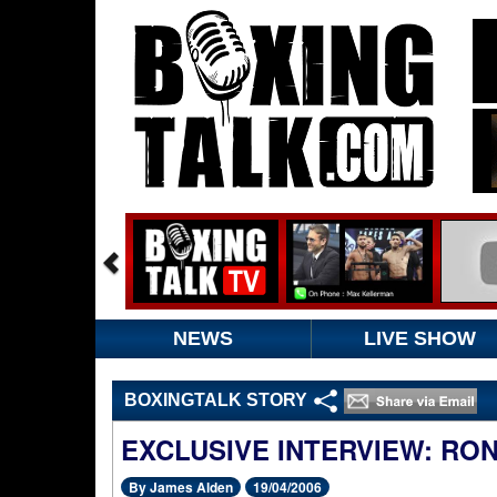
NEWS
LIVE SHOW
BOXINGTALK STORY
EXCLUSIVE INTERVIEW: RO
By James Alden
19/04/2006