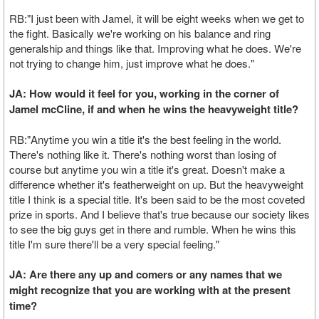
RB:"I just been with Jamel, it will be eight weeks when we get to
the fight. Basically we're working on his balance and ring
generalship and things like that. Improving what he does. We're
not trying to change him, just improve what he does."
JA: How would it feel for you, working in the corner of
Jamel mcCline, if and when he wins the heavyweight title?
RB:"Anytime you win a title it's the best feeling in the world.
There's nothing like it. There's nothing worst than losing of
course but anytime you win a title it's great. Doesn't make a
difference whether it's featherweight on up. But the heavyweight
title I think is a special title. It's been said to be the most coveted
prize in sports. And I believe that's true because our society likes
to see the big guys get in there and rumble. When he wins this
title I'm sure there'll be a very special feeling."
JA: Are there any up and comers or any names that we
might recognize that you are working with at the present
time?