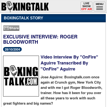
Toggle
LIVE
Togg
MENU
SHOW
navigation
navi
OFF AIR
BOXINGTALK STORY
EXCLUSIVE INTERVIEW: ROGER
BLOODWORTH
28/10/2004
Video Interview By "OnFire"
Aguirre Transcribed By
"OnFire" Aguirre
Jose Aguirre: Boxingtalk.com once
again at Crunch gym, New York City
and with me I got Roger Bloodworth,
trainer. How has it been for you over
all these years to work with such
great fighters and big names?