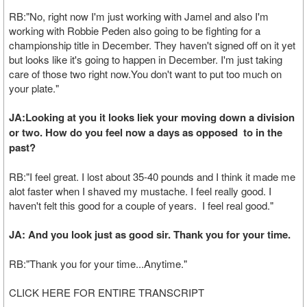
RB:"No, right now I'm just working with Jamel and also I'm
working with Robbie Peden also going to be fighting for a
championship title in December. They haven't signed off on it yet
but looks like it's going to happen in December. I'm just taking
care of those two right now.You don't want to put too much on
your plate."
JA:Looking at you it looks liek your moving down a division
or two. How do you feel now a days as opposed to in the
past?
RB:"I feel great. I lost about 35-40 pounds and I think it made me
alot faster when I shaved my mustache. I feel really good. I
haven't felt this good for a couple of years. I feel real good."
JA: And you look just as good sir. Thank you for your time.
RB:"Thank you for your time...Anytime."
CLICK HERE FOR ENTIRE TRANSCRIPT