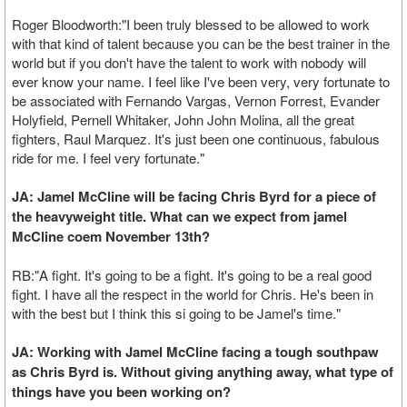
Roger Bloodworth:"I been truly blessed to be allowed to work
with that kind of talent because you can be the best trainer in the
world but if you don't have the talent to work with nobody will
ever know your name. I feel like I've been very, very fortunate to
be associated with Fernando Vargas, Vernon Forrest, Evander
Holyfield, Pernell Whitaker, John John Molina, all the great
fighters, Raul Marquez. It's just been one continuous, fabulous
ride for me. I feel very fortunate."
JA: Jamel McCline will be facing Chris Byrd for a piece of
the heavyweight title. What can we expect from jamel
McCline coem November 13th?
RB:"A fight. It's going to be a fight. It's going to be a real good
fight. I have all the respect in the world for Chris. He's been in
with the best but I think this si going to be Jamel's time."
JA: Working with Jamel McCline facing a tough southpaw
as Chris Byrd is. Without giving anything away, what type of
things have you been working on?