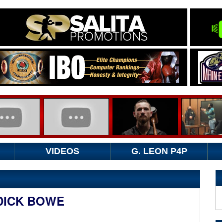
VIDEOS
G. LEON P4P
DDICK BOWE