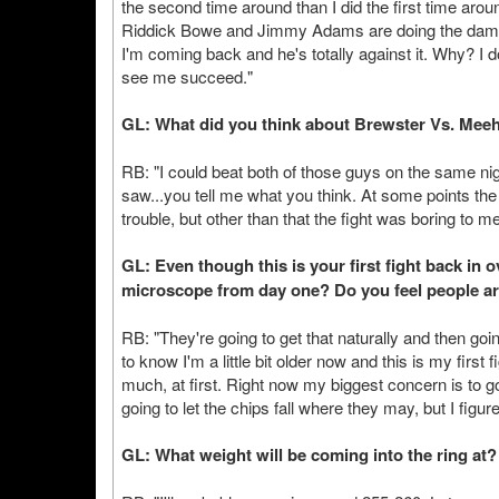
the second time around than I did the first time aroun
Riddick Bowe and Jimmy Adams are doing the damn t
I'm coming back and he's totally against it. Why? I d
see me succeed."
GL: What did you think about Brewster Vs. Mee
RB: "I could beat both of those guys on the same nigh
saw...you tell me what you think. At some points th
trouble, but other than that the fight was boring to me
GL: Even though this is your first fight back in 
microscope from day one? Do you feel people are
RB: "They're going to get that naturally and then going
to know I'm a little bit older now and this is my first
much, at first. Right now my biggest concern is to g
going to let the chips fall where they may, but I figu
GL: What weight will be coming into the ring at?