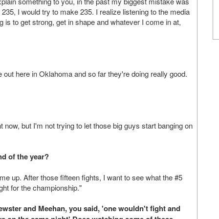
xplain something to you, in the past my biggest mistake was
be 235, I would try to make 235. I realize listening to the media
g is to get strong, get in shape and whatever I come in at,
 out here in Oklahoma and so far they're doing really good.
 now, but I'm not trying to let those big guys start banging on
d of the year?
me up. After those fifteen fights, I want to see what the #5
ight for the championship."
rewster and Meehan, you said, 'one wouldn't fight and