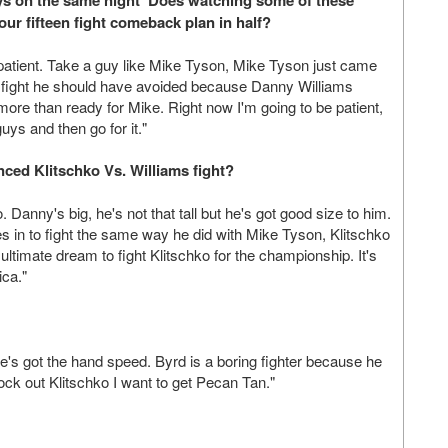
 guys on the same night' Does watching some of these
our fifteen fight comeback plan in half?
patient. Take a guy like Mike Tyson, Mike Tyson just came
 a fight he should have avoided because Danny Williams
ore than ready for Mike. Right now I'm going to be patient,
uys and then go for it."
ced Klitschko Vs. Williams fight?
anny's big, he's not that tall but he's got good size to him.
es in to fight the same way he did with Mike Tyson, Klitschko
 ultimate dream to fight Klitschko for the championship. It's
ca."
he's got the hand speed. Byrd is a boring fighter because he
ock out Klitschko I want to get Pecan Tan."