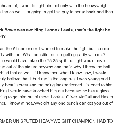
eard of, I want to fight him not only with the heavyweight
 line as well. I'm going to get this guy to come back and then
ick Bowe was avoiding Lennox Lewis, that's the fight he
on?
 the #1 contender. I wanted to make the fight but Lennox
rity with me. What constituted him getting parity with me?
 he would have taken the 75-25 split the fight would have
 out of the picture anyway and that's why I threw the belt
nd that as well. If I knew then what I know now, I would
uly believe that it hurt me in the long run. I was young and I
best interest and me being inexperienced I listened to him,
ht him I would have knocked him out because he has a glass
ng to get him out of there. Look at Oliver McCall and Hasim
er, I know at heavyweight any one punch can get you out of
ORMER UNISPUTED HEAVYWEIGHT CHAMPION HAD TO