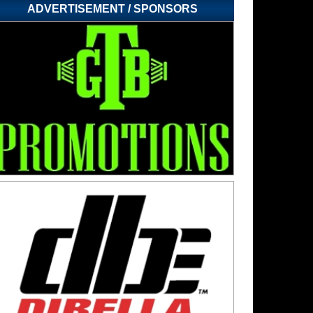
ADVERTISEMENT / SPONSORS