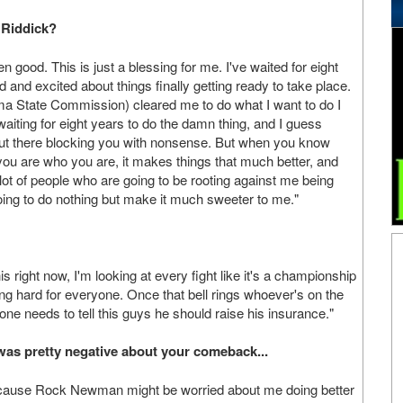
 Riddick?
 good. This is just a blessing for me. I've waited for eight
ed and excited about things finally getting ready to take place.
a State Commission) cleared me to do what I want to do I
en waiting for eight years to do the damn thing, and I guess
out there blocking you with nonsense. But when you know
ou are who you are, it makes things that much better, and
 lot of people who are going to be rooting against me being
going to do nothing but make it much sweeter to me."
s right now, I'm looking at every fight like it's a championship
ning hard for everyone. Once that bell rings whoever's on the
omone needs to tell this guys he should raise his insurance."
as pretty negative about your comeback...
 because Rock Newman might be worried about me doing better