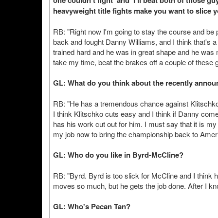
one couldn't fight' and 'I'll beat both of those
heavyweight title fights make you want to slice y
RB: "Right now I'm going to stay the course and be 
back and fought Danny Williams, and I think that's
trained hard and he was in great shape and he was m
take my time, beat the brakes off a couple of these g
GL: What do you think about the recently announ
RB: "He has a tremendous chance against Klitschko. D
I think Klitschko cuts easy and I think if Danny com
has his work cut out for him. I must say that it is my
my job now to bring the championship back to Ameri
GL: Who do you like in Byrd-McCline?
RB: "Byrd. Byrd is too slick for McCline and I think 
moves so much, but he gets the job done. After I kn
GL: Who's Pecan Tan?