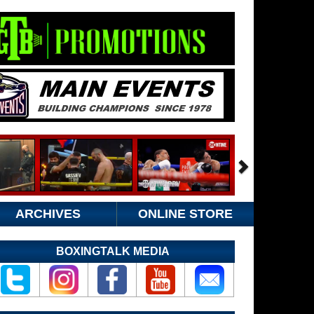
ARCHIVES
ONLINE STORE
BOXINGTALK MEDIA