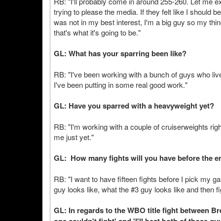
RB: "I'll probably come in around 255-260. Let me e
trying to please the media. If they felt like I should 
was not in my best interest, I'm a big guy so my thin
that's what it's going to be."
GL: What has your sparring been like?
RB: "I've been working with a bunch of guys who live
I've been putting in some real good work."
GL: Have you sparred with a heavyweight yet?
RB: "I'm working with a couple of cruiserweights right
me just yet."
GL: How many fights will you have before the en
RB: "I want to have fifteen fights before I pick my ga
guy looks like, what the #3 guy looks like and then f
GL: In regards to the WBO title fight between B