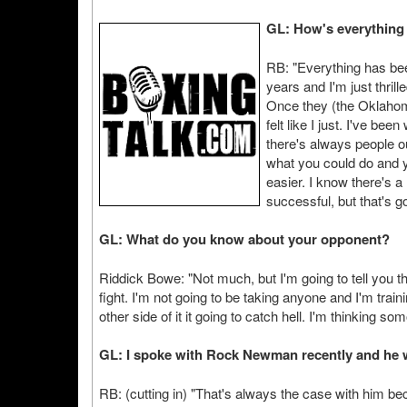
GL: How's everything
RB: "Everything has been
years and I'm just thrill
Once they (the Oklahom
felt like I just. I've be
there's always people 
what you could do and y
easier. I know there's a
successful, but that's 
GL: What do you know about your opponent?
Riddick Bowe: "Not much, but I'm going to tell you thi
fight. I'm not going to be taking anyone and I'm trai
other side of it it going to catch hell. I'm thinking s
GL: I spoke with Rock Newman recently and he w
RB: (cutting in) "That's always the case with him