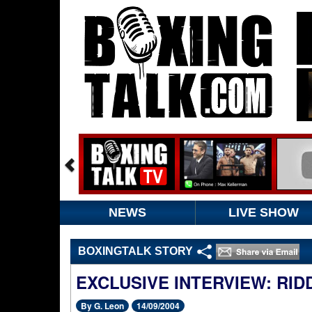
NEWS
LIVE SHOW
BOXINGTALK STORY
EXCLUSIVE INTERVIEW: RI
By G. Leon
14/09/2004