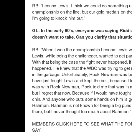
RB: "Lennox Lewis. I think we could do something unh
championship on the line, but our gold medals on the
I'm going to knock him out."
GL: In the early 90's, everyone was saying Ridd
doesn't want to take. Can you clarify that situati
RB: "When I won the championship Lennox Lewis was
Lewis, while being the challeneger, wanted to get pa
With that being the case the fight never happened, if
happened. He knew that the WBC was trying to get me
in the garbage. Unfortunately, Rock Newman was behi
have just fought Lewis and kept the belt, because I tr
was with Rock Newman, Rock told me that was in my 
but I regret that now. Because if I would have foug
chin. And anyone who puts some hands on him is goi
Rahman. Rahman is not known for being a big punch
there, but I never thought too much about Rahman."
MEMBERS CLICK HERE TO SEE WHAT THE F
SAY