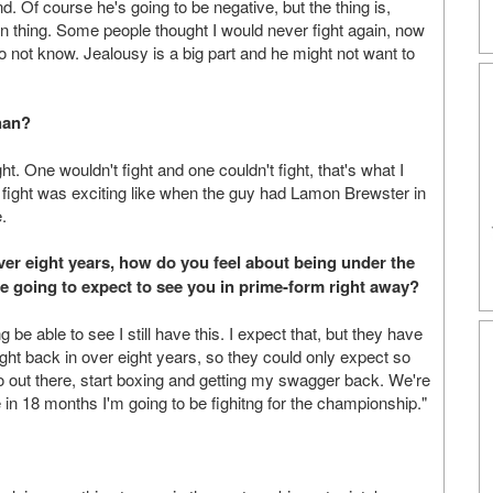
d. Of course he's going to be negative, but the thing is,
hing. Some people thought I would never fight again, now
o not know. Jealousy is a big part and he might not want to
han?
t. One wouldn't fight and one couldn't fight, that's what I
e fight was exciting like when the guy had Lamon Brewster in
.
over eight years, how do you feel about being under the
 going to expect to see you in prime-form right away?
 be able to see I still have this. I expect that, but they have
 fight back in over eight years, so they could only expect so
o out there, start boxing and getting my swagger back. We're
re in 18 months I'm going to be fighitng for the championship."