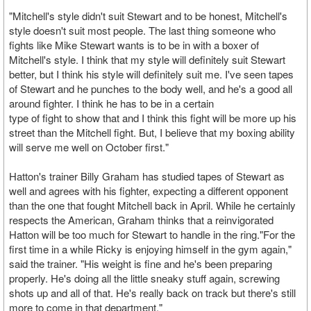
"Mitchell's style didn't suit Stewart and to be honest, Mitchell's
style doesn't suit most people. The last thing someone who
fights like Mike Stewart wants is to be in with a boxer of
Mitchell's style. I think that my style will definitely suit Stewart
better, but I think his style will definitely suit me. I've seen tapes
of Stewart and he punches to the body well, and he's a good all
around fighter. I think he has to be in a certain
type of fight to show that and I think this fight will be more up his
street than the Mitchell fight. But, I believe that my boxing ability
will serve me well on October first."
Hatton's trainer Billy Graham has studied tapes of Stewart as
well and agrees with his fighter, expecting a different opponent
than the one that fought Mitchell back in April. While he certainly
respects the American, Graham thinks that a reinvigorated
Hatton will be too much for Stewart to handle in the ring."For the
first time in a while Ricky is enjoying himself in the gym again,"
said the trainer. "His weight is fine and he's been preparing
properly. He's doing all the little sneaky stuff again, screwing
shots up and all of that. He's really back on track but there's still
more to come in that department."