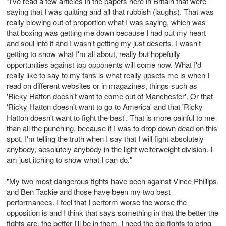
"I've read a few articles in the papers here in Britain that were
saying that I was quitting and all that rubbish (laughs). That was
really blowing out of proportion what I was saying, which was
that boxing was getting me down because I had put my heart
and soul into it and I wasn't getting my just deserts. I wasn't
getting to show what I'm all about, really but hopefully
opportunities against top opponents will come now. What I'd
really like to say to my fans is what really upsets me is when I
read on different websites or in magazines, things such as
'Ricky Hatton doesn't want to come out of Manchester'. Or that
'Ricky Hatton doesn't want to go to America' and that 'Ricky
Hatton doesn't want to fight the best'. That is more painful to me
than all the punching, because if I was to drop down dead on this
spot, I'm telling the truth when I say that I will fight absolutely
anybody, absolutely anybody in the light welterweight division. I
am just itching to show what I can do."
"My two most dangerous fights have been against Vince Phillips
and Ben Tackie and those have been my two best
performances. I feel that I perform worse the worse the
opposition is and I think that says something in that the better the
fights are, the better I'll be in them. I need the big fights to bring