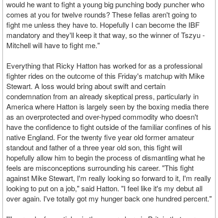
would he want to fight a young big punching body puncher who
comes at you for twelve rounds? These fellas aren't going to
fight me unless they have to. Hopefully I can become the IBF
mandatory and they'll keep it that way, so the winner of Tszyu -
Mitchell will have to fight me."
Everything that Ricky Hatton has worked for as a professional
fighter rides on the outcome of this Friday's matchup with Mike
Stewart. A loss would bring about swift and certain
condemnation from an already skeptical press, particularly in
America where Hatton is largely seen by the boxing media there
as an overprotected and over-hyped commodity who doesn't
have the confidence to fight outside of the familiar confines of his
native England. For the twenty five year old former amateur
standout and father of a three year old son, this fight will
hopefully allow him to begin the process of dismantling what he
feels are misconceptions surrounding his career. "This fight
against Mike Stewart, I'm really looking so forward to it, I'm really
looking to put on a job," said Hatton. "I feel like it's my debut all
over again. I've totally got my hunger back one hundred percent."