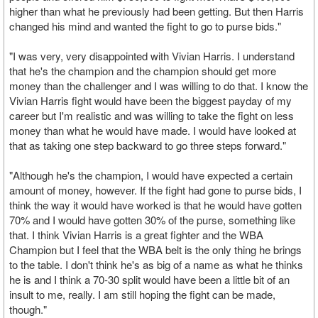
higher than what he previously had been getting. But then Harris
changed his mind and wanted the fight to go to purse bids."
"I was very, very disappointed with Vivian Harris. I understand
that he's the champion and the champion should get more
money than the challenger and I was willing to do that. I know the
Vivian Harris fight would have been the biggest payday of my
career but I'm realistic and was willing to take the fight on less
money than what he would have made. I would have looked at
that as taking one step backward to go three steps forward."
"Although he's the champion, I would have expected a certain
amount of money, however. If the fight had gone to purse bids, I
think the way it would have worked is that he would have gotten
70% and I would have gotten 30% of the purse, something like
that. I think Vivian Harris is a great fighter and the WBA
Champion but I feel that the WBA belt is the only thing he brings
to the table. I don't think he's as big of a name as what he thinks
he is and I think a 70-30 split would have been a little bit of an
insult to me, really. I am still hoping the fight can be made,
though."