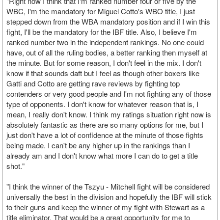
"Right now I think that I'm ranked number four or five by the
WBC, I'm the mandatory for Miguel Cotto's WBO title, I just
stepped down from the WBA mandatory position and if I win this
fight, I'll be the mandatory for the IBF title. Also, I believe I'm
ranked number two in the independent rankings. No one could
have, out of all the ruling bodies, a better ranking then myself at
the minute. But for some reason, I don't feel in the mix. I don't
know if that sounds daft but I feel as though other boxers like
Gatti and Cotto are getting rave reviews by fighting top
contenders or very good people and I'm not fighting any of those
type of opponents. I don't know for whatever reason that is, I
mean, I really don't know. I think my ratings situation right now is
absolutely fantastic as there are so many options for me, but I
just don't have a lot of confidence at the minute of those fights
being made. I can't be any higher up in the rankings than I
already am and I don't know what more I can do to get a title
shot."
"I think the winner of the Tszyu - Mitchell fight will be considered
universally the best in the division and hopefully the IBF will stick
to their guns and keep the winner of my fight with Stewart as a
title eliminator. That would be a great opportunity for me to