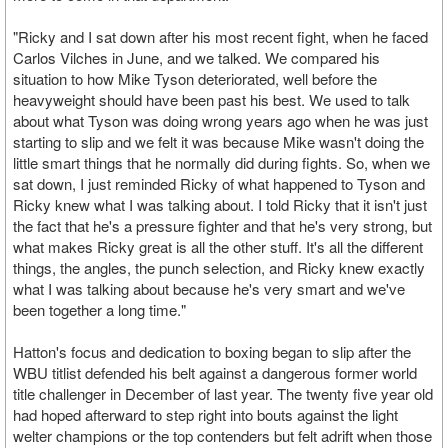
"Ricky and I sat down after his most recent fight, when he faced
Carlos Vilches in June, and we talked. We compared his
situation to how Mike Tyson deteriorated, well before the
heavyweight should have been past his best. We used to talk
about what Tyson was doing wrong years ago when he was just
starting to slip and we felt it was because Mike wasn't doing the
little smart things that he normally did during fights. So, when we
sat down, I just reminded Ricky of what happened to Tyson and
Ricky knew what I was talking about. I told Ricky that it isn't just
the fact that he's a pressure fighter and that he's very strong, but
what makes Ricky great is all the other stuff. It's all the different
things, the angles, the punch selection, and Ricky knew exactly
what I was talking about because he's very smart and we've
been together a long time."
Hatton's focus and dedication to boxing began to slip after the
WBU titlist defended his belt against a dangerous former world
title challenger in December of last year. The twenty five year old
had hoped afterward to step right into bouts against the light
welter champions or the top contenders but felt adrift when those