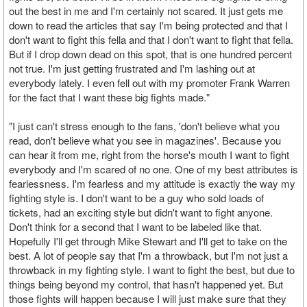
out the best in me and I'm certainly not scared. It just gets me
down to read the articles that say I'm being protected and that I
don't want to fight this fella and that I don't want to fight that fella.
But if I drop down dead on this spot, that is one hundred percent
not true. I'm just getting frustrated and I'm lashing out at
everybody lately. I even fell out with my promoter Frank Warren
for the fact that I want these big fights made."
"I just can't stress enough to the fans, 'don't believe what you
read, don't believe what you see in magazines'. Because you
can hear it from me, right from the horse's mouth I want to fight
everybody and I'm scared of no one. One of my best attributes is
fearlessness. I'm fearless and my attitude is exactly the way my
fighting style is. I don't want to be a guy who sold loads of
tickets, had an exciting style but didn't want to fight anyone.
Don't think for a second that I want to be labeled like that.
Hopefully I'll get through Mike Stewart and I'll get to take on the
best. A lot of people say that I'm a throwback, but I'm not just a
throwback in my fighting style. I want to fight the best, but due to
things being beyond my control, that hasn't happened yet. But
those fights will happen because I will just make sure that they