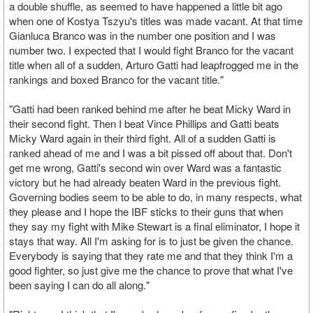
a double shuffle, as seemed to have happened a little bit ago
when one of Kostya Tszyu's titles was made vacant. At that time
Gianluca Branco was in the number one position and I was
number two. I expected that I would fight Branco for the vacant
title when all of a sudden, Arturo Gatti had leapfrogged me in the
rankings and boxed Branco for the vacant title."
"Gatti had been ranked behind me after he beat Micky Ward in
their second fight. Then I beat Vince Phillips and Gatti beats
Micky Ward again in their third fight. All of a sudden Gatti is
ranked ahead of me and I was a bit pissed off about that. Don't
get me wrong, Gatti's second win over Ward was a fantastic
victory but he had already beaten Ward in the previous fight.
Governing bodies seem to be able to do, in many respects, what
they please and I hope the IBF sticks to their guns that when
they say my fight with Mike Stewart is a final eliminator, I hope it
stays that way. All I'm asking for is to just be given the chance.
Everybody is saying that they rate me and that they think I'm a
good fighter, so just give me the chance to prove that what I've
been saying I can do all along."