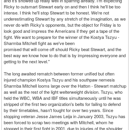
and it's showed up really well in sparring already. I'm expecting
Ricky to outsmart Stewart early on and then I think he'll be too
intense. I think he'll stop Stewart to be honest. We're not
underestimating Stewart by any stretch of the imagination, as we
never do with Ricky's opponents, but the object for Friday is to
look good and impress the Americans if they get a tape of the
fight. We want to prepare for the winner of the Kostya Tszyu -
Sharmba Mitchell fight as we've been
promised that will come off should Ricky beat Stewart, and the
best way we know how to do that is by impressing everyone and
getting to the next level."
The long awaited rematch between former unified but often
injured champion Kostya Tszyu and his southpaw nemesis
Sharmba Mitchell looms large over the Hatton - Stewart matchup
as well as the rest of the light welterweight division. Tszyu, who
held the WBC, WBA and IBF titles simultaneously until he was
stripped of the first two organization's belts for failing to defend
by their timetables, hasn't fought for over two years. Since
stopping veteran Jesse James Leija in January 2003, Tszyu has
been forced to scrap two meetings with Mitchell, whom he
stopped in their first fight in 2001, due to injuries of the shoulder