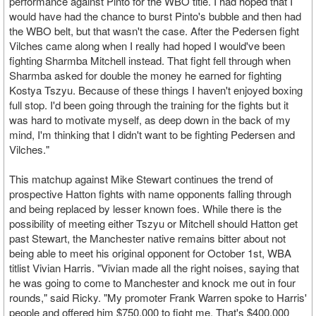
performance against Pinto for the WBO title. I had hoped that I
would have had the chance to burst Pinto's bubble and then had
the WBO belt, but that wasn't the case. After the Pedersen fight
Vilches came along when I really had hoped I would've been
fighting Sharmba Mitchell instead. That fight fell through when
Sharmba asked for double the money he earned for fighting
Kostya Tszyu. Because of these things I haven't enjoyed boxing
full stop. I'd been going through the training for the fights but it
was hard to motivate myself, as deep down in the back of my
mind, I'm thinking that I didn't want to be fighting Pedersen and
Vilches."
This matchup against Mike Stewart continues the trend of
prospective Hatton fights with name opponents falling through
and being replaced by lesser known foes. While there is the
possibility of meeting either Tszyu or Mitchell should Hatton get
past Stewart, the Manchester native remains bitter about not
being able to meet his original opponent for October 1st, WBA
titlist Vivian Harris. "Vivian made all the right noises, saying that
he was going to come to Manchester and knock me out in four
rounds," said Ricky. "My promoter Frank Warren spoke to Harris'
people and offered him $750,000 to fight me. That's $400,000