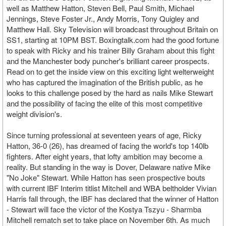
well as Matthew Hatton, Steven Bell, Paul Smith, Michael
Jennings, Steve Foster Jr., Andy Morris, Tony Quigley and
Matthew Hall. Sky Television will broadcast throughout Britain on
SS1, starting at 10PM BST. Boxingtalk.com had the good fortune
to speak with Ricky and his trainer Billy Graham about this fight
and the Manchester body puncher's brilliant career prospects.
Read on to get the inside view on this exciting light welterweight
who has captured the imagination of the British public, as he
looks to this challenge posed by the hard as nails Mike Stewart
and the possibility of facing the elite of this most competitive
weight division's.
Since turning professional at seventeen years of age, Ricky
Hatton, 36-0 (26), has dreamed of facing the world's top 140lb
fighters. After eight years, that lofty ambition may become a
reality. But standing in the way is Dover, Delaware native Mike
"No Joke" Stewart. While Hatton has seen prospective bouts
with current IBF Interim titlist Mitchell and WBA beltholder Vivian
Harris fall through, the IBF has declared that the winner of Hatton
- Stewart will face the victor of the Kostya Tszyu - Sharmba
Mitchell rematch set to take place on November 6th. As much