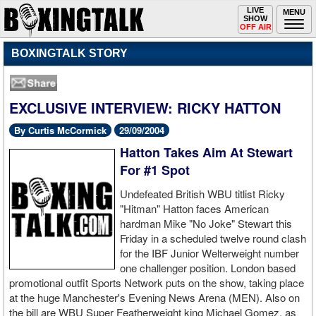
Toggle
LIVE
Togg
MENU
SHOW
navigation
navi
OFF AIR
BOXINGTALK STORY
EXCLUSIVE INTERVIEW: RICKY HATTON
By Curtis McCormick
29/09/2004
Hatton Takes Aim At Stewart
For #1 Spot
Undefeated British WBU titlist Ricky
"Hitman" Hatton faces American
hardman Mike "No Joke" Stewart this
Friday in a scheduled twelve round clash
for the IBF Junior Welterweight number
one challenger position. London based
promotional outfit Sports Network puts on the show, taking place
at the huge Manchester's Evening News Arena (MEN). Also on
the bill are WBU Super Featherweight king Michael Gomez, as