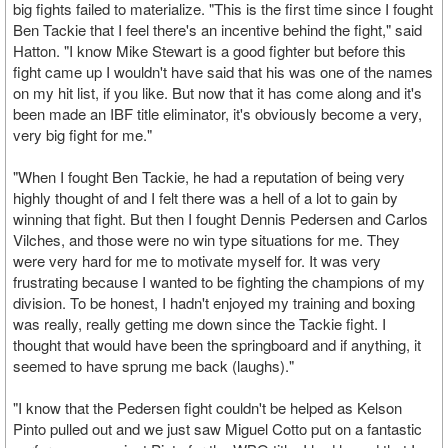
big fights failed to materialize. "This is the first time since I fought
Ben Tackie that I feel there's an incentive behind the fight," said
Hatton. "I know Mike Stewart is a good fighter but before this
fight came up I wouldn't have said that his was one of the names
on my hit list, if you like. But now that it has come along and it's
been made an IBF title eliminator, it's obviously become a very,
very big fight for me."
"When I fought Ben Tackie, he had a reputation of being very
highly thought of and I felt there was a hell of a lot to gain by
winning that fight. But then I fought Dennis Pedersen and Carlos
Vilches, and those were no win type situations for me. They
were very hard for me to motivate myself for. It was very
frustrating because I wanted to be fighting the champions of my
division. To be honest, I hadn't enjoyed my training and boxing
was really, really getting me down since the Tackie fight. I
thought that would have been the springboard and if anything, it
seemed to have sprung me back (laughs)."
"I know that the Pedersen fight couldn't be helped as Kelson
Pinto pulled out and we just saw Miguel Cotto put on a fantastic