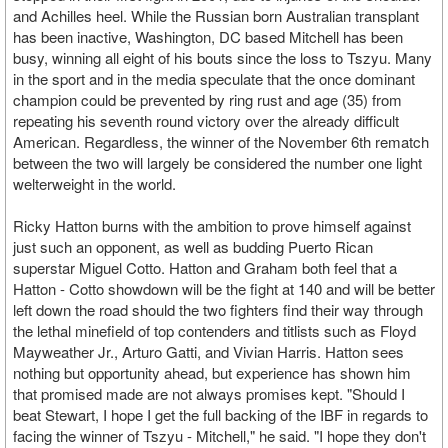
and Achilles heel. While the Russian born Australian transplant
has been inactive, Washington, DC based Mitchell has been
busy, winning all eight of his bouts since the loss to Tszyu. Many
in the sport and in the media speculate that the once dominant
champion could be prevented by ring rust and age (35) from
repeating his seventh round victory over the already difficult
American. Regardless, the winner of the November 6th rematch
between the two will largely be considered the number one light
welterweight in the world.
Ricky Hatton burns with the ambition to prove himself against
just such an opponent, as well as budding Puerto Rican
superstar Miguel Cotto. Hatton and Graham both feel that a
Hatton - Cotto showdown will be the fight at 140 and will be better
left down the road should the two fighters find their way through
the lethal minefield of top contenders and titlists such as Floyd
Mayweather Jr., Arturo Gatti, and Vivian Harris. Hatton sees
nothing but opportunity ahead, but experience has shown him
that promised made are not always promises kept. "Should I
beat Stewart, I hope I get the full backing of the IBF in regards to
facing the winner of Tszyu - Mitchell," he said. "I hope they don't