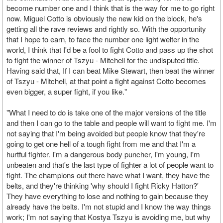
become number one and I think that is the way for me to go right
now. Miguel Cotto is obviously the new kid on the block, he's
getting all the rave reviews and rightly so. With the opportunity
that I hope to earn, to face the number one light welter in the
world, I think that I'd be a fool to fight Cotto and pass up the shot
to fight the winner of Tszyu - Mitchell for the undisputed title.
Having said that, If I can beat Mike Stewart, then beat the winner
of Tszyu - Mitchell, at that point a fight against Cotto becomes
even bigger, a super fight, if you like."
"What I need to do is take one of the major versions of the title
and then I can go to the table and people will want to fight me. I'm
not saying that I'm being avoided but people know that they're
going to get one hell of a tough fight from me and that I'm a
hurtful fighter. I'm a dangerous body puncher, I'm young, I'm
unbeaten and that's the last type of fighter a lot of people want to
fight. The champions out there have what I want, they have the
belts, and they're thinking 'why should I fight Ricky Hatton?'
They have everything to lose and nothing to gain because they
already have the belts. I'm not stupid and I know the way things
work; I'm not saying that Kostya Tszyu is avoiding me, but why