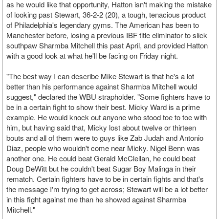
as he would like that opportunity, Hatton isn't making the mistake
of looking past Stewart, 36-2-2 (20), a tough, tenacious product
of Philadelphia's legendary gyms. The American has been to
Manchester before, losing a previous IBF title eliminator to slick
southpaw Sharmba Mitchell this past April, and provided Hatton
with a good look at what he'll be facing on Friday night.
"The best way I can describe Mike Stewart is that he's a lot
better than his performance against Sharmba Mitchell would
suggest," declared the WBU strapholder. "Some fighters have to
be in a certain fight to show their best. Micky Ward is a prime
example. He would knock out anyone who stood toe to toe with
him, but having said that, Micky lost about twelve or thirteen
bouts and all of them were to guys like Zab Judah and Antonio
Diaz, people who wouldn't come near Micky. Nigel Benn was
another one. He could beat Gerald McClellan, he could beat
Doug DeWitt but he couldn't beat Sugar Boy Malinga in their
rematch. Certain fighters have to be in certain fights and that's
the message I'm trying to get across; Stewart will be a lot better
in this fight against me than he showed against Sharmba
Mitchell."