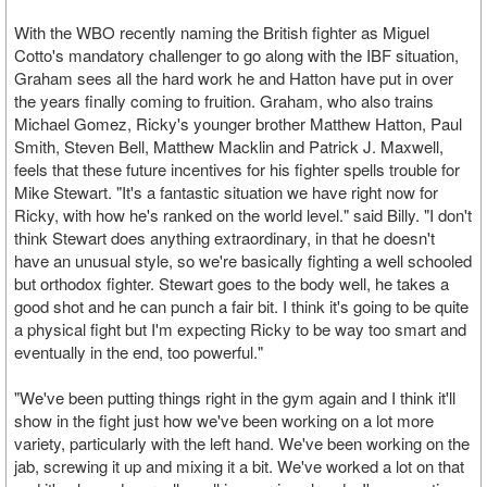
With the WBO recently naming the British fighter as Miguel
Cotto's mandatory challenger to go along with the IBF situation,
Graham sees all the hard work he and Hatton have put in over
the years finally coming to fruition. Graham, who also trains
Michael Gomez, Ricky's younger brother Matthew Hatton, Paul
Smith, Steven Bell, Matthew Macklin and Patrick J. Maxwell,
feels that these future incentives for his fighter spells trouble for
Mike Stewart. "It's a fantastic situation we have right now for
Ricky, with how he's ranked on the world level." said Billy. "I don't
think Stewart does anything extraordinary, in that he doesn't
have an unusual style, so we're basically fighting a well schooled
but orthodox fighter. Stewart goes to the body well, he takes a
good shot and he can punch a fair bit. I think it's going to be quite
a physical fight but I'm expecting Ricky to be way too smart and
eventually in the end, too powerful."
"We've been putting things right in the gym again and I think it'll
show in the fight just how we've been working on a lot more
variety, particularly with the left hand. We've been working on the
jab, screwing it up and mixing it a bit. We've worked a lot on that