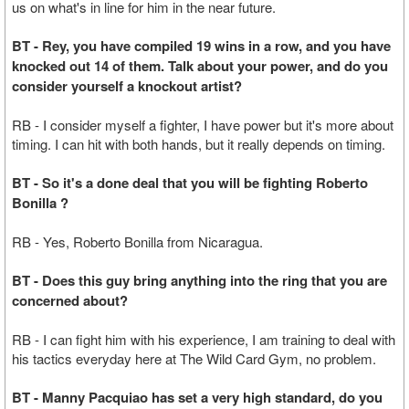
us on what's in line for him in the near future.
BT - Rey, you have compiled 19 wins in a row, and you have
knocked out 14 of them. Talk about your power, and do you
consider yourself a knockout artist?
RB - I consider myself a fighter, I have power but it's more about
timing. I can hit with both hands, but it really depends on timing.
BT - So it's a done deal that you will be fighting Roberto
Bonilla ?
RB - Yes, Roberto Bonilla from Nicaragua.
BT - Does this guy bring anything into the ring that you are
concerned about?
RB - I can fight him with his experience, I am training to deal with
his tactics everyday here at The Wild Card Gym, no problem.
BT - Manny Pacquiao has set a very high standard, do you