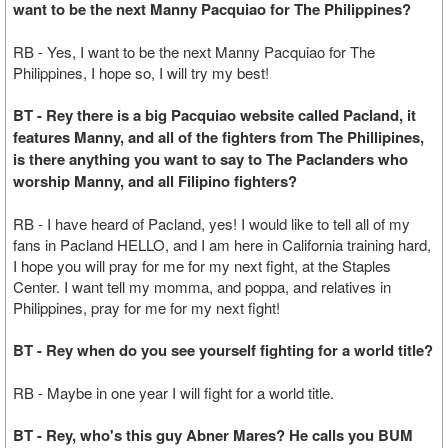
want to be the next Manny Pacquiao for The Philippines?
RB - Yes, I want to be the next Manny Pacquiao for The
Philippines, I hope so, I will try my best!
BT - Rey there is a big Pacquiao website called Pacland, it
features Manny, and all of the fighters from The Phillipines,
is there anything you want to say to The Paclanders who
worship Manny, and all Filipino fighters?
RB - I have heard of Pacland, yes! I would like to tell all of my
fans in Pacland HELLO, and I am here in California training hard,
I hope you will pray for me for my next fight, at the Staples
Center. I want tell my momma, and poppa, and relatives in
Philippines, pray for me for my next fight!
BT - Rey when do you see yourself fighting for a world title?
RB - Maybe in one year I will fight for a world title.
BT - Rey, who's this guy Abner Mares? He calls you BUM