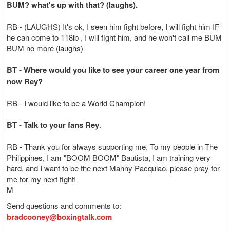
BUM? what's up with that? (laughs).
RB - (LAUGHS) It's ok, I seen him fight before, I will fight him IF
he can come to 118lb , I will fight him, and he won't call me BUM
BUM no more (laughs)
BT - Where would you like to see your career one year from
now Rey?
RB - I would like to be a World Champion!
BT - Talk to your fans Rey
.
RB - Thank you for always supporting me. To my people in The
Philippines, I am "BOOM BOOM" Bautista, I am training very
hard, and I want to be the next Manny Pacquiao, please pray for
me for my next fight!
M
Send questions and comments to:
bradcooney@boxingtalk.com