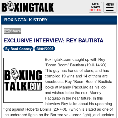
Toggle
LIVE
Togg
MENU
SHOW
navigation
navi
OFF AIR
BOXINGTALK STORY
EXCLUSIVE INTERVIEW: REY BAUTISTA
By Brad Cooney
28/04/2006
Boxingtalk.com caught up with Rey
"Boom Boom" Bautista (19-0-14KO).
This guy has hands of stone, and has
compiled 19 wins and 14 of them are
knockouts. Rey "Boom Boom" Bautista
looks at Manny Pacquiao as his idol,
and wishes to be the next Manny
Pacquiao in the near future. In this
interview Rey talks about his upcoming
fight against Roberto Bonilla (23-7-0), (which is slated as one of
the undercard fights on the Barrera vs Juarez fight) ,and updates