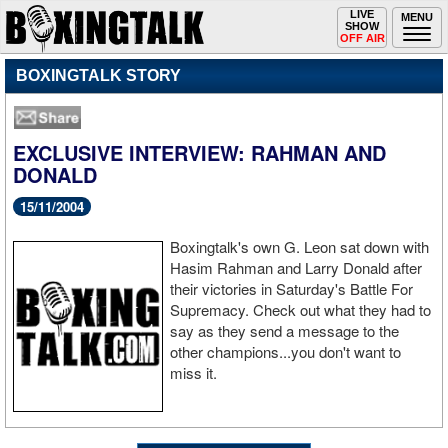
Toggle
LIVE
Togg
MENU
SHOW
navigation
navi
OFF AIR
BOXINGTALK STORY
EXCLUSIVE INTERVIEW: RAHMAN AND
DONALD
15/11/2004
Boxingtalk's own G. Leon sat down with
Hasim Rahman and Larry Donald after
their victories in Saturday's Battle For
Supremacy. Check out what they had to
say as they send a message to the
other champions...you don't want to
miss it.