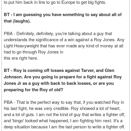
to put him back in line to go to Europe to get big fights.
BT - I am guessing you have something to say about all of
that (laughs).
PBA - Definitely, definitely, you're talking about a guy that
understands the significance of a win against a Roy Jones. Any
Light Heavyweight that has ever made any kind of money at all
had to go through Roy Jones in
this era right here.
BT - Roy is coming off losses against Tarver, and Glen
Johnson. Are you going to prepare for a fight against Roy
Jones Jr as a guy with back to back losses, or are you
preparing for the Roy of old?
PBA - That is the perfect way to say that, if you watched Roy in
his last fight, he was very credible. Roy showed a lot of heart,
and a lot of guts. I am not the kind of guy that writes a fighter off,
and 'bingo' looked what happened, I am fighting him next. It's a
deep situation because I am the last person to write a fighter off.