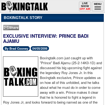
Toggle
LIVE
Togg
MENU
SHOW
navigation
navi
OFF AIR
BOXINGTALK STORY
EXCLUSIVE INTERVIEW: PRINCE BADI
AJAMU
By Brad Cooney
04/05/2006
Boxingtalk.com just caught up with
"Prince" Badi Ajamu (25-2-14K0-1D) and
discussed his big upcoming fight against
the legendary Roy Jones Jr. In this
Boxingtalk exclusive, Prince updates us
on how all of this unfolded, and he talks
about what he must do in order to come
away with a win. Prince makes it clear
that he is honored to fight a legend in
Roy Jones Jr, and looks forward to being named as one of the