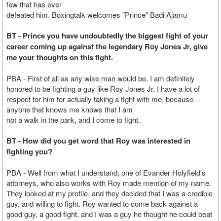
few that has ever
defeated him. Boxingtalk welcomes "Prince" Badi Ajamu
BT - Prince you have undoubtedly the biggest fight of your
career coming up against the legendary Roy Jones Jr, give
me your thoughts on this fight.
PBA - First of all as any wise man would be, I am definitely
honored to be fighting a guy like Roy Jones Jr. I have a lot of
respect for him for actually taking a fight with me, because
anyone that knows me knows that I am
not a walk in the park, and I come to fight.
BT - How did you get word that Roy was interested in
fighting you?
PBA - Well from what I understand, one of Evander Holyfield's
attorneys, who also works with Roy made mention of my name.
They looked at my profile, and they decided that I was a credible
guy, and willing to fight. Roy wanted to come back against a
good guy, a good fight, and I was a guy he thought he could beat