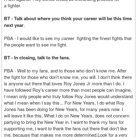
a fighter.
BT - Talk about where you think your career will be this time
next year
.
PBA - I would like to see my career fighting the finest fights that
the people want to see me fight.
BT - In closing, talk to the fans.
PBA - Well to my fans, and to those who don't know me. After
the fight for those who don't know me, you will. I don't think there
is anyone out there that loves Roy Jones Jr more than I do. I
have followed Roy's career more than most people can imagine,
I mean only people who truly follow Roy Jones would understand
what I mean when I say this... For New Years, I do what Roy
Jones has been doing for New Years, for many years now. I
will leave it like this, What I do on New Years, does not concern
partying to bring the New Year in. I want to thank my fans for
supporting me, I want to thank the fans out there that don't like
me, because that makes me more determined.Look for a very