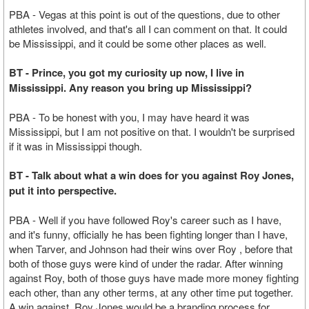
PBA - Vegas at this point is out of the questions, due to other
athletes involved, and that's all I can comment on that. It could
be Mississippi, and it could be some other places as well.
BT - Prince, you got my curiosity up now, I live in
Mississippi. Any reason you bring up Mississippi?
PBA - To be honest with you, I may have heard it was
Mississippi, but I am not positive on that. I wouldn't be surprised
if it was in Mississippi though.
BT - Talk about what a win does for you against Roy Jones,
put it into perspective.
PBA - Well if you have followed Roy's career such as I have,
and it's funny, officially he has been fighting longer than I have,
when Tarver, and Johnson had their wins over Roy , before that
both of those guys were kind of under the radar. After winning
against Roy, both of those guys have made more money fighting
each other, than any other terms, at any other time put together.
A win against Roy Jones would be a branding process for