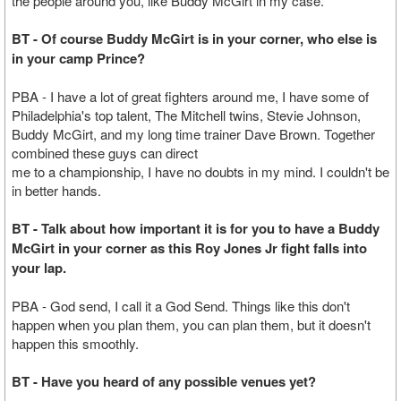
the people around you, like Buddy McGirt in my case.
BT - Of course Buddy McGirt is in your corner, who else is
in your camp Prince?
PBA - I have a lot of great fighters around me, I have some of
Philadelphia's top talent, The Mitchell twins, Stevie Johnson,
Buddy McGirt, and my long time trainer Dave Brown. Together
combined these guys can direct
me to a championship, I have no doubts in my mind. I couldn't be
in better hands.
BT - Talk about how important it is for you to have a Buddy
McGirt in your corner as this Roy Jones Jr fight falls into
your lap.
PBA - God send, I call it a God Send. Things like this don't
happen when you plan them, you can plan them, but it doesn't
happen this smoothly.
BT - Have you heard of any possible venues yet?