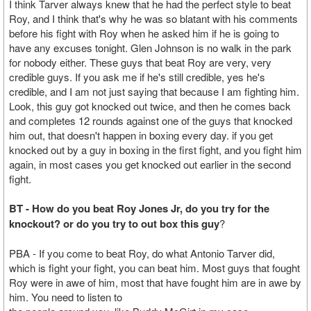
I think Tarver always knew that he had the perfect style to beat
Roy, and I think that's why he was so blatant with his comments
before his fight with Roy when he asked him if he is going to
have any excuses tonight. Glen Johnson is no walk in the park
for nobody either. These guys that beat Roy are very, very
credible guys. If you ask me if he's still credible, yes he's
credible, and I am not just saying that because I am fighting him.
Look, this guy got knocked out twice, and then he comes back
and completes 12 rounds against one of the guys that knocked
him out, that doesn't happen in boxing every day. if you get
knocked out by a guy in boxing in the first fight, and you fight him
again, in most cases you get knocked out earlier in the second
fight.
BT - How do you beat Roy Jones Jr, do you try for the
knockout? or do you try to out box this guy
?
PBA - If you come to beat Roy, do what Antonio Tarver did,
which is fight your fight, you can beat him. Most guys that fought
Roy were in awe of him, most that have fought him are in awe by
him. You need to listen to