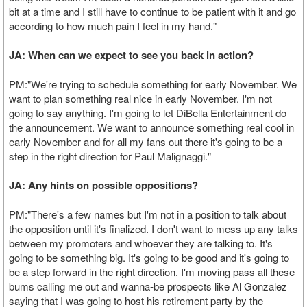
bit at a time and I still have to continue to be patient with it and go
according to how much pain I feel in my hand."
JA: When can we expect to see you back in action?
PM:"We're trying to schedule something for early November. We
want to plan something real nice in early November. I'm not
going to say anything. I'm going to let DiBella Entertainment do
the announcement. We want to announce something real cool in
early November and for all my fans out there it's going to be a
step in the right direction for Paul Malignaggi."
JA: Any hints on possible oppositions?
PM:"There's a few names but I'm not in a position to talk about
the opposition until it's finalized. I don't want to mess up any talks
between my promoters and whoever they are talking to. It's
going to be something big. It's going to be good and it's going to
be a step forward in the right direction. I'm moving pass all these
bums calling me out and wanna-be prospects like Al Gonzalez
saying that I was going to host his retirement party by the