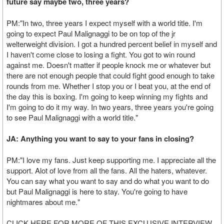
future say maybe two, three years?
PM:"In two, three years I expect myself with a world title. I'm
going to expect Paul Malignaggi to be on top of the jr
welterweight division. I got a hundred percent belief in myself and
I haven't come close to losing a fight. You got to win round
against me. Doesn't matter if people knock me or whatever but
there are not enough people that could fight good enough to take
rounds from me. Whether I stop you or I beat you, at the end of
the day this is boxing. I'm going to keep winning my fights and
I'm going to do it my way. In two years, three years you're going
to see Paul Malignaggi with a world title."
JA: Anything you want to say to your fans in closing?
PM:"I love my fans. Just keep supporting me. I appreciate all the
support. Alot of love from all the fans. All the haters, whatever.
You can say what you want to say and do what you want to do
but Paul Malignaggi is here to stay. You're going to have
nightmares about me."
CLICK HERE FOR MORE OF THIS EXCLUSIVE INTERVIEW