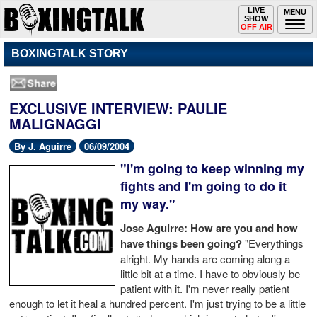
Toggle
LIVE
Togg
MENU
SHOW
navigation
navi
OFF AIR
BOXINGTALK STORY
EXCLUSIVE INTERVIEW: PAULIE
MALIGNAGGI
By J. Aguirre
06/09/2004
"I'm going to keep winning my
fights and I'm going to do it
my way."
Jose Aguirre: How are you and how
have things been going?
"Everythings
alright. My hands are coming along a
little bit at a time. I have to obviously be
patient with it. I'm never really patient
enough to let it heal a hundred percent. I'm just trying to be a little