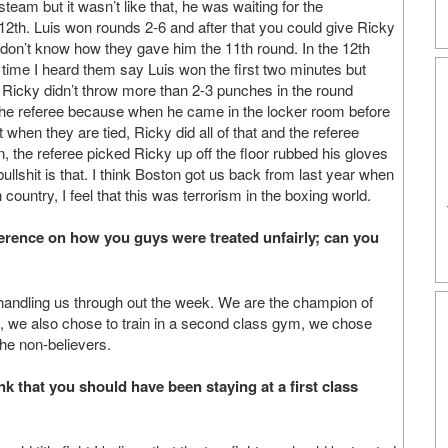
 steam but it wasn’t like that, he was waiting for the
2th. Luis won rounds 2-6 and after that you could give Ricky
 don’t know how they gave him the 11th round. In the 12th
n time I heard them say Luis won the first two minutes but
 Ricky didn’t throw more than 2-3 punches in the round
 the referee because when he came in the locker room before
t when they are tied, Ricky did all of that and the referee
in, the referee picked Ricky up off the floor rubbed his gloves
 bullshit is that. I think Boston got us back from last year when
ountry, I feel that this was terrorism in the boxing world.
ference on how you guys were treated unfairly; can you
f handling us through out the week. We are the champion of
l, we also chose to train in a second class gym, we chose
the non-believers.
ink that you should have been staying at a first class