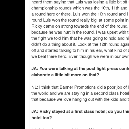
heard them saying that Luis was losing a little bit off
championship rounds which was the 10th, 11th and 1
a round here or there. Luis won the 10th round and I
round Luis won the round really big, at some point i
Ricky came on strong towards the end of the round,
because he was hurt in the round. I was upset with
the fight we told him that he was going to hold and hi
didn’t do a thing about it. Look at the 12th round aga
off and started talking to him in his ear, what kind of
we beat there hero. Even though we were in our own c
JA: You were talking at the post fight press con
elaborate a little bit more on that?
NL: I think that Banner Promotions did a poor job o
the world and we are staying in a second class hote
that because we love hanging out with the kids and 
JA: Ricky stayed at a first class hotel; do you th
hotel too?