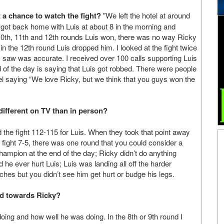
 a chance to watch the fight?
"We left the hotel at around
 got back home with Luis at about 8 in the morning and
10th, 11th and 12th rounds Luis won, there was no way Ricky
n the 12th round Luis dropped him. I looked at the fight twice
I saw was accurate. I received over 100 calls supporting Luis
 of the day is saying that Luis got robbed. There were people
el saying “We love Ricky, but we think that you guys won the
 different on TV than in person?
ad the fight 112-115 for Luis. When they took that point away
the fight 7-5, there was one round that you could consider a
 champion at the end of the day; Ricky didn’t do anything
id he ever hurt Luis; Luis was landing all off the harder
ches but you didn’t see him get hurt or budge his legs.
ed towards Ricky?
ing and how well he was doing. In the 8th or 9th round I