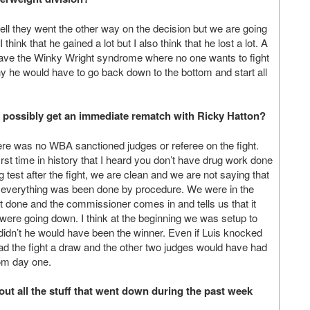
ll they went the other way on the decision but we are going
ink that he gained a lot but I also think that he lost a lot. A
 have the Winky Wright syndrome where no one wants to fight
hy he would have to go back down to the bottom and start all
to possibly get an immediate rematch with Ricky Hatton?
ere was no WBA sanctioned judges or referee on the fight.
irst time in history that I heard you don’t have drug work done
test after the fight, we are clean and we are not saying that
 everything was been done by procedure. We were in the
est done and the commissioner comes in and tells us that it
s were going down. I think at the beginning we was setup to
e didn’t he would have been the winner. Even if Luis knocked
ad the fight a draw and the other two judges would have had
from day one.
out all the stuff that went down during the past week