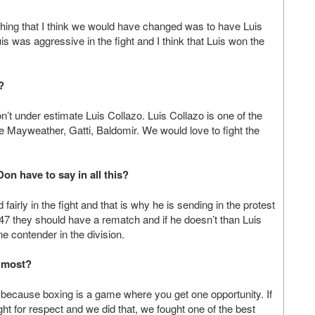
 thing that I think we would have changed was to have Luis
is was aggressive in the fight and I think that Luis won the
?
n’t under estimate Luis Collazo. Luis Collazo is one of the
the Mayweather, Gatti, Baldomir. We would love to fight the
on have to say in all this?
airly in the fight and that is why he is sending in the protest
147 they should have a rematch and if he doesn’t than Luis
ne contender in the division.
e most?
s because boxing is a game where you get one opportunity. If
ght for respect and we did that, we fought one of the best