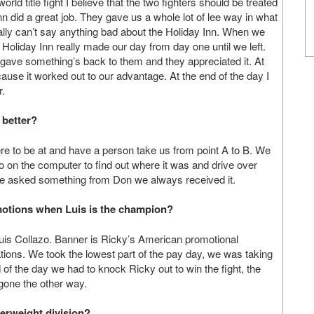
ld title fight I believe that the two fighters should be treated
nn did a great job. They gave us a whole lot of lee way in what
lly can’t say anything bad about the Holiday Inn. When we
e Holiday Inn really made our day from day one until we left.
ave something’s back to them and they appreciated it. At
cause it worked out to our advantage. At the end of the day I
r.
 better?
e to be at and have a person take us from point A to B. We
o on the computer to find out where it was and drive over
 we asked something from Don we always received it.
otions when Luis is the champion?
uis Collazo. Banner is Ricky’s American promotional
ions. We took the lowest part of the pay day, we was taking
d of the day we had to knock Ricky out to win the fight, the
gone the other way.
terweight division?