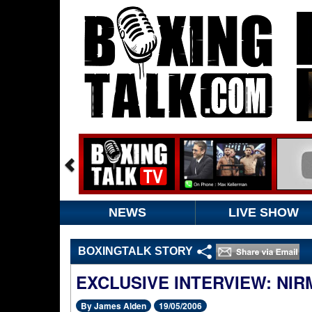
NEWS
LIVE SHOW
BOXINGTALK STORY
EXCLUSIVE INTERVIEW: NIR
By James Alden
19/05/2006