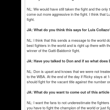
NL: We would have still taken the fight and the only
come out more aggressive in the fight. I think that Lu
fight.
JA: What do you think this says for Luis Collazo
NL: I think that this sends a message to the world do
best fighters in the world and is right up there with 
winner of the Gatti-Baldomir fight.
JA: Have you talked to Don and if so what does D
NL: Don is upset and knows that we were not treated f
to the WBA. At the end of the day if Ricky stays at 
should fight for the vacant title against the number o
JA: What do you want to come out of this articl
NL: I want the fans to not underestimate the fighter
you have to fight the champion of the world or just fi