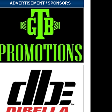
ADVERTISEMENT / SPONSORS