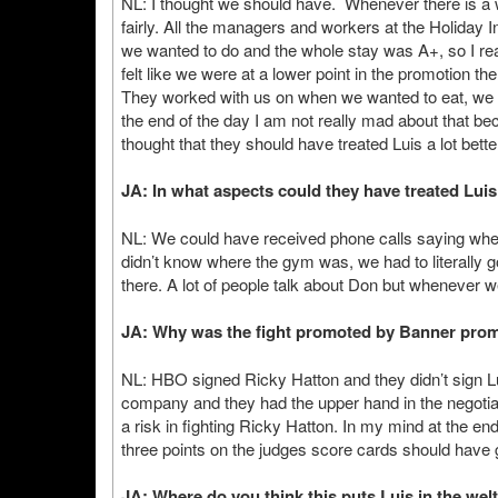
NL: I thought we should have. Whenever there is a wor
fairly. All the managers and workers at the Holiday I
we wanted to do and the whole stay was A+, so I rea
felt like we were at a lower point in the promotion th
They worked with us on when we wanted to eat, we g
the end of the day I am not really mad about that be
thought that they should have treated Luis a lot bette
JA: In what aspects could they have treated Luis
NL: We could have received phone calls saying wher
didn’t know where the gym was, we had to literally g
there. A lot of people talk about Don but whenever
JA: Why was the fight promoted by Banner prom
NL: HBO signed Ricky Hatton and they didn’t sign L
company and they had the upper hand in the negotiat
a risk in fighting Ricky Hatton. In my mind at the en
three points on the judges score cards should have 
JA: Where do you think this puts Luis in the wel