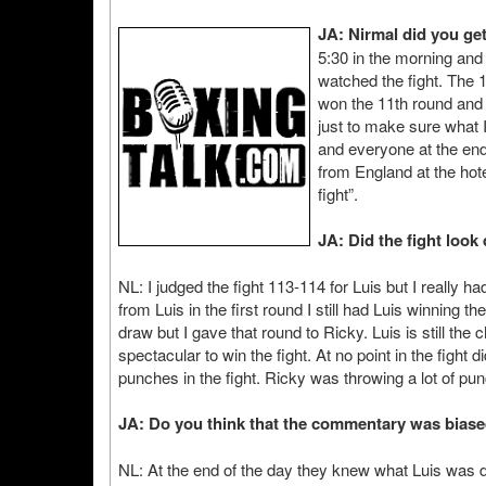
JA: Nirmal did you get
5:30 in the morning and
watched the fight. The 
won the 11th round and i
just to make sure what 
and everyone at the end
from England at the hot
fight”.
JA: Did the fight look
NL: I judged the fight 113-114 for Luis but I really h
from Luis in the first round I still had Luis winning 
draw but I gave that round to Ricky. Luis is still the
spectacular to win the fight. At no point in the fight d
punches in the fight. Ricky was throwing a lot of pun
JA: Do you think that the commentary was bias
NL: At the end of the day they knew what Luis was do