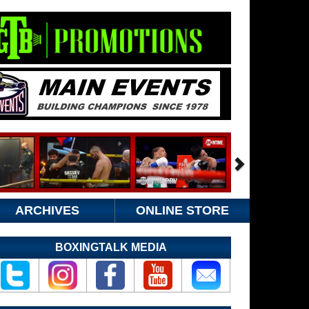
ARCHIVES
ONLINE STORE
BOXINGTALK MEDIA