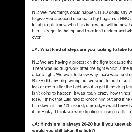
NL: Well two things could happen. HBO could say we
to give you a second chance to fight again on HBO. I th
lot of people know who Luis is now but will he now
him. Luis got to the top and I wouldn’t understand w
over.
JA: What kind of steps are you looking to take 
NL: We are having a protest on the fight because th
There was no drug work after the fight which is the f
after a fight. We want to know why there was no drug 
Ricky did anything wrong but we want to make sure
locker room after the fight about to get it the drug t
isn’t going to happen. It was really crazy how thing
lose, I think that Luis had to knock him out and if h
him down in the 12th round, one judge would have h
it for Ricky. I think we were fighting a losing battle 
JA: Hindsight is always 20-20 but if you knew ab
would you still taken the fight?