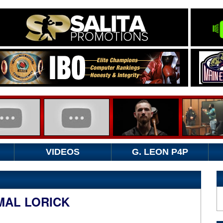
VIDEOS
G. LEON P4P
MAL LORICK