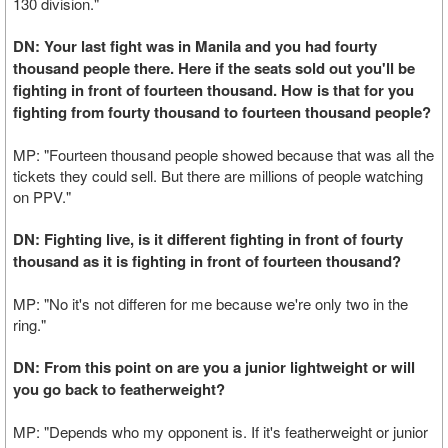
130 division."
DN: Your last fight was in Manila and you had fourty
thousand people there. Here if the seats sold out you'll be
fighting in front of fourteen thousand. How is that for you
fighting from fourty thousand to fourteen thousand people?
MP: "Fourteen thousand people showed because that was all the
tickets they could sell. But there are millions of people watching
on PPV."
DN: Fighting live, is it different fighting in front of fourty
thousand as it is fighting in front of fourteen thousand?
MP: "No it's not differen for me because we're only two in the
ring."
DN: From this point on are you a junior lightweight or will
you go back to featherweight?
MP: "Depends who my opponent is. If it's featherweight or junior