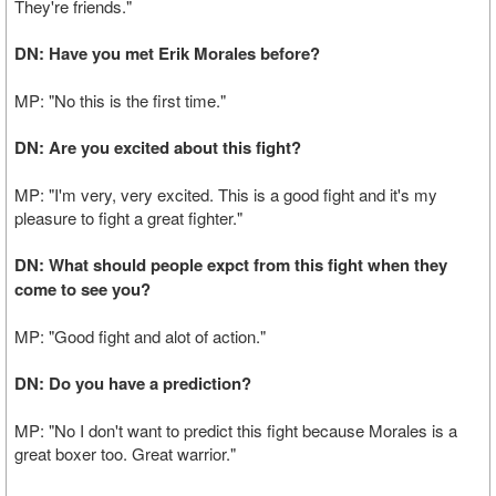
They're friends."
DN: Have you met Erik Morales before?
MP: "No this is the first time."
DN: Are you excited about this fight?
MP: "I'm very, very excited. This is a good fight and it's my
pleasure to fight a great fighter."
DN: What should people expct from this fight when they
come to see you?
MP: "Good fight and alot of action."
DN: Do you have a prediction?
MP: "No I don't want to predict this fight because Morales is a
great boxer too. Great warrior."