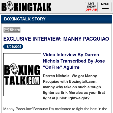
Toggle
LIVE
Togg
MENU
SHOW
navigation
navi
OFF AIR
BOXINGTALK STORY
EXCLUSIVE INTERVIEW: MANNY PACQUIAO
18/01/2005
Video Interview By Darren
Nichols Transcribed By Jose
"OnFire" Aguirre
Darren Nichols: We got Manny
Pacquiao with Boxingtalk.com.
manny why take on such a tough
fighter as Erik Morales as your first
fight at junior lightweight?
Manny Pacquiao:"Because I'm motivated to fight the best in the