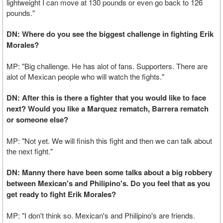
lightweight I can move at 130 pounds or even go back to 126
pounds."
DN: Where do you see the biggest challenge in fighting Erik
Morales?
MP: "Big challenge. He has alot of fans. Supporters. There are
alot of Mexican people who will watch the fights."
DN: After this is there a fighter that you would like to face
next? Would you like a Marquez rematch, Barrera rematch
or someone else?
MP: "Not yet. We will finish this fight and then we can talk about
the next fight."
DN: Manny there have been some talks about a big robbery
between Mexican's and Philipino's. Do you feel that as you
get ready to fight Erik Morales?
MP: "I don't think so. Mexican's and Philipino's are friends.