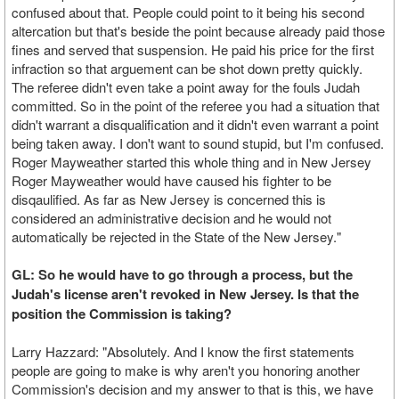
confused about that. People could point to it being his second
altercation but that's beside the point because already paid those
fines and served that suspension. He paid his price for the first
infraction so that arguement can be shot down pretty quickly.
The referee didn't even take a point away for the fouls Judah
committed. So in the point of the referee you had a situation that
didn't warrant a disqualification and it didn't even warrant a point
being taken away. I don't want to sound stupid, but I'm confused.
Roger Mayweather started this whole thing and in New Jersey
Roger Mayweather would have caused his fighter to be
disqaulified. As far as New Jersey is concerned this is
considered an administrative decision and he would not
automatically be rejected in the State of the New Jersey."
GL: So he would have to go through a process, but the
Judah's license aren't revoked in New Jersey. Is that the
position the Commission is taking?
Larry Hazzard: "Absolutely. And I know the first statements
people are going to make is why aren't you honoring another
Commission's decision and my answer to that is this, we have