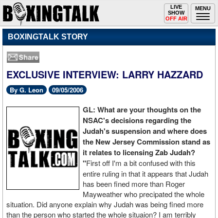
Toggle
LIVE
Togg
MENU
SHOW
navigation
navi
OFF AIR
BOXINGTALK STORY
EXCLUSIVE INTERVIEW: LARRY HAZZARD
By G. Leon
09/05/2006
GL: What are your thoughts on the
NSAC's decisions regarding the
Judah's suspension and where does
the New Jersey Commission stand as
it relates to licensing Zab Judah?
"
First off I'm a bit confused with this
entire ruling in that it appears that Judah
has been fined more than Roger
Mayweather who precipated the whole
situation. Did anyone explain why Judah was being fined more
than the person who started the whole situaion? I am terribly