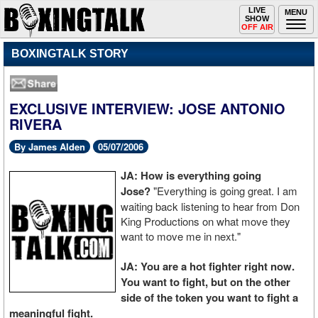
Toggle
LIVE
Togg
MENU
SHOW
navigation
navi
OFF AIR
BOXINGTALK STORY
EXCLUSIVE INTERVIEW: JOSE ANTONIO
RIVERA
By James Alden
05/07/2006
JA: How is everything going
Jose?
"Everything is going great. I am
waiting back listening to hear from Don
King Productions on what move they
want to move me in next."
JA: You are a hot fighter right now.
You want to fight, but on the other
side of the token you want to fight a
meaningful fight.