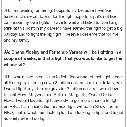
JR: I am waiting for the right opportunity because I feel like I
have no choice but to wait for the right opportunity, it’s not like I
can make my own fights, I have to wait and listen to Don King. I
think at this point in my career I have earned the right to get a big
payday and to fight the big fight, I believe I deserve that for me
and my family.
JA: Shane Mosley and Fernando Vargas will be fighting in a
couple of weeks, is that a fight that you would like to get the
winner of?
JR: I would love to be in line to fight the winner of that fight. I hear
all these guys turning down 8 million dollars, 4 million dollars, well
I would fight any of these guys for 3 million dollars. I would love
to fight Floyd Mayweather, Antonio Margarito, Oscar De La
Hoya. I would love to fight anybody to get me a chance to fight
on HBO. I am hoping that my next fight will be on Showtime or
HBO, that is what I am looking for. I am looking to fight and to get
notoriety when I do fight.