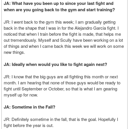
JA: What have you been up to since your last fight and
when are you going back to the gym and start training?
JR: I went back to the gym this week; I am gradually getting
back in the shape that I was in for the Alejandro Garcia fight. I
noticed that when I train before the fight is made, that helps me
out tremendously. Myself and Scully have been working on a lot
of things and when I came back this week we will work on some
new things.
JA: Ideally when would you like to fight again next?
JR: I know that the big guys are all fighting this month or next
month. I am hearing that none of those guys would be ready to
fight until September or October, so that is what I am gearing
myself up for now.
JA: Sometime in the Fall?
JR: Definitely sometime in the fall, that is the goal. Hopefully I
fight before the year is out.