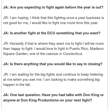
JA: Are you expecting to fight again before the year is out?
JR: I am hoping. I think that this fighting once a year business is
not good for me, I would like to fight one more time this year.
JA: Is another fight at the DCU something that you want?
JR: Honestly if that is where they want me to fight I will be more
than happy to fight. I would love to fight in Puerto Rico, Madison
Square Garden, one of the casinos in Connecticut.
JA: Is there anything that you would like to say in closing?
JR: I am waiting for the big fights and continue to keep hollering
at me when you see me. I am looking to make something big
happen in the fall.
JA: One last question. Have you had talks with Don King or
anyone at Don King Productions on your next fight?