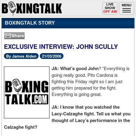
Toggle
LIVE
Togg
MENU
SHOW
navigation
navi
OFF AIR
BOXINGTALK STORY
EXCLUSIVE INTERVIEW: JOHN SCULLY
By James Alden
21/03/2006
JA: What’s good John
? “Everything is
going really good. Pito Cardona is
fighting this Friday night so I am just
getting him prepared for the fight.
Everything is going great.
JA: I know that you watched the
Lacy-Calzaghe fight. Tell us what you
thought of Lacy’s performance in the
Calzaghe fight?