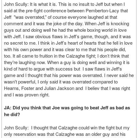
John Scully: It is what it is. This is no insult to Jeff but when I
said at the pre-fight conference between Pemberton-Lacy that
Jeff "was overrated,” of course everyone laughed at that
comment and it was the joke of the day. When Jeff is knocking
guys out and doing well he had the whole boxing world in love
with Jeff. I saw obvious flaws in Jeff’s game, though, and it was
no secret to me. I think in Jeff’s heart of hearts that he fell in love
with his own power and it was clear to me that his people did,
too. It all came to fruition in the Calzaghe fight; I don’t think that
they're laughing now. When a guy is doing well and winning it is
kind of hard to argue with success but I saw flaws in Jeff's
game and I thought that his power was overrated. I never said he
wasn't powerful, I only said it was overrated compared to
Hearns, Foster and Julian Jackson and I believ that I was right
and I was proven right.
JA: Did you think that Joe was going to beat Jeff as bad as
he did?
John Scully: I thought that Calzaghe could win the fight but my
only reservation was that Calzaghe was an older guy and his