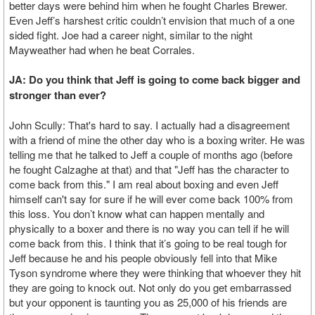
better days were behind him when he fought Charles Brewer.
Even Jeff’s harshest critic couldn’t envision that much of a one
sided fight. Joe had a career night, similar to the night
Mayweather had when he beat Corrales.
JA: Do you think that Jeff is going to come back bigger and
stronger than ever?
John Scully: That's hard to say. I actually had a disagreement
with a friend of mine the other day who is a boxing writer. He was
telling me that he talked to Jeff a couple of months ago (before
he fought Calzaghe at that) and that "Jeff has the character to
come back from this." I am real about boxing and even Jeff
himself can't say for sure if he will ever come back 100% from
this loss. You don’t know what can happen mentally and
physically to a boxer and there is no way you can tell if he will
come back from this. I think that it’s going to be real tough for
Jeff because he and his people obviously fell into that Mike
Tyson syndrome where they were thinking that whoever they hit
they are going to knock out. Not only do you get embarrassed
but your opponent is taunting you as 25,000 of his friends are