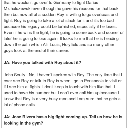
that he wouldn’t go over to Germany to fight Darius
Michalczewski even though he gave his reasons for that back
then but now all of a sudden Roy is willing to go overseas and
fight. Roy is going to take a lot of slack for it and it's too bad
because his legacy could be tarnished, especially if he loses.
Even if he wins the fight, he is going to come back and sooner or
later he is going to lose again. It looks to me that he is heading
down the path which Ali, Louis, Holyfield and so many other
guys took at the end of their career.
JA: Have you talked with Roy about it?
John Scully: No, I haven’t spoken with Roy. The only time that I
ever see Roy or talk to Roy is when I go to Pensacola to visit or
if I see him at fights. I don’t keep in touch with him like that. I
used to have his number but I don’t ever call him up because I
know that Roy is a very busy man and I am sure that he gets a
lot of phone calls.
JA: Jose Rivera has a big fight coming up. Tell us how he is
looking in the gym?