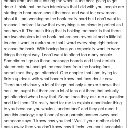
emails from the fans asking me when is the book going to get
done. I think that the two interviews that I did with you, people are
starting to hear more about the book and want to know more
about it. I am working on the book really hard but I don’t want to
release it before I know that everything is as close to perfect as I
can have it. The main thing that is holding me back is that there
are two chapters in the book that are controversial and a little bit
touchy. I want to make sure that I word everything right before I
release the book. With boxing fans you especially want to word
things the right way, I don’t want to offend too many people.
Sometimes I go on these message boards and I test certain
statements out and get the reactions from the boxing fans,
sometimes they get offended. One chapter that I am trying to
finish up deals with what boxers know that fans don’t know.
There are obviously a lot of things that only a boxer knows that
can’t be taught but there are a lot of fans out there that actually
get offended when I say that. Sometimes they ask me a question
and I tell them "it’s really hard for me to explain a particular thing
to you because you wouldn’t understand" and they get mad. I
use this analogy; say if one of your parents passes away and
someone says “I know how you feel.” Well if your mother didn’t
pass away then you don’t know how it feels, you can’t speculate.