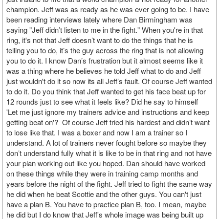
champion. Jeff was as ready as he was ever going to be. I have
been reading interviews lately where Dan Birmingham was
saying "Jeff didn’t listen to me in the fight." When you're in that
ring, it's not that Jeff doesn’t want to do the things that he is
telling you to do, it’s the guy across the ring that is not allowing
you to do it. I know Dan’s frustration but it almost seems like it
was a thing where he believes he told Jeff what to do and Jeff
just wouldn't do it so now its all Jeff’s fault. Of course Jeff wanted
to do it. Do you think that Jeff wanted to get his face beat up for
12 rounds just to see what it feels like? Did he say to himself
'Let me just ignore my trainers advice and instructions and keep
getting beat on'? Of course Jeff tried his hardest and didn’t want
to lose like that. I was a boxer and now I am a trainer so I
understand. A lot of trainers never fought before so maybe they
don’t understand fully what it is like to be in that ring and not have
your plan working out like you hoped. Dan should have worked
on these things while they were in training camp months and
years before the night of the fight. Jeff tried to fight the same way
he did when he beat Scottie and the other guys. You can't just
have a plan B. You have to practice plan B, too. I mean, maybe
he did but I do know that Jeff's whole image was being built up