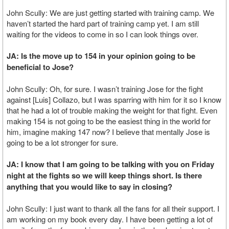
John Scully: We are just getting started with training camp. We
haven’t started the hard part of training camp yet. I am still
waiting for the videos to come in so I can look things over.
JA: Is the move up to 154 in your opinion going to be
beneficial to Jose?
John Scully: Oh, for sure. I wasn’t training Jose for the fight
against [Luis] Collazo, but I was sparring with him for it so I know
that he had a lot of trouble making the weight for that fight. Even
making 154 is not going to be the easiest thing in the world for
him, imagine making 147 now? I believe that mentally Jose is
going to be a lot stronger for sure.
JA: I know that I am going to be talking with you on Friday
night at the fights so we will keep things short. Is there
anything that you would like to say in closing?
John Scully: I just want to thank all the fans for all their support. I
am working on my book every day. I have been getting a lot of