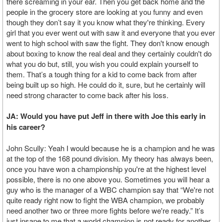
there screaming in your ear. Then you get back home and the
people in the grocery store are looking at you funny and even
though they don’t say it you know what they're thinking. Every
girl that you ever went out with saw it and everyone that you ever
went to high school with saw the fight. They don't know enough
about boxing to know the real deal and they certainly couldn't do
what you do but, still, you wish you could explain yourself to
them. That’s a tough thing for a kid to come back from after
being built up so high. He could do it, sure, but he certainly will
need strong character to come back after his loss.
JA: Would you have put Jeff in there with Joe this early in
his career?
John Scully: Yeah I would because he is a champion and he was
at the top of the 168 pound division. My theory has always been,
once you have won a championship you're at the highest level
possible, there is no one above you. Sometimes you will hear a
guy who is the manager of a WBC champion say that “We're not
quite ready right now to fight the WBA champion, we probably
need another two or three more fights before we're ready.” It’s
just insane to me that a world champion is not ready for another