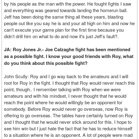
by his people as the man with the power. He fought fights I saw
and everything was geared towards landing the homerun ball.
Jeff has been doing the same thing all these years, blasting
people out like you say he is and your all high on him and now he
can't execute your game plan for the first time because you
didn’t drill him on what to do and now it's just Jeff’s fault?.
JA: Roy Jones Jr.- Joe Calzaghe fight has been mentioned
as a possible fight. I know your good friends with Roy, what
do you think about this possible fight?
John Scully: Roy and I go way back to the amateurs and I will
root for Roy in the fight. I thought that Roy would never reach this
point, though.. I remember talking with Roy when we were
amateurs and with his mindset, I never thought that he would
reach the point where he would willingly be an opponent for
somebody. Before Roy would never go overseas, now Roy is
offering to go overseas. The tables have certainly turned on Roy
and I thought that he would never stick around for this. I hope to
see him win but I just hate the fact that he has to reduce himself
to a situation where he is an opponent. A lot of people were mad