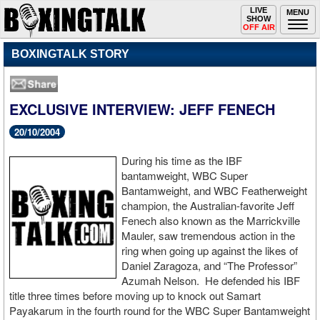
Toggle
LIVE
Togg
MENU
SHOW
navigation
navi
OFF AIR
BOXINGTALK STORY
EXCLUSIVE INTERVIEW: JEFF FENECH
20/10/2004
During his time as the IBF
bantamweight, WBC Super
Bantamweight, and WBC Featherweight
champion, the Australian-favorite Jeff
Fenech also known as the Marrickville
Mauler, saw tremendous action in the
ring when going up against the likes of
Daniel Zaragoza, and “The Professor”
Azumah Nelson. He defended his IBF
title three times before moving up to knock out Samart
Payakarum in the fourth round for the WBC Super Bantamweight