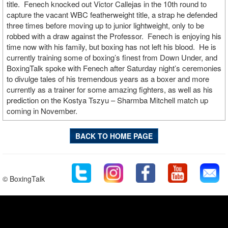
title. Fenech knocked out Victor Callejas in the 10th round to
capture the vacant WBC featherweight title, a strap he defended
three times before moving up to junior lightweight, only to be
robbed with a draw against the Professor. Fenech is enjoying his
time now with his family, but boxing has not left his blood. He is
currently training some of boxing’s finest from Down Under, and
BoxingTalk spoke with Fenech after Saturday night’s ceremonies
to divulge tales of his tremendous years as a boxer and more
currently as a trainer for some amazing fighters, as well as his
prediction on the Kostya Tszyu – Sharmba Mitchell match up
coming in November.
BACK TO HOME PAGE
© BoxingTalk