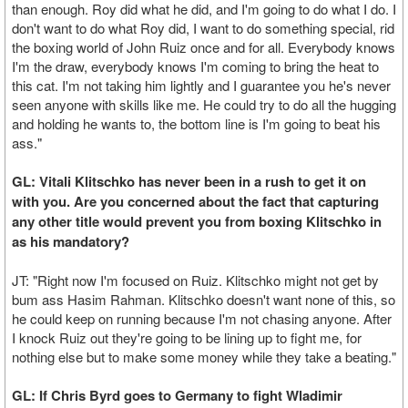
than enough. Roy did what he did, and I'm going to do what I do. I
don't want to do what Roy did, I want to do something special, rid
the boxing world of John Ruiz once and for all. Everybody knows
I'm the draw, everybody knows I'm coming to bring the heat to
this cat. I'm not taking him lightly and I guarantee you he's never
seen anyone with skills like me. He could try to do all the hugging
and holding he wants to, the bottom line is I'm going to beat his
ass."
GL: Vitali Klitschko has never been in a rush to get it on
with you. Are you concerned about the fact that capturing
any other title would prevent you from boxing Klitschko in
as his mandatory?
JT: "Right now I'm focused on Ruiz. Klitschko might not get by
bum ass Hasim Rahman. Klitschko doesn't want none of this, so
he could keep on running because I'm not chasing anyone. After
I knock Ruiz out they're going to be lining up to fight me, for
nothing else but to make some money while they take a beating."
GL: If Chris Byrd goes to Germany to fight Wladimir