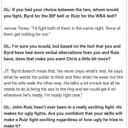
GL: If you had your choice between the two, whom would
you fight, Byrd for the IBF belt or Ruiz for the WBA belt?
James Toney: "I'd fight both of them in the same night. None of
them got nothing for me."
GL: I'm sure you would, but based on the fact that you and
Byrd have had more verbal altercations than you and Ruiz
have, does that make you want Chris a little bit more?
JT: "Byrd doesn't mean that. He never says what's real, he says
what he wants the public to think and then when he sees me him
and his wife walk the other way. He talks a lot smack but all he
needs to do is bring his ass to the ring and we could get it on
whenever he's ready. I'm ready right now."
GL: John Ruiz hasn't ever been in a really exciting fight. He
makes for ugly fights. Are you confident that your skills will
make a Ruiz fight exciting regardless of how ugly he tries to
make it?