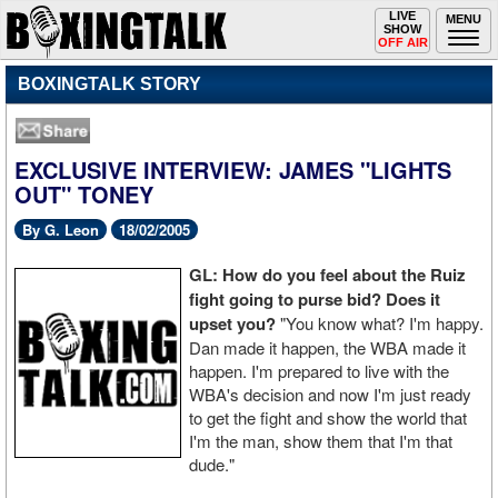
Toggle
LIVE
Togg
MENU
SHOW
navigation
navi
OFF AIR
BOXINGTALK STORY
EXCLUSIVE INTERVIEW: JAMES "LIGHTS
OUT" TONEY
By G. Leon
18/02/2005
GL: How do you feel about the Ruiz
fight going to purse bid? Does it
upset you?
"You know what? I'm happy.
Dan made it happen, the WBA made it
happen. I'm prepared to live with the
WBA's decision and now I'm just ready
to get the fight and show the world that
I'm the man, show them that I'm that
dude."