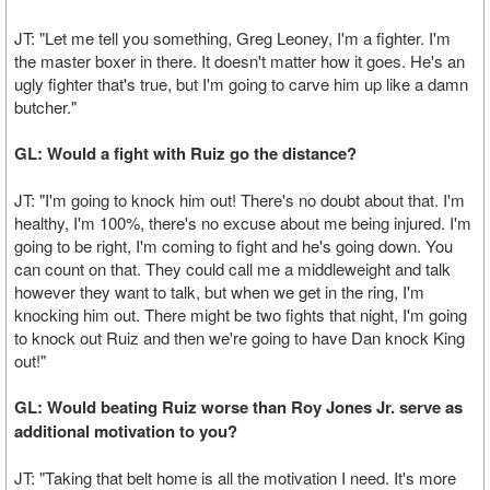
JT: "Let me tell you something, Greg Leoney, I'm a fighter. I'm
the master boxer in there. It doesn't matter how it goes. He's an
ugly fighter that's true, but I'm going to carve him up like a damn
butcher."
GL: Would a fight with Ruiz go the distance?
JT: "I'm going to knock him out! There's no doubt about that. I'm
healthy, I'm 100%, there's no excuse about me being injured. I'm
going to be right, I'm coming to fight and he's going down. You
can count on that. They could call me a middleweight and talk
however they want to talk, but when we get in the ring, I'm
knocking him out. There might be two fights that night, I'm going
to knock out Ruiz and then we're going to have Dan knock King
out!"
GL: Would beating Ruiz worse than Roy Jones Jr. serve as
additional motivation to you?
JT: "Taking that belt home is all the motivation I need. It's more