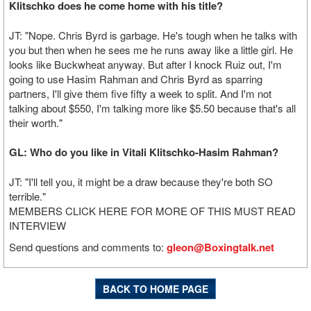
Klitschko does he come home with his title?
JT: "Nope. Chris Byrd is garbage. He's tough when he talks with
you but then when he sees me he runs away like a little girl. He
looks like Buckwheat anyway. But after I knock Ruiz out, I'm
going to use Hasim Rahman and Chris Byrd as sparring
partners, I'll give them five fifty a week to split. And I'm not
talking about $550, I'm talking more like $5.50 because that's all
their worth."
GL: Who do you like in Vitali Klitschko-Hasim Rahman?
JT: "I'll tell you, it might be a draw because they're both SO
terrible."
MEMBERS CLICK HERE FOR MORE OF THIS MUST READ
INTERVIEW
Send questions and comments to:
gleon@Boxingtalk.net
BACK TO HOME PAGE