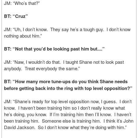
JM: “Who’s that?”
BT: “Cruz”
JM: “Uh, I don’t know. They say he’s a tough guy. I don’t know
nothing about him.”
BT: “Not that you’d be looking past him but....”
JM: “Naw, I wouldn’t do that. I taught Shane not to look past
anybody. Treat everybody the same.”
BT: “How many more tune-ups do you think Shane needs
before getting back into the ring with top level opposition?”
JM: “Shane’s ready for top level opposition now, I guess. I don’t
know. I haven’t been training him so I don’t really know what
he’s doing, you know. If I’m training him then I’ll know. I haven’t
been training him. Someone else is training him. I think it’s John
David Jackson. So I don’t know what they’re doing with him.”