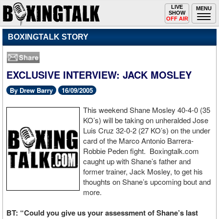
Toggle
LIVE
Togg
MENU
SHOW
navigation
navi
OFF AIR
BOXINGTALK STORY
EXCLUSIVE INTERVIEW: JACK MOSLEY
By Drew Barry
16/09/2005
This weekend Shane Mosley 40-4-0 (35
KO’s) will be taking on unheralded Jose
Luis Cruz 32-0-2 (27 KO’s) on the under
card of the Marco Antonio Barrera-
Robbie Peden fight. Boxingtalk.com
caught up with Shane’s father and
former trainer, Jack Mosley, to get his
thoughts on Shane’s upcoming bout and
more.
BT: “Could you give us your assessment of Shane’s last