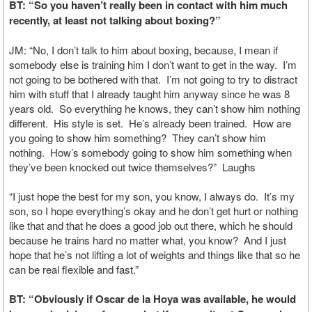
BT: “So you haven’t really been in contact with him much
recently, at least not talking about boxing?”
JM: “No, I don’t talk to him about boxing, because, I mean if
somebody else is training him I don’t want to get in the way. I’m
not going to be bothered with that. I’m not going to try to distract
him with stuff that I already taught him anyway since he was 8
years old. So everything he knows, they can’t show him nothing
different. His style is set. He’s already been trained. How are
you going to show him something? They can’t show him
nothing. How’s somebody going to show him something when
they’ve been knocked out twice themselves?” Laughs
“I just hope the best for my son, you know, I always do. It’s my
son, so I hope everything’s okay and he don’t get hurt or nothing
like that and that he does a good job out there, which he should
because he trains hard no matter what, you know? And I just
hope that he’s not lifting a lot of weights and things like that so he
can be real flexible and fast.”
BT: “Obviously if Oscar de la Hoya was available, he would