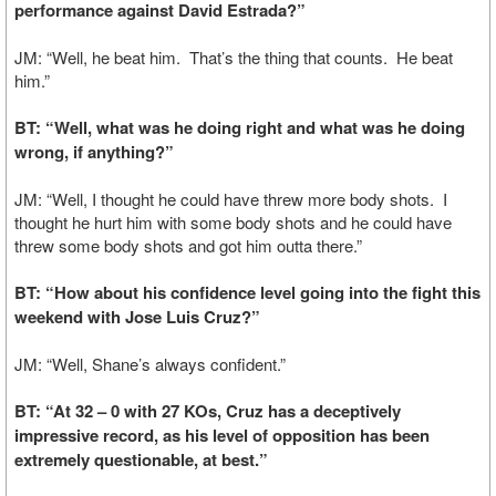
performance against David Estrada?”
JM: “Well, he beat him. That’s the thing that counts. He beat
him.”
BT: “Well, what was he doing right and what was he doing
wrong, if anything?”
JM: “Well, I thought he could have threw more body shots. I
thought he hurt him with some body shots and he could have
threw some body shots and got him outta there.”
BT: “How about his confidence level going into the fight this
weekend with Jose Luis Cruz?”
JM: “Well, Shane’s always confident.”
BT: “At 32 – 0 with 27 KOs, Cruz has a deceptively
impressive record, as his level of opposition has been
extremely questionable, at best.”