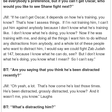
be everybody’s preference, but if you can’t get Oscar, who
would you like to see Shane fight next?”
JM: “If he can’t get Oscar, it depends on how he’s training, you
know? That’s how I assess things. If I’m not training him, I can’t
put him against anybody because I don’t know what he’s training
like. I don’t know what he’s doing, you know? Now if he was
training with me, and doing all the things I want him to do without
any distractions from anybody, and a whole lot of these people
who want to distract him, I would say we could fight Zab Judah
at 147, because I know what he can do, see? But I don’t know
what he’s doing, you know what I mean? So I can’t say.”
BT: “Are you saying that you think he’s been distracted
recently?”
JM: “Oh yeah, a lot. That’s how come he’s lost those times.
He’s been distracted, grossly distracted, you know? And it
wasn’t me, you know.” Laughs
BT: “What’s distracting him?”