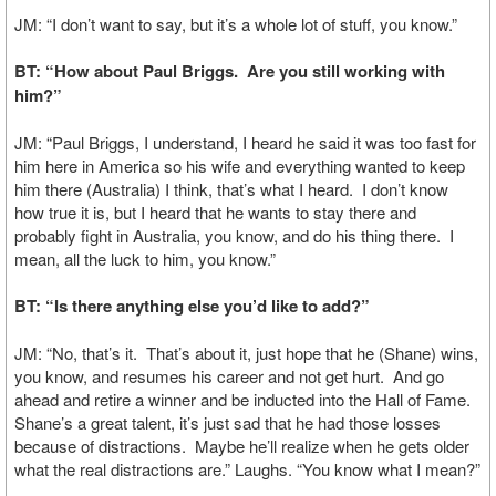
JM: “I don’t want to say, but it’s a whole lot of stuff, you know.”
BT: “How about Paul Briggs. Are you still working with
him?”
JM: “Paul Briggs, I understand, I heard he said it was too fast for
him here in America so his wife and everything wanted to keep
him there (Australia) I think, that’s what I heard. I don’t know
how true it is, but I heard that he wants to stay there and
probably fight in Australia, you know, and do his thing there. I
mean, all the luck to him, you know.”
BT: “Is there anything else you’d like to add?”
JM: “No, that’s it. That’s about it, just hope that he (Shane) wins,
you know, and resumes his career and not get hurt. And go
ahead and retire a winner and be inducted into the Hall of Fame.
Shane’s a great talent, it’s just sad that he had those losses
because of distractions. Maybe he’ll realize when he gets older
what the real distractions are.” Laughs. “You know what I mean?”