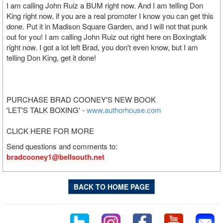
I am calling John Ruiz a BUM right now. And I am telling Don
King right now, if you are a real promoter I know you can get this
done. Put it in Madison Square Garden, and I will not that punk
out for you! I am calling John Ruiz out right here on Boxingtalk
right now. I got a lot left Brad, you don't even know, but I am
telling Don King, get it done!
PURCHASE BRAD COONEY'S NEW BOOK
'LET'S TALK BOXING' -
www.authorhouse.com
CLICK HERE FOR MORE
Send questions and comments to:
bradcooney1@bellsouth.net
BACK TO HOME PAGE