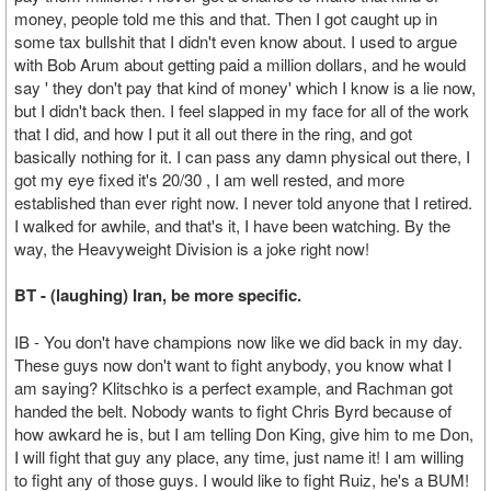
money, people told me this and that. Then I got caught up in
some tax bullshit that I didn't even know about. I used to argue
with Bob Arum about getting paid a million dollars, and he would
say ' they don't pay that kind of money' which I know is a lie now,
but I didn't back then. I feel slapped in my face for all of the work
that I did, and how I put it all out there in the ring, and got
basically nothing for it. I can pass any damn physical out there, I
got my eye fixed it's 20/30 , I am well rested, and more
established than ever right now. I never told anyone that I retired.
I walked for awhile, and that's it, I have been watching. By the
way, the Heavyweight Division is a joke right now!
BT - (laughing) Iran, be more specific.
IB - You don't have champions now like we did back in my day.
These guys now don't want to fight anybody, you know what I
am saying? Klitschko is a perfect example, and Rachman got
handed the belt. Nobody wants to fight Chris Byrd because of
how awkard he is, but I am telling Don King, give him to me Don,
I will fight that guy any place, any time, just name it! I am willing
to fight any of those guys. I would like to fight Ruiz, he's a BUM!