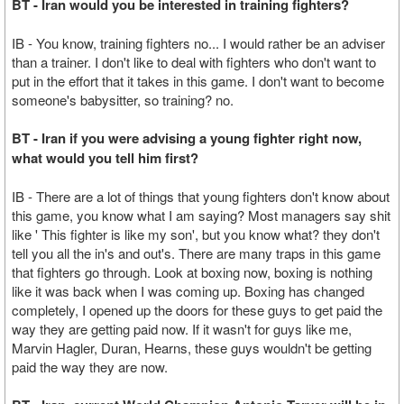
BT - Iran would you be interested in training fighters?
IB - You know, training fighters no... I would rather be an adviser
than a trainer. I don't like to deal with fighters who don't want to
put in the effort that it takes in this game. I don't want to become
someone's babysitter, so training? no.
BT - Iran if you were advising a young fighter right now,
what would you tell him first?
IB - There are a lot of things that young fighters don't know about
this game, you know what I am saying? Most managers say shit
like ' This fighter is like my son', but you know what? they don't
tell you all the in's and out's. There are many traps in this game
that fighters go through. Look at boxing now, boxing is nothing
like it was back when I was coming up. Boxing has changed
completely, I opened up the doors for these guys to get paid the
way they are getting paid now. If it wasn't for guys like me,
Marvin Hagler, Duran, Hearns, these guys wouldn't be getting
paid the way they are now.