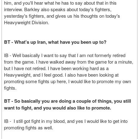
him, and you'll hear what he has to say about that in this
interview. Barkley also speaks about today's fighters,
yesterday's fighters, and gives us his thoughts on today's
Heavyweight Division.
BT - What's up Iran, what have you been up to?
IB - Well basically I want to say that I am not formerly retired
from the game. I have walked away from the game for a minute,
but I have not retired. I have been working hard as a
Heavyweight, and I feel good. I also have been looking at
promoting some fights up here, I would like to promote my own
fights.
BT - So basically you are doing a couple of things, you still
want to fight, and you would also like to promote.
IB - I still got fight in my blood, and yes I would like to get into
promoting fights as well.