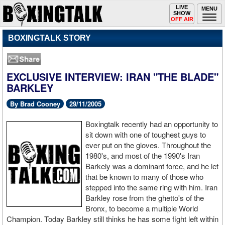
Toggle
LIVE
Togg
MENU
SHOW
navigation
navi
OFF AIR
BOXINGTALK STORY
EXCLUSIVE INTERVIEW: IRAN "THE BLADE"
BARKLEY
By Brad Cooney
29/11/2005
Boxingtalk recently had an opportunity to
sit down with one of toughest guys to
ever put on the gloves. Throughout the
1980's, and most of the 1990's Iran
Barkely was a dominant force, and he let
that be known to many of those who
stepped into the same ring with him. Iran
Barkley rose from the ghetto's of the
Bronx, to become a multiple World
Champion. Today Barkley still thinks he has some fight left within