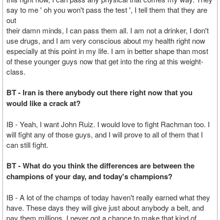
say to me ' oh you won't pass the test ', I tell them that they are
out
their damn minds, I can pass them all. I am not a drinker, I don't
use drugs, and I am very conscious about my health right now
especially at this point in my life. I am in better shape than most
of these younger guys now that get into the ring at this weight-
class.
BT - Iran is there anybody out there right now that you
would like a crack at?
IB - Yeah, I want John Ruiz. I would love to fight Rachman too. I
will fight any of those guys, and I will prove to all of them that I
can still fight.
BT - What do you think the differences are between the
champions of your day, and today's champions?
IB - A lot of the champs of today haven't really earned what they
have. These days they will give just about anybody a belt, and
pay them millions. I never got a chance to make that kind of