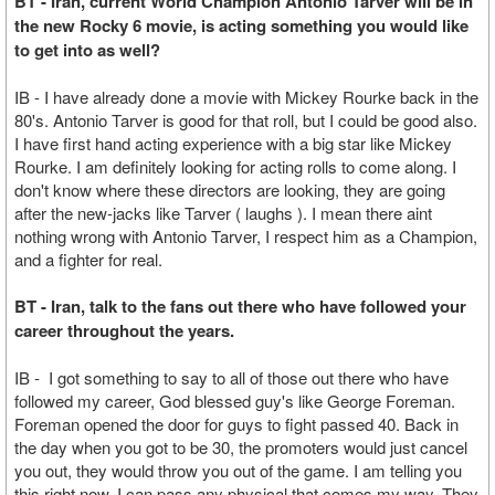
BT - Iran, current World Champion Antonio Tarver will be in
the new Rocky 6 movie, is acting something you would like
to get into as well?
IB - I have already done a movie with Mickey Rourke back in the
80's. Antonio Tarver is good for that roll, but I could be good also.
I have first hand acting experience with a big star like Mickey
Rourke. I am definitely looking for acting rolls to come along. I
don't know where these directors are looking, they are going
after the new-jacks like Tarver ( laughs ). I mean there aint
nothing wrong with Antonio Tarver, I respect him as a Champion,
and a fighter for real.
BT - Iran, talk to the fans out there who have followed your
career throughout the years.
IB - I got something to say to all of those out there who have
followed my career, God blessed guy's like George Foreman.
Foreman opened the door for guys to fight passed 40. Back in
the day when you got to be 30, the promoters would just cancel
you out, they would throw you out of the game. I am telling you
this right now, I can pass any physical that comes my way. They