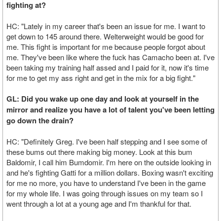
fighting at?
HC: "Lately in my career that's been an issue for me. I want to
get down to 145 around there. Welterweight would be good for
me. This fight is important for me because people forgot about
me. They've been like where the fuck has Camacho been at. I've
been taking my training half assed and I paid for it, now it's time
for me to get my ass right and get in the mix for a big fight."
GL: Did you wake up one day and look at yourself in the
mirror and realize you have a lot of talent you've been letting
go down the drain?
HC: "Definitely Greg. I've been half stepping and I see some of
these bums out there making big money. Look at this bum
Baldomir, I call him Bumdomir. I'm here on the outside looking in
and he's fighting Gatti for a million dollars. Boxing wasn't exciting
for me no more, you have to understand I've been in the game
for my whole life. I was going through issues on my team so I
went through a lot at a young age and I'm thankful for that.