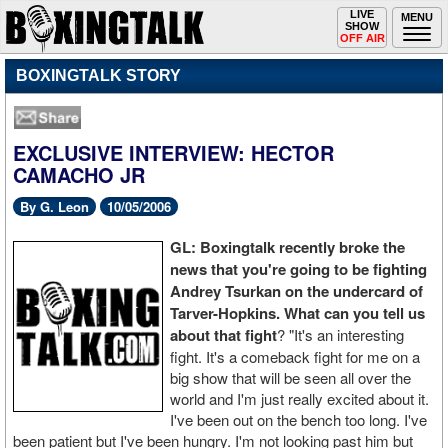
Toggle
LIVE
Togg
MENU
SHOW
navigation
navi
OFF AIR
BOXINGTALK STORY
EXCLUSIVE INTERVIEW: HECTOR
CAMACHO JR
By G. Leon
10/05/2006
GL: Boxingtalk recently broke the
news that you're going to be fighting
Andrey Tsurkan on the undercard of
Tarver-Hopkins. What can you tell us
about that fight
? "It's an interesting
fight. It's a comeback fight for me on a
big show that will be seen all over the
world and I'm just really excited about it.
I've been out on the bench too long. I've
been patient but I've been hungry. I'm not looking past him but