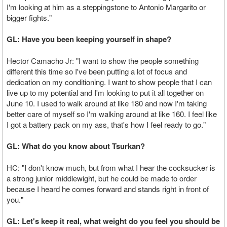
I'm looking at him as a steppingstone to Antonio Margarito or
bigger fights."
GL: Have you been keeping yourself in shape?
Hector Camacho Jr: "I want to show the people something
different this time so I've been putting a lot of focus and
dedication on my conditioning. I want to show people that I can
live up to my potential and I'm looking to put it all together on
June 10. I used to walk around at like 180 and now I'm taking
better care of myself so I'm walking around at like 160. I feel like
I got a battery pack on my ass, that's how I feel ready to go."
GL: What do you know about Tsurkan?
HC: "I don't know much, but from what I hear the cocksucker is
a strong junior middlewight, but he could be made to order
because I heard he comes forward and stands right in front of
you."
GL: Let's keep it real, what weight do you feel you should be