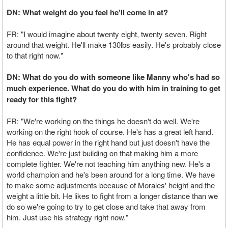
DN: What weight do you feel he'll come in at?
FR: "I would imagine about twenty eight, twenty seven. Right
around that weight. He'll make 130lbs easily. He's probably close
to that right now."
DN: What do you do with someone like Manny who's had so
much experience. What do you do with him in training to get
ready for this fight?
FR: "We're working on the things he doesn't do well. We're
working on the right hook of course. He's has a great left hand.
He has equal power in the right hand but just doesn't have the
confidence. We're just building on that making him a more
complete fighter. We're not teaching him anything new. He's a
world champion and he's been around for a long time. We have
to make some adjustments because of Morales' height and the
weight a little bit. He likes to fight from a longer distance than we
do so we're going to try to get close and take that away from
him. Just use his strategy right now."