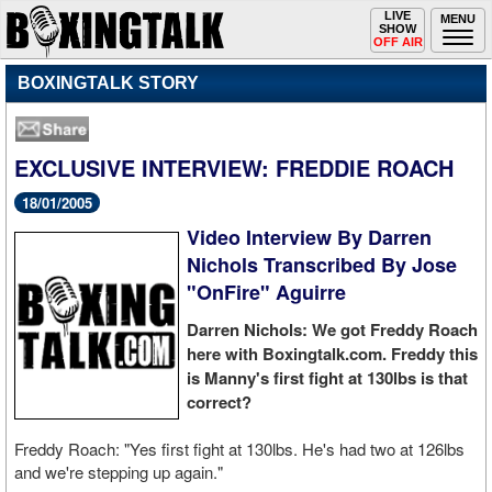
Toggle
LIVE
Togg
MENU
SHOW
navigation
navi
OFF AIR
BOXINGTALK STORY
EXCLUSIVE INTERVIEW: FREDDIE ROACH
18/01/2005
Video Interview By Darren
Nichols Transcribed By Jose
"OnFire" Aguirre
Darren Nichols: We got Freddy Roach
here with Boxingtalk.com. Freddy this
is Manny's first fight at 130lbs is that
correct?
Freddy Roach: "Yes first fight at 130lbs. He's had two at 126lbs
and we're stepping up again."