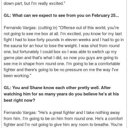
down part, but I'm really excited."
GL: What can we expect to see from you on February 25...
Fernando Vargas: (cutting in) "Offense out of this world, you're
not going to see me box at all. I'm excited, you know for my last
fight I had to lose forty pounds in eleven weeks and I had to go in
the sauna for an hour to lose the weight. I was shot from round
one, but fortunately I could box so I was able to switch up my
game plan and that's what I did, so now you guys are going to
see me in shape from round one. I'm going to be a comfortable
fighter and there's going to be no pressure on me the way I've
been working."
GL: You and Shane know each other pretty well. After
watching him for so many years do you believe he's at his
best right now?
Fernando Vargas: "He's a great fighter and I take nothing away
from him. I'm going to be on him from round one. He's a comfort
fighter and I'm not going to give him any room to breathe. You're