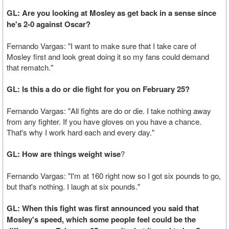
GL: Are you looking at Mosley as get back in a sense since
he's 2-0 against Oscar?
Fernando Vargas: "I want to make sure that I take care of
Mosley first and look great doing it so my fans could demand
that rematch."
GL: Is this a do or die fight for you on February 25?
Fernando Vargas: "All fights are do or die. I take nothing away
from any fighter. If you have gloves on you have a chance.
That's why I work hard each and every day."
GL: How are things weight wise
?
Fernando Vargas: "I'm at 160 right now so I got six pounds to go,
but that's nothing. I laugh at six pounds."
GL: When this fight was first announced you said that
Mosley's speed, which some people feel could be the