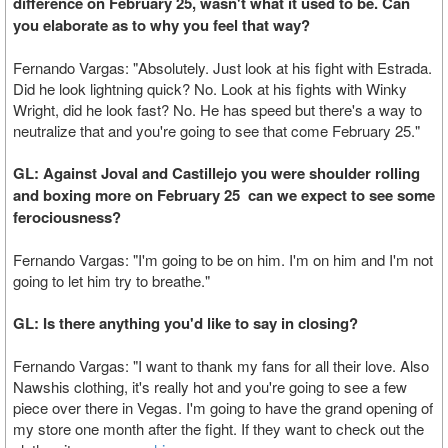
difference on February 25, wasn't what it used to be. Can
you elaborate as to why you feel that way?
Fernando Vargas: "Absolutely. Just look at his fight with Estrada.
Did he look lightning quick? No. Look at his fights with Winky
Wright, did he look fast? No. He has speed but there's a way to
neutralize that and you're going to see that come February 25."
GL: Against Joval and Castillejo you were shoulder rolling
and boxing more on February 25 can we expect to see some
ferociousness?
Fernando Vargas: "I'm going to be on him. I'm on him and I'm not
going to let him try to breathe."
GL: Is there anything you'd like to say in closing?
Fernando Vargas: "I want to thank my fans for all their love. Also
Nawshis clothing, it's really hot and you're going to see a few
piece over there in Vegas. I'm going to have the grand opening of
my store one month after the fight. If they want to check out the