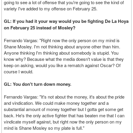
going to see a lot of offense that you're going to see the kind of
variety I've added to my offense on February 25.
GL: If you had it your way would you be fighting De La Hoya
on February 25 instead of Mosley?
Fernando Vargas: "Right now the only person on my mind is
Shane Mosley. I'm not thinking about anyone other than him.
Anyone thinking I'm thinking about somebody is stupid. You
know why? Because what the media doesn't value is that they
keep on asking, would you like a rematch against Oscar? Of
course I would.
GL: You don't turn down money.
Fernando Vargas: "It's not about the money, it's about the pride
and vindication. We could make money together and a
substantial amount of money together but I gotta get some get
back. He's the only active fighter that has beaten me that I can
vindicate myself against, but right now the only person on my
mind is Shane Mosley so my plate is full."