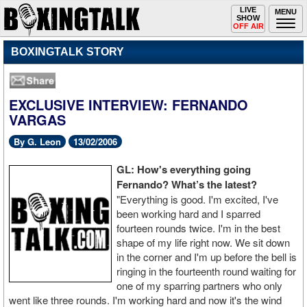
Toggle
LIVE
Togg
MENU
SHOW
navigation
navi
OFF AIR
BOXINGTALK STORY
EXCLUSIVE INTERVIEW: FERNANDO
VARGAS
By G. Leon
13/02/2006
GL: How's everything going
Fernando? What’s the latest?
"Everything is good. I'm excited, I've
been working hard and I sparred
fourteen rounds twice. I'm in the best
shape of my life right now. We sit down
in the corner and I'm up before the bell is
ringing in the fourteenth round waiting for
one of my sparring partners who only
went like three rounds. I'm working hard and now it's the wind