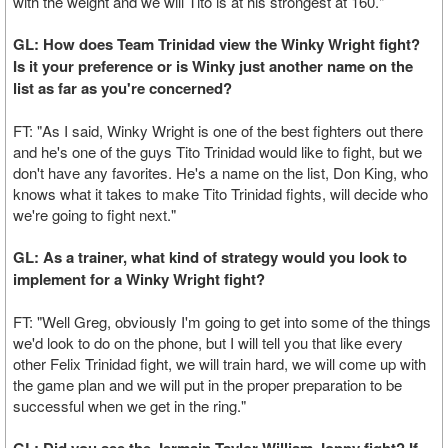
with the weight and we will Tito is at his strongest at 160."
GL: How does Team Trinidad view the Winky Wright fight?
Is it your preference or is Winky just another name on the
list as far as you're concerned?
FT: "As I said, Winky Wright is one of the best fighters out there
and he's one of the guys Tito Trinidad would like to fight, but we
don't have any favorites. He's a name on the list, Don King, who
knows what it takes to make Tito Trinidad fights, will decide who
we're going to fight next."
GL: As a trainer, what kind of strategy would you look to
implement for a Winky Wright fight?
FT: "Well Greg, obviously I'm going to get into some of the things
we'd look to do on the phone, but I will tell you that like every
other Felix Trinidad fight, we will train hard, we will come up with
the game plan and we will put in the proper preparation to be
successful when we get in the ring."