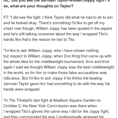
GL: Did you see the Jermain Taylor-William Joppy fight? If
so, what are your thoughts on Taylor?
FT: "I did see the fight. I think Taylor did what he had to do to win
and he looked okay. There's something I'd like to get off my
chest now though, William Joppy has been quoted in the papers
and he's still talking nonsense about the way I wrapped Tito's
hands like that's the reason he lost to Tito.
"I'd like to ask William Joppy, who I have shown nothing
but respect to William Joppy, when Don King first came up with
the whole idea for the middleweight tournament, time and time
again I said we thought William Joppy was the best middleweight
in the world, so for him to make those false accusations was
ridiculous. But I'd like to ask Joppy if he thinks the beating
Jermain Taylor gave him had something to do with the way his
hands were wrapped.
"In Tito Trinidad's last fight at Madison Square Garden on
October 2, the New York Commission was there when
I wrapped Tito's gloves the same way I did for the Joppy fight,
and they commended the way I professionally wrapped his