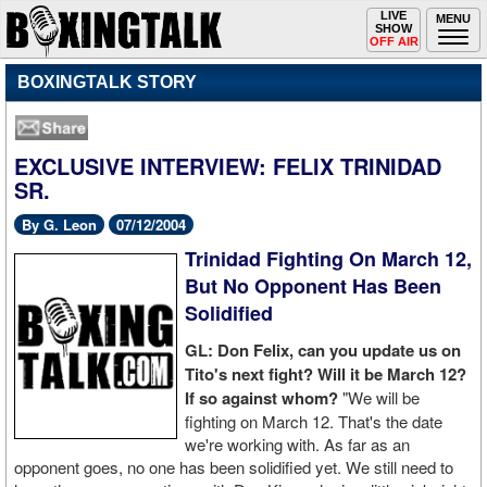
Toggle
LIVE
Togg
MENU
SHOW
navigation
navi
OFF AIR
BOXINGTALK STORY
EXCLUSIVE INTERVIEW: FELIX TRINIDAD
SR.
By G. Leon
07/12/2004
Trinidad Fighting On March 12,
But No Opponent Has Been
Solidified
GL: Don Felix, can you update us on
Tito's next fight? Will it be March 12?
If so against whom?
"We will be
fighting on March 12. That's the date
we're working with. As far as an
opponent goes, no one has been solidified yet. We still need to