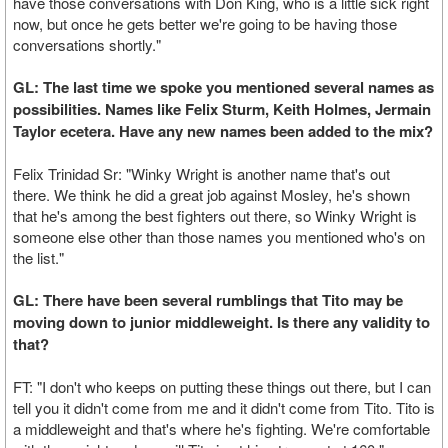
have those conversations with Don King, who is a little sick right
now, but once he gets better we're going to be having those
conversations shortly."
GL: The last time we spoke you mentioned several names as
possibilities. Names like Felix Sturm, Keith Holmes, Jermain
Taylor ecetera. Have any new names been added to the mix?
Felix Trinidad Sr: "Winky Wright is another name that's out
there. We think he did a great job against Mosley, he's shown
that he's among the best fighters out there, so Winky Wright is
someone else other than those names you mentioned who's on
the list."
GL: There have been several rumblings that Tito may be
moving down to junior middleweight. Is there any validity to
that?
FT: "I don't who keeps on putting these things out there, but I can
tell you it didn't come from me and it didn't come from Tito. Tito is
a middleweight and that's where he's fighting. We're comfortable