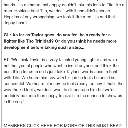
hands. It's a shame that Joppy couldn't take his loss to Tito like a
man. Hopkins beat Tito, we dealt with it and didn't accuse
Hopkins of any wrongdoing, we took it like men. It's sad that
Joppy hasn't.
GL: As far as Taylor goes, do you feel he's ready for a
fighter like Tito Trinidad? Or do you think he needs more
development before taking such a step...
FT: "We think Taylor is a very talented young fighter and we're
not the type of people who want to insult anyone, so I think the
best thing for us to do is just take Taylor's words about a fight
with Tito. We heard him say with his jab he feels he could be
successful. We heard him say he feels ready, so hey if that's the
way the kid feels, we don't want to discourage him but we'd
certainly be more than happy to give him the chance to show us
in the ring."
MEMBERS CLICK HERE FOR MORE OF THIS MUST READ