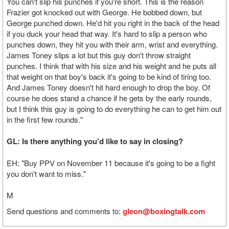
You can't slip his punches if you're short. This is the reason
Frazier got knocked out with George. He bobbed down, but
George punched down. He'd hit you right in the back of the head
if you duck your head that way. It's hard to slip a person who
punches down, they hit you with their arm, wrist and everything.
James Toney slips a lot but this guy don't throw straight
punches. I think that with his size and his weight and he puts all
that weight on that boy's back it's going to be kind of tiring too.
And James Toney doesn't hit hard enough to drop the boy. Of
course he does stand a chance if he gets by the early rounds,
but I think this guy is going to do everything he can to get him out
in the first few rounds."
GL: Is there anything you'd like to say in closing?
EH: "Buy PPV on November 11 because it's going to be a fight
you don't want to miss."
M
Send questions and comments to:
gleon@boxingtalk.com