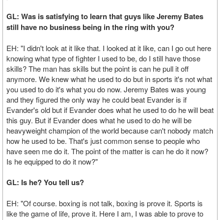
GL: Was is satisfying to learn that guys like Jeremy Bates
still have no business being in the ring with you?
EH: "I didn't look at it like that. I looked at it like, can I go out here
knowing what type of fighter I used to be, do I still have those
skills? The man has skills but the point is can he pull it off
anymore. We knew what he used to do but in sports it's not what
you used to do it's what you do now. Jeremy Bates was young
and they figured the only way he could beat Evander is if
Evander's old but if Evander does what he used to do he will beat
this guy. But if Evander does what he used to do he will be
heavyweight champion of the world because can't nobody match
how he used to be. That's just common sense to people who
have seen me do it. The point of the matter is can he do it now?
Is he equipped to do it now?"
GL: Is he? You tell us?
EH: "Of course. boxing is not talk, boxing is prove it. Sports is
like the game of life, prove it. Here I am, I was able to prove to