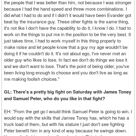
the people that I was better than him, not because I was stronger
because I had the hand speed and threw more combinations. I
did what I had to do and if I didn't it would have been Evander got
beat by the insurance guy. These other fights is the same thing,
it's not like I don't have the capability to do it, I know I do. I had to
work on the things to put me in the position to be the very best. It
just takes time, I had to work myself in this thing properly to
make noise and let people know that a guy my age wouldn't be
doing it if he couldn't do it. It's not about ego, I've never met an
older guy who likes to lose. In fact we don't do things we lose it
and we don't want to lose. That's the point of being older, you've
been living long enough to choose and you don't live as long as
me making foolish choices."
GL: There's a pretty big fight on Saturday with James Toney
and Samuel Peter, who do you like in that fight?
EH: "From the get go I would think Samuel Peter is going to win. I
would say with the skills that James Toney has, which he has a
truck load of them, but with his stature I just don't see fighting
Peter benefit him in any kind of way because he swings down.