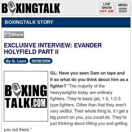
Toggle
LIVE
Togg
MENU
SHOW
navigation
navi
OFF AIR
BOXINGTALK STORY
EXCLUSIVE INTERVIEW: EVANDER
HOLYFIELD PART II
By G. Leon
30/08/2006
GL: Have you seen Sam on tape and
if so what do you think about him as a
fighter?
"The majority of the
heavyweights today are ordinary
fighters. They're basic jab, 1-2, 1-2-3
type fighters. Other than that they aren't
very skillful. Their whole thing is, if I get a
big punch on you, you could do. They're
just thinking about hitting you and getting
you out there."