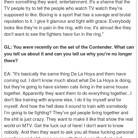
them something they want, entertainment. It's a shame that the
TV people try to tell the people who watch TV watch they're
supposed to like. Boxing is a sport that has a savage and brutal
reputation to it. I give it glamour and fight with grace. Everybody
looks like they're in pain in the ring, with me, it's almost like they
don't want to see the fighters have fun in the ring."
GL: You were recently on the set of the Contender. What can
you tell us about it and can you tell us why you're no longer
there?
EA: "It's basically the same thing De La Hoya and them have
coming out. I don't know much about what De La Hoya is doing,
but they're going to have sixteen cats living in the same house
together. Apparently they want them to do everything together...I
don't like training with anyone else, I do it by myself and for
myself. And how the hell does it sound to train with somebody
I'm going to be fighting? They've got people living together and
the shit is just crazy. They want to make it like that show the real
world on MTV. Get the fuck out of here! I don't want to know
nobody. And then they want to ask you all these fucking personal