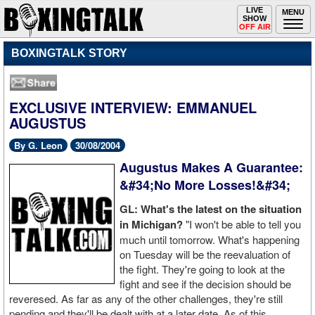
Toggle
LIVE
Togg
MENU
SHOW
navigation
navi
OFF AIR
BOXINGTALK STORY
EXCLUSIVE INTERVIEW: EMMANUEL
AUGUSTUS
By G. Leon
30/08/2004
Augustus Makes A Guarantee:
&#34;No More Losses!&#34;
GL: What's the latest on the situation
in Michigan?
"I won't be able to tell you
much until tomorrow. What's happening
on Tuesday will be the reevaluation of
the fight. They're going to look at the
fight and see if the decision should be
reveresed. As far as any of the other challenges, they're still
pending and they'll be dealt with at a later date. As of this