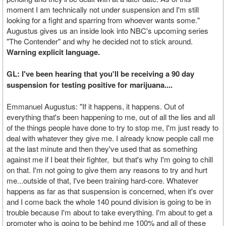
moment I am technically not under suspension and I'm still
looking for a fight and sparring from whoever wants some."
Augustus gives us an inside look into NBC's upcoming series
"The Contender" and why he decided not to stick around.
Warning explicit language.
GL: I've been hearing that you'll be receiving a 90 day
suspension for testing positive for marijuana....
Emmanuel Augustus: "If it happens, it happens. Out of
everything that's been happening to me, out of all the lies and all
of the things people have done to try to stop me, I'm just ready to
deal with whatever they give me. I already know people call me
at the last minute and then they've used that as something
against me if I beat their fighter, but that's why I'm going to chill
on that. I'm not going to give them any reasons to try and hurt
me...outside of that, I've been training hard-core. Whatever
happens as far as that suspension is concerned, when it's over
and I come back the whole 140 pound division is going to be in
trouble because I'm about to take everything. I'm about to get a
promoter who is going to be behind me 100% and all of these