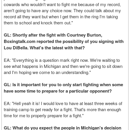
cowards who wouldn't want to fight me because of my record,
aren't going to have any choice now. They could talk about my
record all they want but when I get them in the ring I'm taking
them to school and knock them out."
GL: Shortly after the fight with Courtney Burton,
Boxingtalk.com reported the possibility of you signing with
Lou DiBella. What's the latest with that?
EA: "Everything is a question mark right now. We're waiting to
see what happens in Michigan and then we're going to sit down
and I'm hoping we come to an understanding."
GL: Is it important for you to only start fighting when some
have some time to prepare for a particular opponent?
EA: "Hell yeah it is! I would love to have at least three weeks of
training camp to get ready for a fight. That's more than enough
time for me to properly prepare for a fight."
GL: What do you expect the people in Michigan's decision