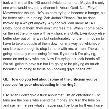
fuck with me at the 140 pound division after that. Maybe the only
one who would have any chance is Arturo Gatti. Not (Floyd)
Mayweather though. He's up here trying to become a banger, but
he better stick to running. Zab Judah? Please. But he done
moved up a weight anyway. Anyone you can name at 140,
Cotto, none of them, they don't impress me. When I come back
on the set the only one with any chance is Gatti. Everybody else
better stay out of my way but unfortunately for them I'm going to
have to take a couple of them down on my way, so whichever
one is brave enough to step in there with me, c',mon. There's not
going to be any more losing for me. If you think I'm playing,
come on and play with me. Now I'm trying to knock heads off.
I'm still going to have fun but I'm going to be playing as much
because I'm going to focus on knocking guys heads off!"
GL: How do you feel about some of the criticism you've
received for your showboating in the ring?
EA: "Man I don't give a fuck about that. I'm an entertainer. The
fans are the one's who spend the money and turn the tube on
and say let me see what's happening. I perform for them, I give