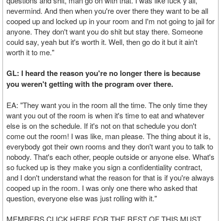
questions and shit, man go on with that. I was like fuck y'all,
nevermind. And then when you're over there they want to be all
cooped up and locked up in your room and I'm not going to jail for
anyone. They don't want you do shit but stay there. Someone
could say, yeah but it's worth it. Well, then go do it but it ain't
worth it to me."
GL: I heard the reason you're no longer there is because
you weren't getting with the program over there.
EA: "They want you in the room all the time. The only time they
want you out of the room is when it's time to eat and whatever
else is on the schedule. If it's not on that schedule you don't
come out the room! I was like, man please. The thing about it is,
everybody got their own rooms and they don't want you to talk to
nobody. That's each other, people outside or anyone else. What's
so fucked up is they make you sign a confidentiality contract,
and I don't understand what the reason for that is if you're always
cooped up in the room. I was only one there who asked that
question, everyone else was just rolling with it."
MEMBERS CLICK HERE FOR THE REST OF THIS MUST