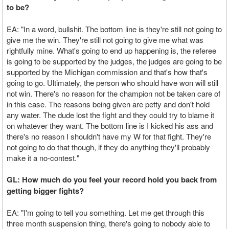
to be?
EA: "In a word, bullshit. The bottom line is they're still not going to
give me the win. They're still not going to give me what was
rightfully mine. What's going to end up happening is, the referee
is going to be supported by the judges, the judges are going to be
supported by the Michigan commission and that's how that's
going to go. Ultimately, the person who should have won will still
not win. There's no reason for the champion not be taken care of
in this case. The reasons being given are petty and don't hold
any water. The dude lost the fight and they could try to blame it
on whatever they want. The bottom line is I kicked his ass and
there's no reason I shouldn't have my W for that fight. They're
not going to do that though, if they do anything they'll probably
make it a no-contest."
GL: How much do you feel your record hold you back from
getting bigger fights?
EA: "I'm going to tell you something. Let me get through this
three month suspension thing, there's going to nobody able to