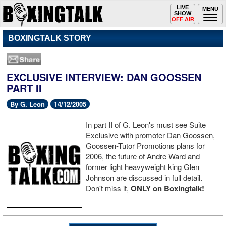
Toggle
LIVE
Togg
MENU
SHOW
navigation
navi
OFF AIR
BOXINGTALK STORY
EXCLUSIVE INTERVIEW: DAN GOOSSEN
PART II
By G. Leon
14/12/2005
In part II of G. Leon's must see Suite
Exclusive with promoter Dan Goossen,
Goossen-Tutor Promotions plans for
2006, the future of Andre Ward and
former light heavyweight king Glen
Johnson are discussed in full detail.
Don't miss it,
ONLY on Boxingtalk!