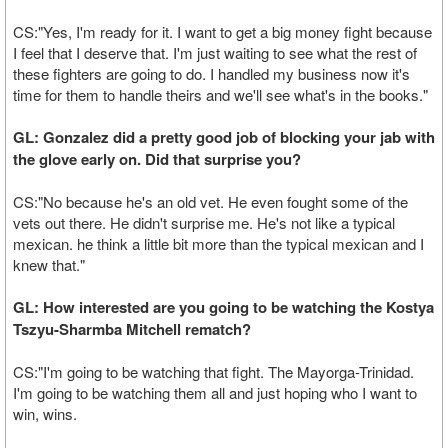
CS:"Yes, I'm ready for it. I want to get a big money fight because
I feel that I deserve that. I'm just waiting to see what the rest of
these fighters are going to do. I handled my business now it's
time for them to handle theirs and we'll see what's in the books."
GL: Gonzalez did a pretty good job of blocking your jab with
the glove early on. Did that surprise you?
CS:"No because he's an old vet. He even fought some of the
vets out there. He didn't surprise me. He's not like a typical
mexican. he think a little bit more than the typical mexican and I
knew that."
GL: How interested are you going to be watching the Kostya
Tszyu-Sharmba Mitchell rematch?
CS:"I'm going to be watching that fight. The Mayorga-Trinidad.
I'm going to be watching them all and just hoping who I want to
win, wins.