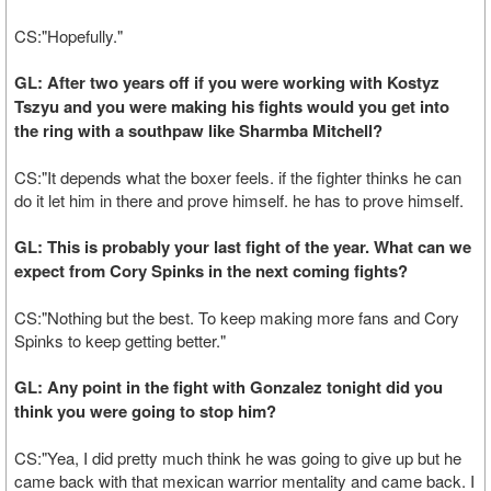
CS:"Hopefully."
GL: After two years off if you were working with Kostyz
Tszyu and you were making his fights would you get into
the ring with a southpaw like Sharmba Mitchell?
CS:"It depends what the boxer feels. if the fighter thinks he can
do it let him in there and prove himself. he has to prove himself.
GL: This is probably your last fight of the year. What can we
expect from Cory Spinks in the next coming fights?
CS:"Nothing but the best. To keep making more fans and Cory
Spinks to keep getting better."
GL: Any point in the fight with Gonzalez tonight did you
think you were going to stop him?
CS:"Yea, I did pretty much think he was going to give up but he
came back with that mexican warrior mentality and came back. I