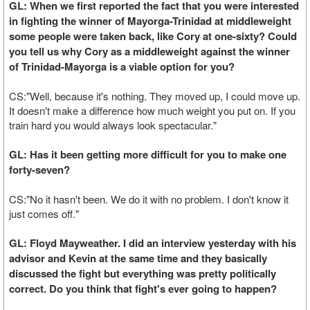
GL: When we first reported the fact that you were interested
in fighting the winner of Mayorga-Trinidad at middleweight
some people were taken back, like Cory at one-sixty? Could
you tell us why Cory as a middleweight against the winner
of Trinidad-Mayorga is a viable option for you?
CS:"Well, because it's nothing. They moved up, I could move up.
It doesn't make a difference how much weight you put on. If you
train hard you would always look spectacular."
GL: Has it been getting more difficult for you to make one
forty-seven?
CS:"No it hasn't been. We do it with no problem. I don't know it
just comes off."
GL: Floyd Mayweather. I did an interview yesterday with his
advisor and Kevin at the same time and they basically
discussed the fight but everything was pretty politically
correct. Do you think that fight's ever going to happen?