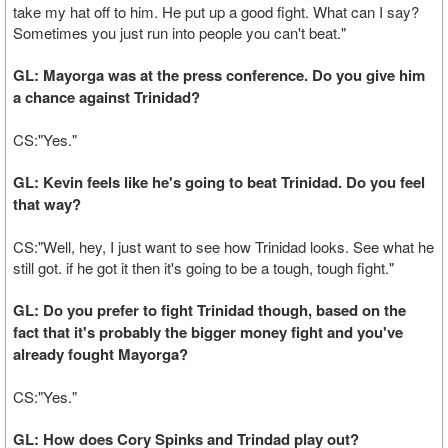
take my hat off to him. He put up a good fight. What can I say?
Sometimes you just run into people you can't beat."
GL: Mayorga was at the press conference. Do you give him
a chance against Trinidad?
CS:"Yes."
GL: Kevin feels like he's going to beat Trinidad. Do you feel
that way?
CS:"Well, hey, I just want to see how Trinidad looks. See what he
still got. if he got it then it's going to be a tough, tough fight."
GL: Do you prefer to fight Trinidad though, based on the
fact that it's probably the bigger money fight and you've
already fought Mayorga?
CS:"Yes."
GL: How does Cory Spinks and Trindad play out?