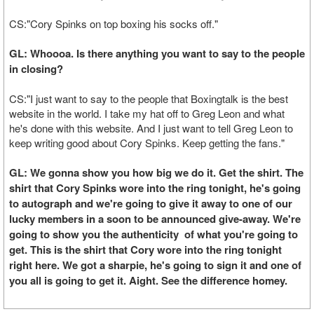
CS:"Cory Spinks on top boxing his socks off."
GL: Whoooa. Is there anything you want to say to the people
in closing?
CS:"I just want to say to the people that Boxingtalk is the best
website in the world. I take my hat off to Greg Leon and what
he's done with this website. And I just want to tell Greg Leon to
keep writing good about Cory Spinks. Keep getting the fans."
GL: We gonna show you how big we do it. Get the shirt. The
shirt that Cory Spinks wore into the ring tonight, he's going
to autograph and we're going to give it away to one of our
lucky members in a soon to be announced give-away. We're
going to show you the authenticity of what you're going to
get. This is the shirt that Cory wore into the ring tonight
right here. We got a sharpie, he's going to sign it and one of
you all is going to get it. Aight. See the difference homey.