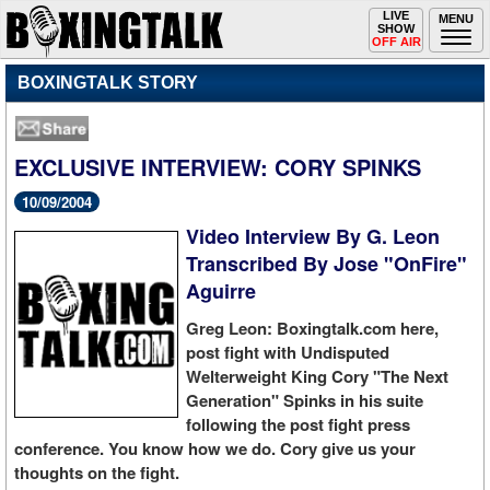
Toggle
LIVE
Togg
MENU
SHOW
navigation
navi
OFF AIR
BOXINGTALK STORY
EXCLUSIVE INTERVIEW: CORY SPINKS
10/09/2004
Video Interview By G. Leon
Transcribed By Jose "OnFire"
Aguirre
Greg Leon: Boxingtalk.com here,
post fight with Undisputed
Welterweight King Cory "The Next
Generation" Spinks in his suite
following the post fight press
conference. You know how we do. Cory give us your
thoughts on the fight.