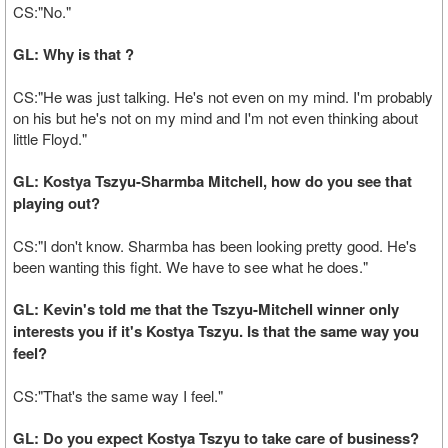
CS:"No."
GL: Why is that ?
CS:"He was just talking. He's not even on my mind. I'm probably
on his but he's not on my mind and I'm not even thinking about
little Floyd."
GL: Kostya Tszyu-Sharmba Mitchell, how do you see that
playing out?
CS:"I don't know. Sharmba has been looking pretty good. He's
been wanting this fight. We have to see what he does."
GL: Kevin's told me that the Tszyu-Mitchell winner only
interests you if it's Kostya Tszyu. Is that the same way you
feel?
CS:"That's the same way I feel."
GL: Do you expect Kostya Tszyu to take care of business?