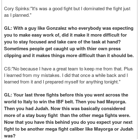
Cory Spinks:"It's was a good fight but I dominated the fight just
as I planned."
GL: With a guy like Gonzalez who everybody was expecting
you to make easy work of, did it make it more difficult for
you to stay focused and take care of the task at hand?
Sometimes people get caught up with thier own press
clipping and it makes things more difficult than it should be.
CS:"No because I have a great team to keep me from that. Plus
I learned from my mistakes. I did that once a while back and I
learned from it and I prepared myself for anything tonight."
GL: Your last three fights before this you went across the
world to Italy to win the IBF belt. Then you had Mayorga.
Then you had Judah. Now this was basically considered
more of a stay busy fight than the other mega fights were.
Now that you have this behind you do you expect your next
fight to be another mega fight caliber like Mayorga or Judah
was?